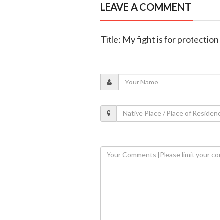
LEAVE A COMMENT
Title: My fight is for protecti