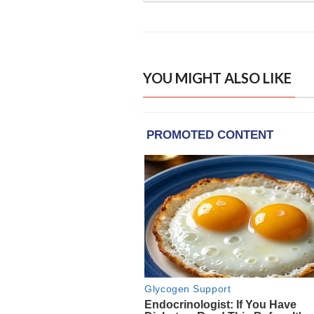
YOU MIGHT ALSO LIKE