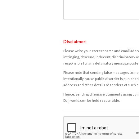
Disclaimer:
Please write your correct name and email addres
infringing, obscene, indecent, discriminatory or
responsible for any defamatory message posted 
Please note that sending false messages to insu
intentionally cause public disorder is punishable
address and other details of senders of such 
Hence, sending offensive comments using daijiwor
Daijiworld.com be held responsible.