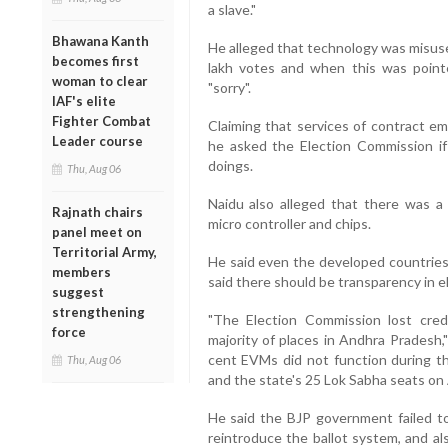
a slave."
Bhawana Kanth
He alleged that technology was misuse
becomes first
lakh votes and when this was pointed
woman to clear
"sorry".
IAF's elite
Fighter Combat
Claiming that services of contract 
Leader course
he asked the Election Commission if 
doings.
Thu, Aug 06
Naidu also alleged that there was 
Rajnath chairs
micro controller and chips.
panel meet on
Territorial Army,
He said even the developed countries 
members
said there should be transparency in e
suggest
strengthening
"The Election Commission lost cred
force
majority of places in Andhra Pradesh,
cent EVMs did not function during t
Thu, Aug 06
and the state's 25 Lok Sabha seats on 
He said the BJP government failed t
reintroduce the ballot system, and a