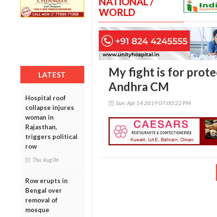
NATIONAL /
WORLD
My fight is for prot
LATEST
Andhra CM
Hospital roof
Sun, Apr 14 2019 07:00:22 PM
collapse injures
woman in
Rajasthan,
triggers political
row
Thu, Aug 06
Row erupts in
Bengal over
removal of
mosque