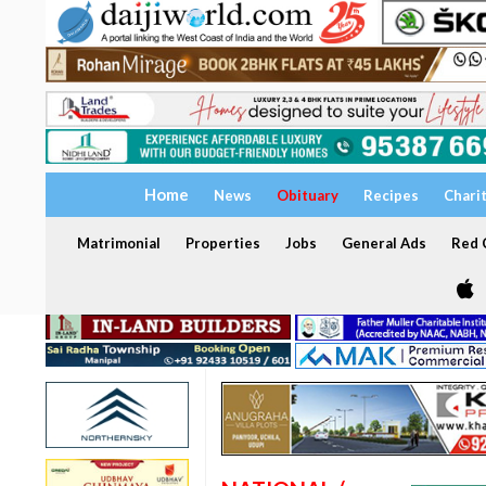
Home
News
Obituary
Recipes
Chari
Matrimonial
Properties
Jobs
General Ads
Red C