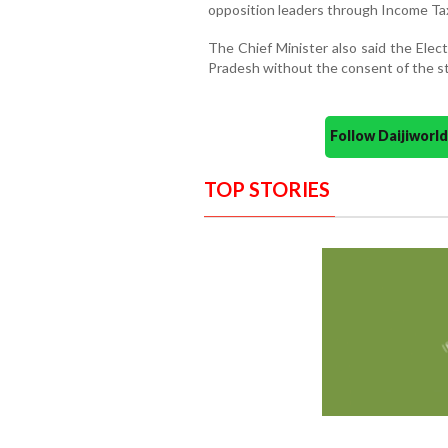
opposition leaders through Income Ta
The Chief Minister also said the Elec
Pradesh without the consent of the st
Follow Daijiwor
TOP STORIES