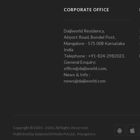
CORPORATE OFFICE
Daijiworld Residency,
Airport Road, Bondel Post,
Mangalore - 575 008 Karnataka
India
Telephone : +91-824-2982023.
General Enquiry:
office@daijiworld.com,
News & Info :
news@daijiworld.com
Copyright © 2001 - 2026. All Rights Reserved.
Published by Daijiworld Media Pvt Ltd., Mangalore.