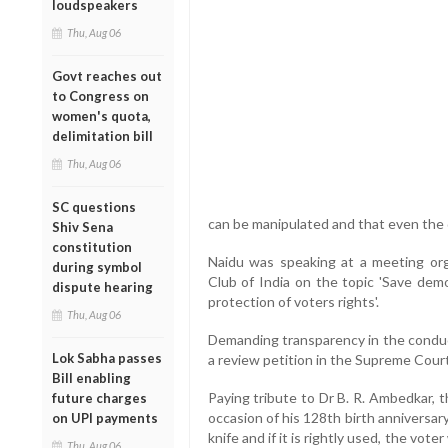
loudspeakers
Thu, Aug 06
Govt reaches out
to Congress on
women's quota,
delimitation bill
Thu, Aug 06
SC questions
can be manipulated and that even the
Shiv Sena
constitution
Naidu was speaking at a meeting org
during symbol
Club of India on the topic 'Save dem
dispute hearing
protection of voters rights'.
Thu, Aug 06
Demanding transparency in the conduct
Lok Sabha passes
a review petition in the Supreme Court
Bill enabling
Paying tribute to Dr B. R. Ambedkar, t
future charges
occasion of his 128th birth anniversary
on UPI payments
knife and if it is rightly used, the voter 
Thu, Aug 06