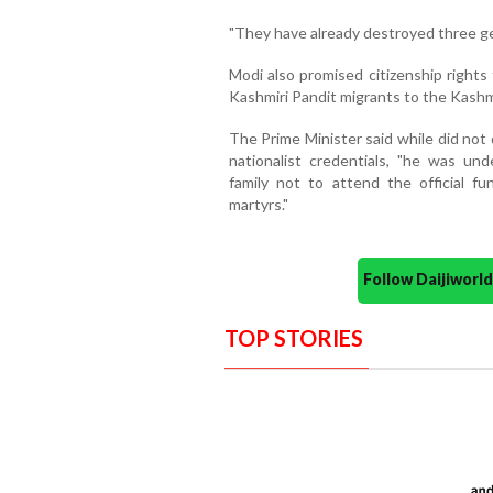
"They have already destroyed three gen
Modi also promised citizenship rights
Kashmiri Pandit migrants to the Kashm
The Prime Minister said while did not
nationalist credentials, "he was u
family not to attend the official f
martyrs."
Follow Daijiwor
TOP STORIES