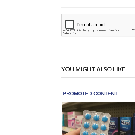
YOU MIGHT ALSO LIKE