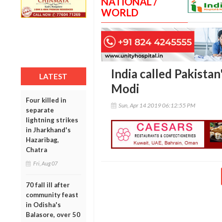
NATIONAL /
WORLD
India called Pakistan'
LATEST
Modi
Four killed in
Sun, Apr 14 2019 06:12:55 PM
separate
lightning strikes
in Jharkhand's
Hazaribag,
Chatra
Fri, Aug 07
70 fall ill after
community feast
in Odisha's
Balasore, over 50