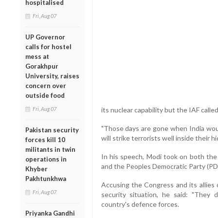
hospitalised
Fri, Aug 07
UP Governor
calls for hostel
mess at
Gorakhpur
University, raises
concern over
outside food
Fri, Aug 07
its nuclear capability but the IAF called 
"Those days are gone when India would
Pakistan security
will strike terrorists well inside their
forces kill 10
militants in twin
In his speech, Modi took on both the
operations in
and the Peoples Democratic Party (PD
Khyber
Pakhtunkhwa
Accusing the Congress and its allies of
Fri, Aug 07
security situation, he said: "They
country's defence forces.
Priyanka Gandhi