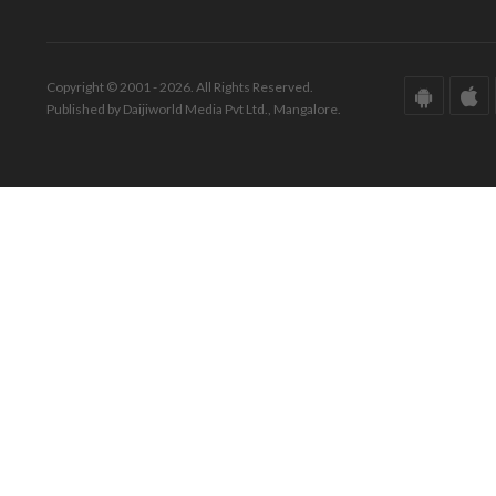
Copyright © 2001 - 2026. All Rights Reserved.
Published by Daijiworld Media Pvt Ltd., Mangalore.