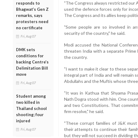
"The Congress always restricted our Ar
responds to
used the defence forces only for incom
Bhagwat’s Gen Z
The Congress and its allies keep politi
remarks, says
protesters need
"Some people are so involved in an
no certificate
security of the country," he said.
Fri, Aug 07
Modi accused the National Conferen
DMK sets
threaten India with a separate Prime 
conditions for
the country.
backing Centre’s
Delimitation Bill
"I want to make it clear to these sep
move
integral part of India and will remain
Abdullahs and the Muftis whose three 
Fri, Aug 07
"It was in Kathua that Shyama Prasa
Student among
Nath Dogra stood with him. One count
two killed in
and two Constitutions. That commit
Thailand school
firm resolve," he said.
shooting; four
injured
"These corrupt families of J&K must 
their attempts to continue their fami
Fri, Aug 07
but they will not succeed in dividing th