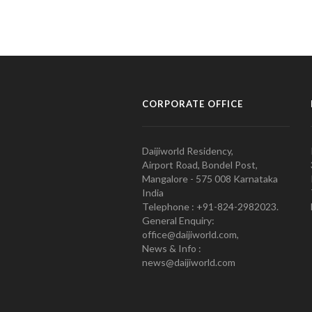
CORPORATE OFFICE
Daijiworld Residency,
Airport Road, Bondel Post,
Mangalore - 575 008 Karnataka
India
Telephone : +91-824-2982023.
General Enquiry:
office@daijiworld.com,
News & Info :
news@daijiworld.com