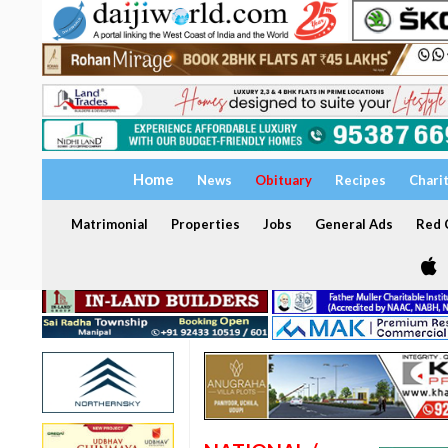
Home
News
Obituary
Recipes
Chari
Matrimonial
Properties
Jobs
General Ads
Red C