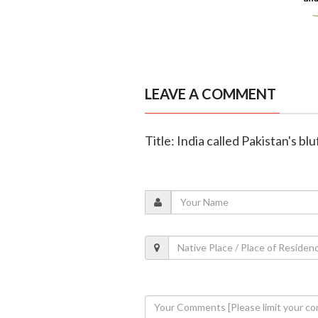
LEAVE A COMMENT
Title: India called Pakistan's blu