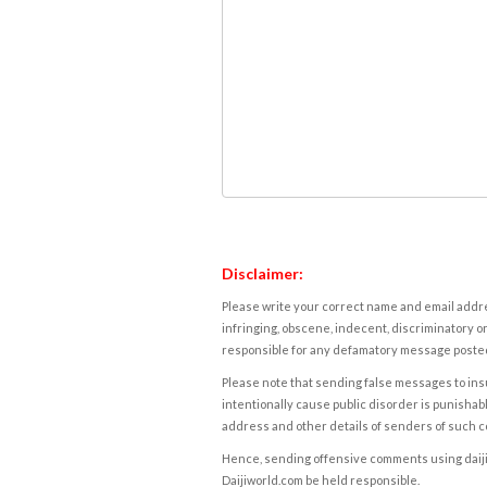
Disclaimer:
Please write your correct name and email addres
infringing, obscene, indecent, discriminatory or
responsible for any defamatory message posted 
Please note that sending false messages to insu
intentionally cause public disorder is punishable
address and other details of senders of such 
Hence, sending offensive comments using daijiwor
Daijiworld.com be held responsible.