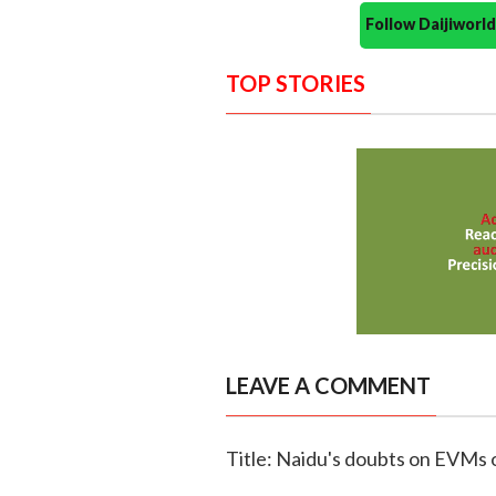
Follow Daijiwor
TOP STORIES
LEAVE A COMMENT
Title: Naidu's doubts on EVMs 