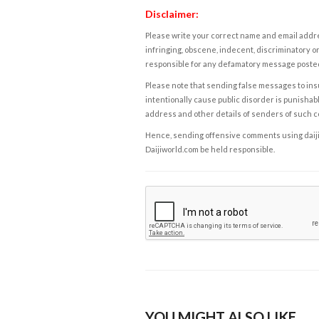
Disclaimer:
Please write your correct name and email addres
infringing, obscene, indecent, discriminatory or
responsible for any defamatory message posted 
Please note that sending false messages to insu
intentionally cause public disorder is punishable
address and other details of senders of such 
Hence, sending offensive comments using daijiwor
Daijiworld.com be held responsible.
YOU MIGHT ALSO LIKE