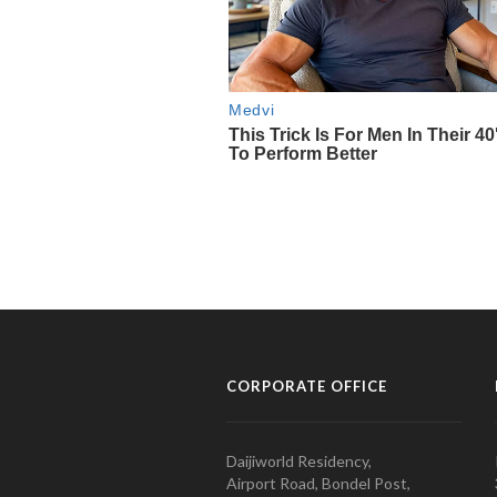
CORPORATE OFFICE
Daijiworld Residency,
Airport Road, Bondel Post,