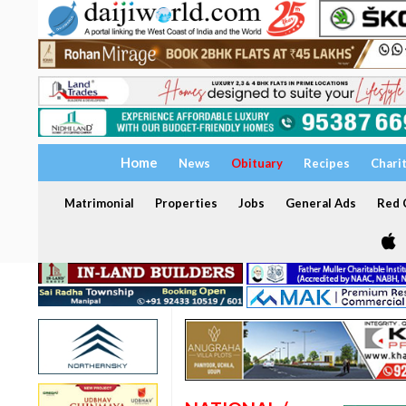
Home
News
Obituary
Recipes
Chari
Matrimonial
Properties
Jobs
General Ads
Red C