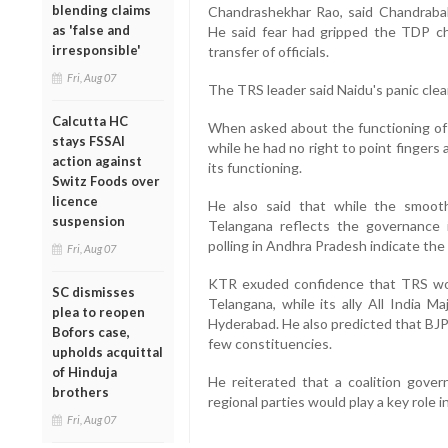
blending claims
Chandrashekhar Rao, said Chandrababu
as 'false and
He said fear had gripped the TDP c
irresponsible'
transfer of officials.
Fri, Aug 07
The TRS leader said Naidu's panic clea
Calcutta HC
When asked about the functioning of 
stays FSSAI
while he had no right to point fingers 
action against
its functioning.
Switz Foods over
licence
He also said that while the smoot
suspension
Telangana reflects the governance 
polling in Andhra Pradesh indicate the 
Fri, Aug 07
KTR exuded confidence that TRS wou
SC dismisses
Telangana, while its ally All India M
plea to reopen
Hyderabad. He also predicted that BJP 
Bofors case,
few constituencies.
upholds acquittal
of Hinduja
He reiterated that a coalition gove
brothers
regional parties would play a key role in
Fri, Aug 07