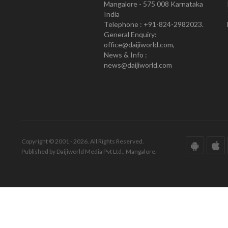
Mangalore - 575 008 Karnataka
India
Telephone : +91-824-2982023.
General Enquiry:
office@daijiworld.com,
News & Info :
news@daijiworld.com
Copyright © 2001 - 2026. All Rights Reserved.
Published by Daijiworld Media Pvt Ltd., Mangalore.