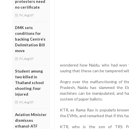
protesters need
no certificate
Fri, Aug 07
DMK sets
conditions for
backing Centre’s
Delimitation Bill
move
Fri, Aug 07
wondered how Naidu, who had won t
saying that these can be tampered wit
Student among
two killed in
Angry over the malfunctioning of th
Thailand school
Pradesh, Naidu has slammed the Ele
shooting; four
machines can be manipulated, and ha
injured
system of paper ballots.
Fri, Aug 07
KTR, as Rama Rao is popularly known
Aviation Minister
the EVMs, and remarked that if this h
dismisses
ethanol-ATF
KTR, who is the son of TRS Pre