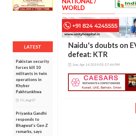
NATIONAL /
WORLD
Naidu's doubts on E
LATEST
defeat: KTR
Pakistan security
Sun, Apr 14 2019 05:57:44 PM
forces kill 10
militants in twin
operations in
Khyber
Pakhtunkhwa
Fri, Aug 07
Priyanka Gandhi
responds to
Bhagwat’s Gen Z
remarks, says