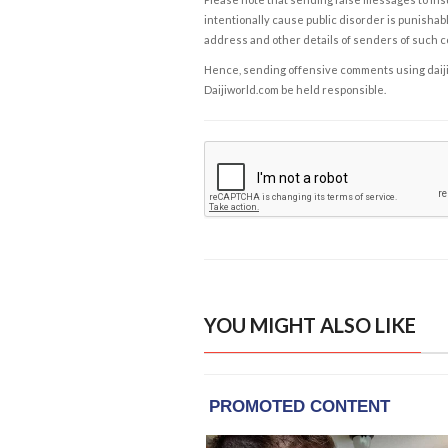
intentionally cause public disorder is punishable
address and other details of senders of such 
Hence, sending offensive comments using daijiwor
Daijiworld.com be held responsible.
YOU MIGHT ALSO LIKE