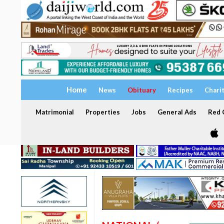
Home
News
Obituary
Recipes
Chari
Matrimonial
Properties
Jobs
General Ads
Red C