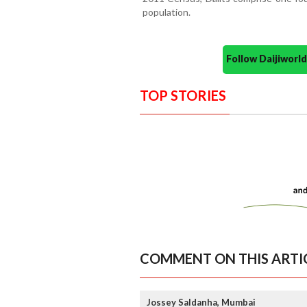
population.
Follow Daijiwor
TOP STORIES
COMMENT ON THIS ARTI
Jossey Saldanha, Mumbai