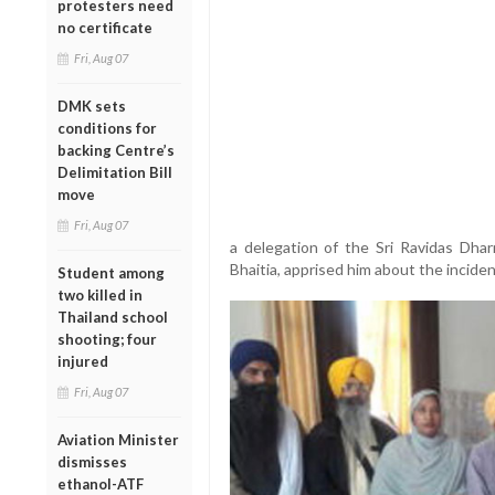
protesters need
no certificate
Fri, Aug 07
DMK sets
conditions for
backing Centre’s
Delimitation Bill
move
Fri, Aug 07
a delegation of the Sri Ravidas Dha
Bhaitia, apprised him about the inciden
Student among
two killed in
Thailand school
shooting; four
injured
Fri, Aug 07
Aviation Minister
dismisses
ethanol-ATF