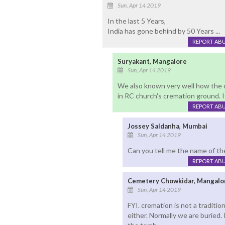
Sun, Apr 14 2019
In the last 5 Years,
India has gone behind by 50 Years ...
REPORT AB
Suryakant, Mangalore
Sun, Apr 14 2019
We also known very well how the 
in RC church's cremation ground. 
REPORT AB
Jossey Saldanha, Mumbai
Sun, Apr 14 2019
Can you tell me the name of th
REPORT AB
Cemetery Chowkidar, Mangalo
Sun, Apr 14 2019
FYI. cremation is not a traditio
either. Normally we are buried.