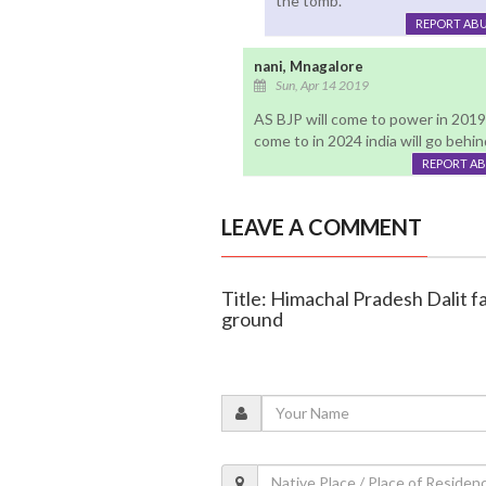
the tomb.
REPORT AB
nani, Mnagalore
Sun, Apr 14 2019
AS BJP will come to power in 2019 i
come to in 2024 india will go behi
REPORT A
LEAVE A COMMENT
Title: Himachal Pradesh Dalit f
ground