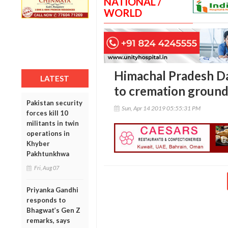
NATIONAL /
WORLD
Himachal Pradesh Dal
LATEST
to cremation groun
Pakistan security
Sun, Apr 14 2019 05:55:31 PM
forces kill 10
militants in twin
operations in
Khyber
Pakhtunkhwa
Fri, Aug 07
Priyanka Gandhi
responds to
Bhagwat’s Gen Z
remarks, says