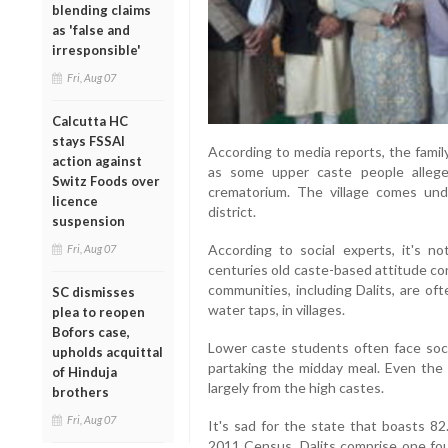
blending claims
as 'false and
irresponsible'
Fri, Aug 07
Calcutta HC
stays FSSAI
According to media reports, the famil
action against
as some upper caste people allege
Switz Foods over
crematorium. The village comes unde
licence
district.
suspension
According to social experts, it's n
Fri, Aug 07
centuries old caste-based attitude co
communities, including Dalits, are of
SC dismisses
water taps, in villages.
plea to reopen
Bofors case,
Lower caste students often face social
upholds acquittal
partaking the midday meal. Even the
of Hinduja
largely from the high castes.
brothers
Fri, Aug 07
It's sad for the state that boasts 82
2011 Census, Dalits comprise one four