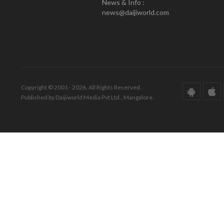
News & Info :
news@daijiworld.com
Copyright © 2001 - 2026. All Rights Reserved.
Published by Daijiworld Media Pvt Ltd., Mangalore.