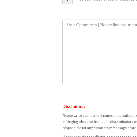
Disclaimer:
Please write your correct name and email addres
infringing, obscene, indecent, discriminatory or
responsible for any defamatory message posted 
Please note that sending false messages to insu