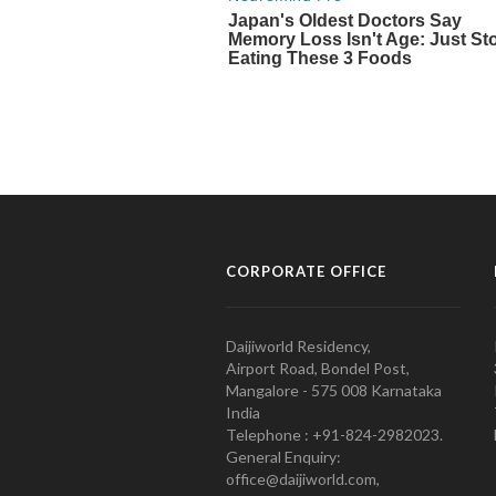
CORPORATE OFFICE
Daijiworld Residency,
Airport Road, Bondel Post,
Mangalore - 575 008 Karnataka
India
Telephone : +91-824-2982023.
General Enquiry:
office@daijiworld.com,