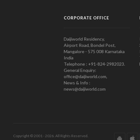
CORPORATE OFFICE
Daijiworld Residency,
Airport Road, Bondel Post,
Mangalore - 575 008 Karnataka
India
Telephone : +91-824-2982023.
General Enquiry:
office@daijiworld.com,
News & Info :
news@daijiworld.com
Copyright © 2001 - 2026. All Rights Reserved.