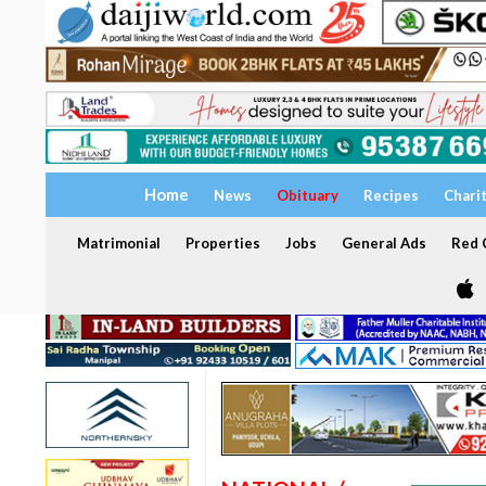
Home
News
Obituary
Recipes
Chari
Matrimonial
Properties
Jobs
General Ads
Red C