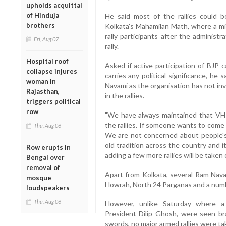
upholds acquittal
of Hinduja
He said most of the rallies could 
brothers
Kolkata's Mahamilan Math, where a mi
rally participants after the administ
Fri, Aug 07
rally.
Hospital roof
Asked if active participation of BJP c
collapse injures
carries any political significance, he 
woman in
Navami as the organisation has not invi
Rajasthan,
in the rallies.
triggers political
row
"We have always maintained that VHP h
the rallies. If someone wants to come
Thu, Aug 06
We are not concerned about people's p
old tradition across the country and it
Row erupts in
adding a few more rallies will be taken
Bengal over
removal of
Apart from Kolkata, several Ram Nav
mosque
Howrah, North 24 Parganas and a numbe
loudspeakers
Thu, Aug 06
However, unlike Saturday where a
President Dilip Ghosh, were seen br
swords, no major armed rallies were t