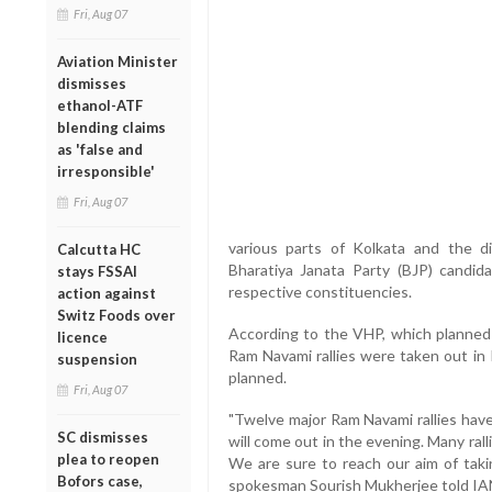
Fri, Aug 07
Aviation Minister
dismisses
ethanol-ATF
blending claims
as 'false and
irresponsible'
Fri, Aug 07
various parts of Kolkata and the di
Calcutta HC
Bharatiya Janata Party (BJP) candid
stays FSSAI
respective constituencies.
action against
Switz Foods over
According to the VHP, which planned 7
licence
Ram Navami rallies were taken out in 
suspension
planned.
Fri, Aug 07
"Twelve major Ram Navami rallies have
SC dismisses
will come out in the evening. Many rall
plea to reopen
We are sure to reach our aim of takin
Bofors case,
spokesman Sourish Mukherjee told IA