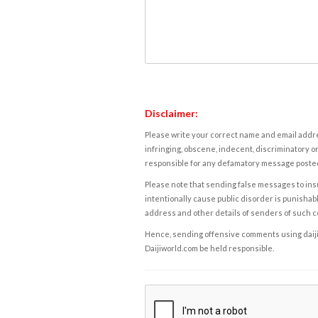
Disclaimer:
Please write your correct name and email addres
infringing, obscene, indecent, discriminatory or
responsible for any defamatory message posted 
Please note that sending false messages to insu
intentionally cause public disorder is punishable
address and other details of senders of such 
Hence, sending offensive comments using daijiwor
Daijiworld.com be held responsible.