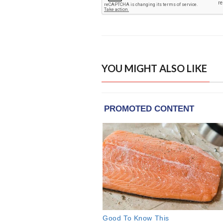
YOU MIGHT ALSO LIKE