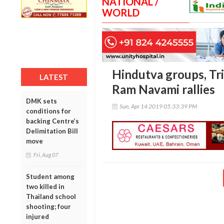
NATIONAL /
WORLD
Hindutva groups, Tr
LATEST
Ram Navami rallies
DMK sets
Sun, Apr 14 2019 05:33:39 PM
conditions for
backing Centre’s
Delimitation Bill
move
Fri, Aug 07
Student among
two killed in
Thailand school
shooting; four
injured