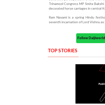
Trinamool Congress MP Smita Bakshi 
decorated horse carriages in central K
Ram Navami is a spring Hindu festiva
seventh incarnation of Lord Vishnu as 
Follow Daijiwor
TOP STORIES