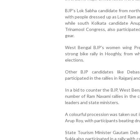
BJP's Lok Sabha candidate from north 
with people dressed up as Lord Ram an
while south Kolkata candidate Anu
Trinamool Congress, also participated
gear.
West Bengal BJP's women wing Pre
strong bike rally in Hooghly, from 
elections.
Other BJP candidates like Deb
participated in the rallies in Raiganj a
In a bid to counter the BJP, West Ben
number of Ram Navami rallies in the c
leaders and state ministers.
A colourful procession was taken out i
Arup Roy, with participants beating dr
State Tourism Minister Gautam Deb a
Sukla also participated in a rally with c