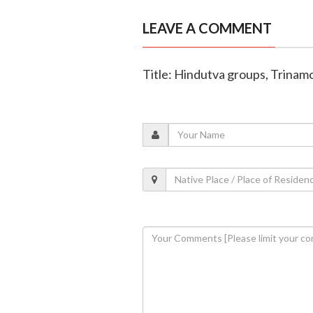
LEAVE A COMMENT
Title: Hindutva groups, Trinam