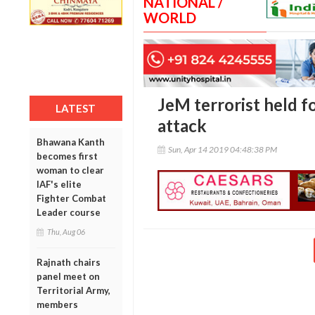
NATIONAL /
WORLD
JeM terrorist held f
LATEST
attack
Bhawana Kanth
Sun, Apr 14 2019 04:48:38 PM
becomes first
woman to clear
IAF's elite
Fighter Combat
Leader course
Thu, Aug 06
Rajnath chairs
panel meet on
Territorial Army,
members