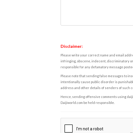
Disclaimer:
Please write your correct name and email addres
infringing, obscene, indecent, discriminatory or
responsible for any defamatory message posted 
Please note that sending false messages to insu
intentionally cause public disorder is punishable
address and other details of senders of such 
Hence, sending offensive comments using daijiwor
Daijiworld.com be held responsible.