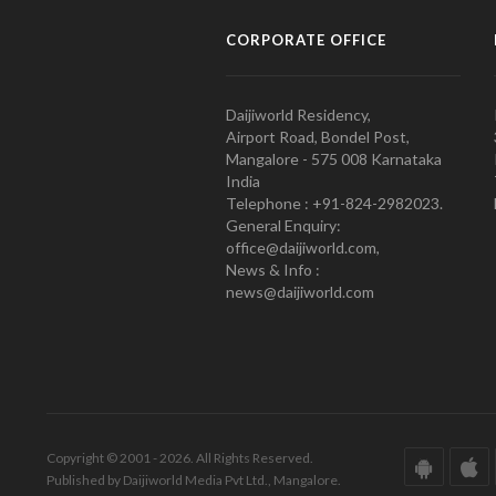
CORPORATE OFFICE
Daijiworld Residency,
Airport Road, Bondel Post,
Mangalore - 575 008 Karnataka
India
Telephone : +91-824-2982023.
General Enquiry:
office@daijiworld.com,
News & Info :
news@daijiworld.com
Copyright © 2001 - 2026. All Rights Reserved.
Published by Daijiworld Media Pvt Ltd., Mangalore.