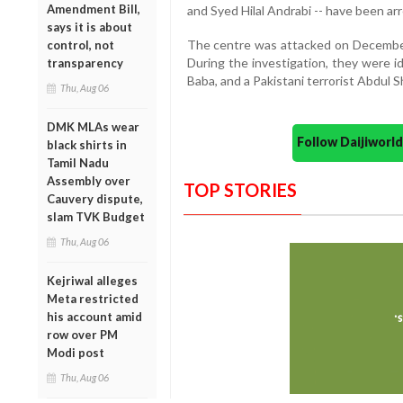
Amendment Bill,
and Syed Hilal Andrabi -- have been arre
says it is about
The centre was attacked on December 
control, not
During the investigation, they were 
transparency
Baba, and a Pakistani terrorist Abdul S
Thu, Aug 06
DMK MLAs wear
Follow Daijiwor
black shirts in
Tamil Nadu
Assembly over
TOP STORIES
Cauvery dispute,
slam TVK Budget
Thu, Aug 06
Kejriwal alleges
Meta restricted
his account amid
row over PM
Modi post
Thu, Aug 06