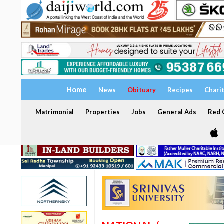
Home
News
Obituary
Recipes
Chari
Matrimonial
Properties
Jobs
General Ads
Red C