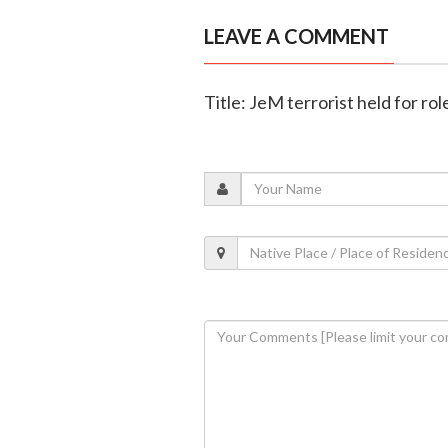
LEAVE A COMMENT
Title: JeM terrorist held for ro