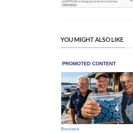
YOU MIGHT ALSO LIKE