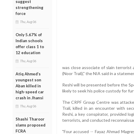
suggest
strengthening
force
Thu, Aug 06
Only 5.67% of
Indian schools
offer class 1 to
12 education
Thu, Aug 06
was close associate of slain terror
(Noor Trali)," the NIA said in a stateme
Atiq Ahmed’s
youngest son
Reshi will be presented before the Sp
Aban killed in
likely to seek his police custody for fu
high-speed car
crash in Jhansi
The CRPF Group Centre was attacked
Thu, Aug 06
Trali, killed in an encounter with se
Reshi, a key conspirator, provided log
Shashi Tharoor
terrorists, and conducted reconnaiss
slams proposed
FCRA
"Four accused -- Fayaz Ahmad Magre