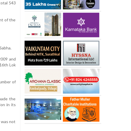
total 543
nt of the
 Sabha.
2009 and
 16th Lok
number of
made the
on in its
s was not