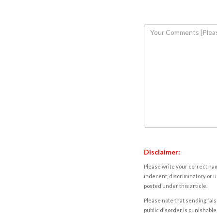
Disclaimer:
Please write your correct nam
indecent, discriminatory or u
posted under this article.
Please note that sending fals
public disorder is punishable 