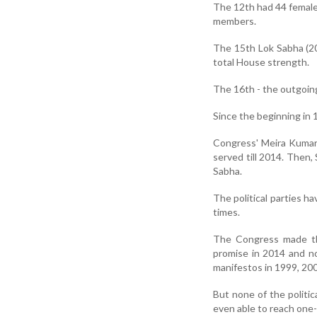
The 12th had 44 female
members.
The 15th Lok Sabha (20
total House strength.
The 16th - the outgoin
Since the beginning in 
Congress' Meira Kumar
served till 2014. Then
Sabha.
The political parties h
times.
The Congress made th
promise in 2014 and no
manifestos in 1999, 20
But none of the polit
even able to reach one