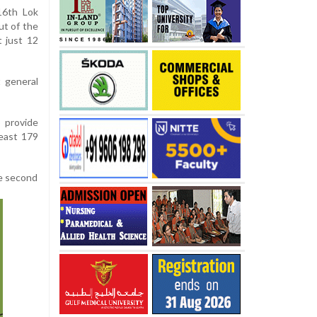
16th Lok
t of the
 just 12
t general
o provide
least 179
he second