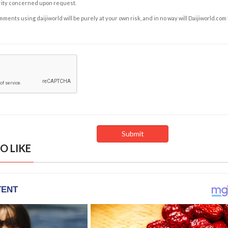
rity concerned upon request.
ents using daijiworld will be purely at your own risk, and in no way will Daijiworld.com
O LIKE