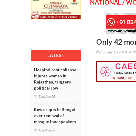
NATIONAL / W
Only 42 mor
Sun, Apr 14 2019 04:
LATEST
Hospital roof collapse
injures woman in
Rajasthan, triggers
political row
Thu, Aug 06
Row erupts in Bengal
over removal of
mosque loudspeakers
Thu, Aug 06