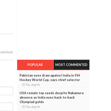
published.
POPULAR
MOST COMMENTED
Pakistan eyes draw against India in FIH
Hockey World Cup, says chief selector
Thu, Aug 06
USA remain top seeds despite Nakamura
absence as India eyes back-to-back
Olympiad golds
Thu, Aug 06