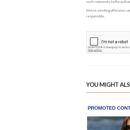
such comments, to the autho
Hence, sending offensive comm
responsible.
YOU MIGHT ALS