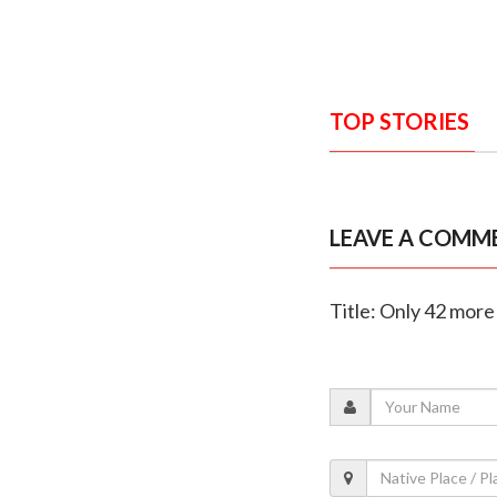
TOP STORIES
LEAVE A COMM
Title: Only 42 more