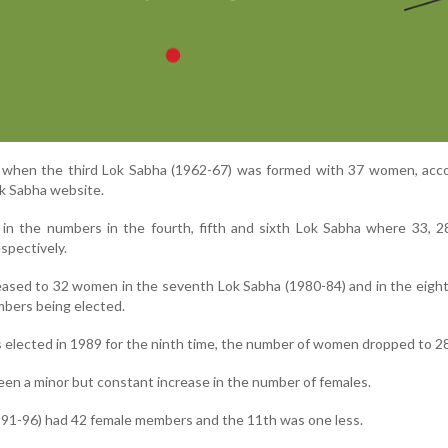
when the third Lok Sabha (1962-67) was formed with 37 women, acco
ok Sabha website.
in the numbers in the fourth, fifth and sixth Lok Sabha where 33, 2
spectively.
ased to 32 women in the seventh Lok Sabha (1980-84) and in the eigh
bers being elected.
elected in 1989 for the ninth time, the number of women dropped to 28
een a minor but constant increase in the number of females.
91-96) had 42 female members and the 11th was one less.