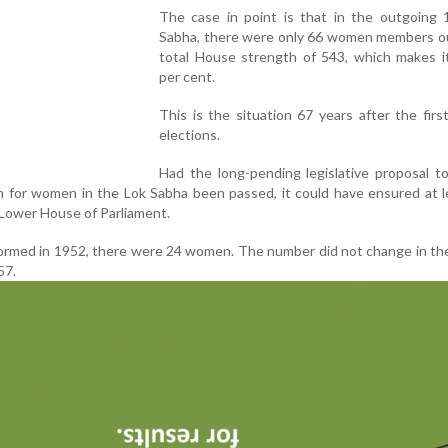
The case in point is that in the outgoing 
Sabha, there were only 66 women members ou
total House strength of 543, which makes it
per cent.
This is the situation 67 years after the firs
elections.
Had the long-pending legislative proposal t
n for women in the Lok Sabha been passed, it could have ensured at 
Lower House of Parliament.
 formed in 1952, there were 24 women. The number did not change in t
57.