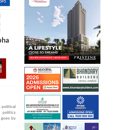
bha
political
politics
e goes by