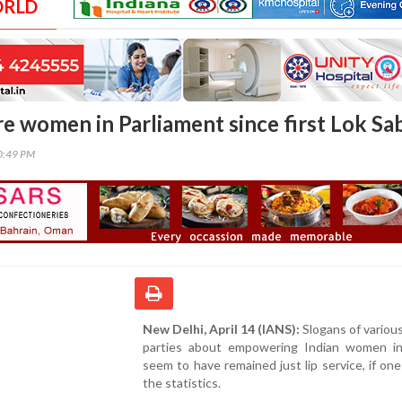
ORLD
e women in Parliament since first Lok Sa
30:49 PM
New Delhi, April 14 (IANS):
Slogans of various 
parties about empowering Indian women in 
seem to have remained just lip service, if on
the statistics.