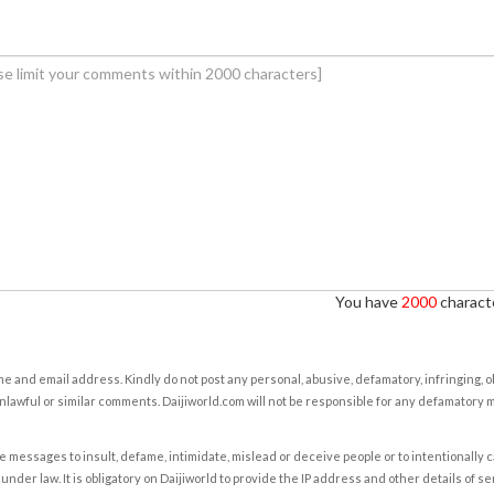
You have
2000
characte
e and email address. Kindly do not post any personal, abusive, defamatory, infringing, 
nlawful or similar comments. Daijiworld.com will not be responsible for any defamatory
e messages to insult, defame, intimidate, mislead or deceive people or to intentionally 
under law. It is obligatory on Daijiworld to provide the IP address and other details of s