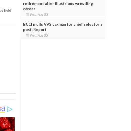
retirement after illustrious wrestling
career
 be held
Wed, Aug 05
BCCI mulls VVS Laxman for chief selector's
post: Report
Wed, Aug 05