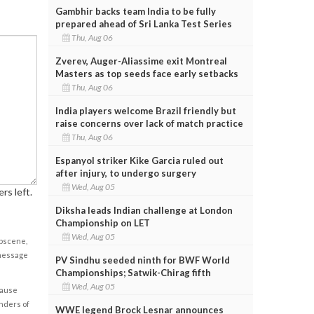
Gambhir backs team India to be fully
prepared ahead of Sri Lanka Test Series
Thu, Aug 06
Zverev, Auger-Aliassime exit Montreal
Masters as top seeds face early setbacks
Thu, Aug 06
India players welcome Brazil friendly but
raise concerns over lack of match practice
Thu, Aug 06
Espanyol striker Kike Garcia ruled out
after injury, to undergo surgery
Wed, Aug 05
rs left.
Diksha leads Indian challenge at London
Championship on LET
Wed, Aug 05
obscene,
 message
PV Sindhu seeded ninth for BWF World
Championships; Satwik-Chirag fifth
Wed, Aug 05
cause
enders of
WWE legend Brock Lesnar announces