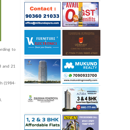
rding to
8 and 21
th (1984-
.