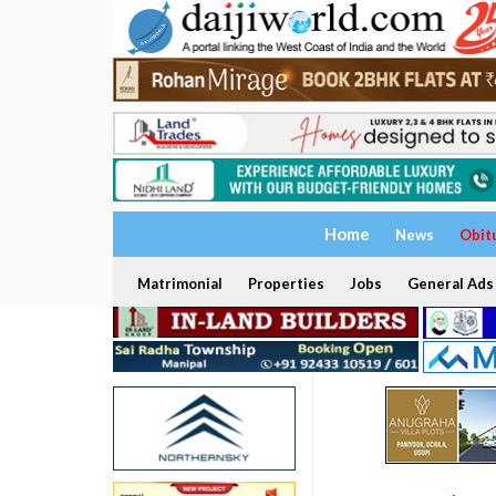
Home
News
Obit
Matrimonial
Properties
Jobs
General Ads