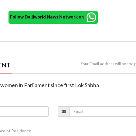
Follow Daijiworld News Network on
ENT
Your Email address will not be 
 women in Parliament since first Lok Sabha