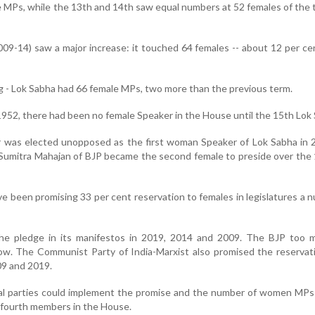
 MPs, while the 13th and 14th saw equal numbers at 52 females of the 
09-14) saw a major increase: it touched 64 females -- about 12 per ce
g - Lok Sabha had 66 female MPs, two more than the previous term.
1952, there had been no female Speaker in the House until the 15th Lok
 was elected unopposed as the first woman Speaker of Lok Sabha in 
, Sumitra Mahajan of BJP became the second female to preside over the
ave been promising 33 per cent reservation to females in legislatures a 
e pledge in its manifestos in 2019, 2014 and 2009. The BJP too 
w. The Communist Party of India-Marxist also promised the reservati
09 and 2019.
ical parties could implement the promise and the number of women MP
-fourth members in the House.