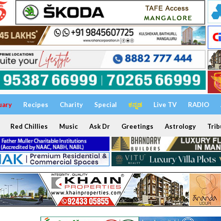
uary
Recipes
Charity
Special
ಕನ್ನಡ
Live TV
RADIO
Red Chillies
Music
Ask Dr
Greetings
Astrology
Trib