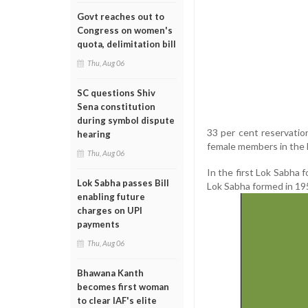
Govt reaches out to
Congress on women's
quota, delimitation bill
Thu, Aug 06
SC questions Shiv
Sena constitution
during symbol dispute
33 per cent reservatio
hearing
female members in the 
Thu, Aug 06
In the first Lok Sabha
Lok Sabha passes Bill
Lok Sabha formed in 19
enabling future
charges on UPI
payments
Thu, Aug 06
Bhawana Kanth
becomes first woman
to clear IAF's elite