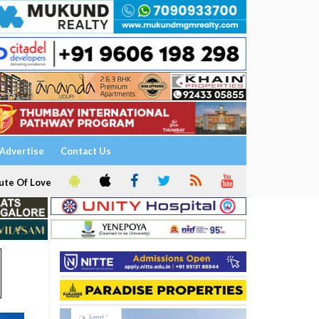
Advertise
Contact Us
ute Of Love