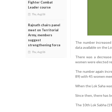
Fighter Combat
Leader course
Thu, Aug 06
Rajnath chairs panel
meet on Territorial
Army, members
suggest
The number increased 
strengthening force
data available on the L
Thu, Aug 06
There was a decrease 
women were elected re
The number again incre
89) with 45 women mem
When the Lok Saha was 
Since then, there has b
The 10th Lok Sabha (19