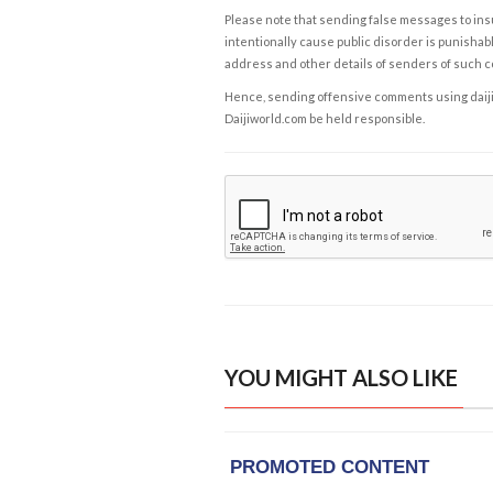
Please note that sending false messages to insu
intentionally cause public disorder is punishable
address and other details of senders of such 
Hence, sending offensive comments using daijiwor
Daijiworld.com be held responsible.
YOU MIGHT ALSO LIKE