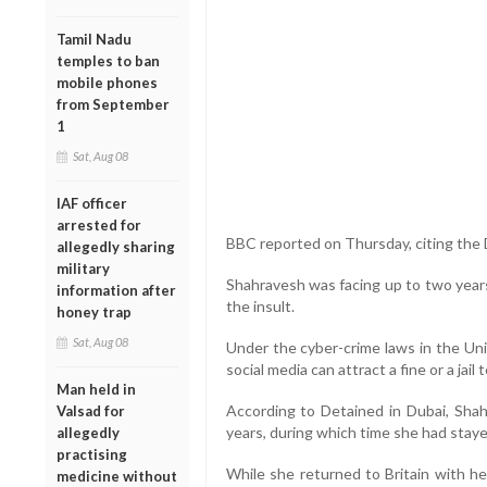
Tamil Nadu
temples to ban
mobile phones
from September
1
Sat, Aug 08
IAF officer
arrested for
BBC reported on Thursday, citing the 
allegedly sharing
military
Shahravesh was facing up to two years 
information after
the insult.
honey trap
Sat, Aug 08
Under the cyber-crime laws in the Un
social media can attract a fine or a jail 
Man held in
According to Detained in Dubai, Sha
Valsad for
years, during which time she had stay
allegedly
practising
While she returned to Britain with h
medicine without