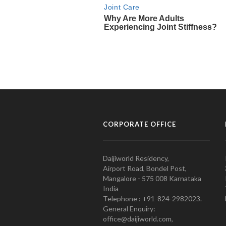
CORPORATE OFFICE
Daijiworld Residency,
Airport Road, Bondel Post,
Mangalore - 575 008 Karnataka
India
Telephone : +91-824-2982023.
General Enquiry:
office@daijiworld.com,