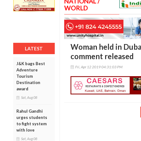
NATIONAL /
WORLD
Woman held in Duba
LATEST
comment released
J&K bags Best
Fri, Apr 12 2019 04:31:03 PM
Adventure
Tourism
Destination
award
Sat, Aug 08
Rahul Gandhi
urges students
to fight system
with love
Sat, Aug 08