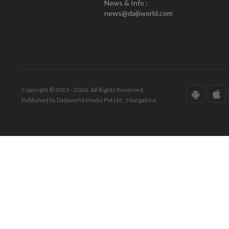
News & Info :
news@daijiworld.com
Copyright © 2001 - 2026. All Rights Reserved.
Published by Daijiworld Media Pvt Ltd., Mangalore.