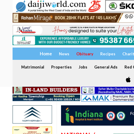
Home
News
Obituary
Recipes
Chari
Matrimonial
Properties
Jobs
General Ads
Red C