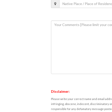
Disclaimer:
Please write your correct name and email addres
infringing, obscene, indecent, discriminatory or
responsible for any defamatory message posted 