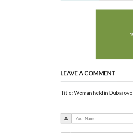
LEAVE A COMMENT
Title: Woman held in Dubai ov