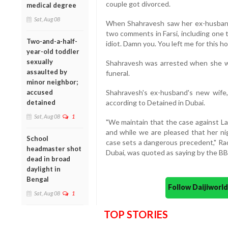
couple got divorced.
medical degree
Sat, Aug 08
When Shahravesh saw her ex-husband
two comments in Farsi, including one 
Two-and-a-half-
idiot. Damn you. You left me for this ho
year-old toddler
sexually
Shahravesh was arrested when she w
assaulted by
funeral.
minor neighbor;
accused
Shahravesh's ex-husband's new wife,
detained
according to Detained in Dubai.
Sat, Aug 08
1
"We maintain that the case against La
and while we are pleased that her nig
School
case sets a dangerous precedent," Rad
headmaster shot
Dubai, was quoted as saying by the BB
dead in broad
daylight in
Bengal
Follow Daijiwor
Sat, Aug 08
1
TOP STORIES