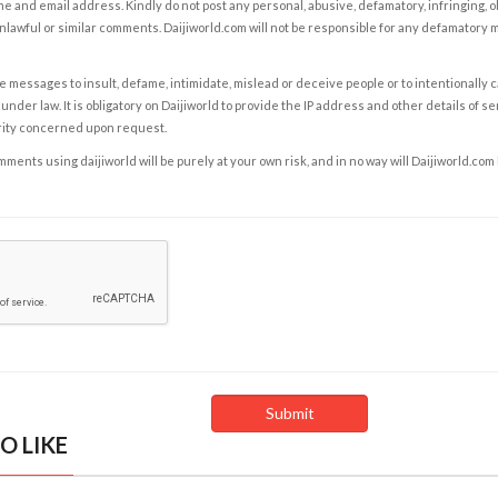
e and email address. Kindly do not post any personal, abusive, defamatory, infringing, 
nlawful or similar comments. Daijiworld.com will not be responsible for any defamatory
e messages to insult, defame, intimidate, mislead or deceive people or to intentionally 
under law. It is obligatory on Daijiworld to provide the IP address and other details of s
rity concerned upon request.
ents using daijiworld will be purely at your own risk, and in no way will Daijiworld.com
O LIKE