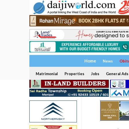
Home
News
Obit
Matrimonial
Properties
Jobs
General Ads