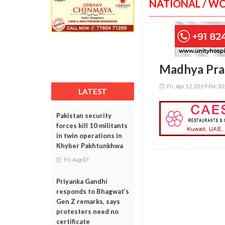
NATIONAL / W
Madhya Prad
Fri, Apr 12 2019 04:3
LATEST
Pakistan security
forces kill 10 militants
in twin operations in
Khyber Pakhtunkhwa
Fri, Aug 07
Priyanka Gandhi
responds to Bhagwat’s
Gen Z remarks, says
protesters need no
certificate