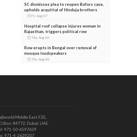
SC dismisses plea to reopen Bofors case,
upholds acquittal of Hinduja brothers
Fri, Aug 07
Hospital roof collapse injures woman in
Rajasthan, triggers political row
Thu, Aug 06
Row erupts in Bengal over removal of
mosque loudspeakers
Thu, Aug 06
ijiworld Middle East FZE,
O.Box: 84772, Dubai, UAE
l: 971-50-6597629
x: 971-4-2639207