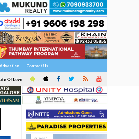
Advertise
Contact Us
ute Of Love