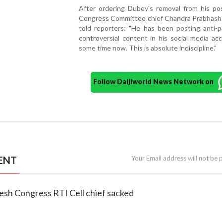
After ordering Dubey's removal from his pos
Congress Committee chief Chandra Prabhash
told reporters: "He has been posting anti-p
controversial content in his social media ac
some time now. This is absolute indiscipline."
Follow Daijiworld News Network on
ENT
Your Email address will not be 
esh Congress RTI Cell chief sacked