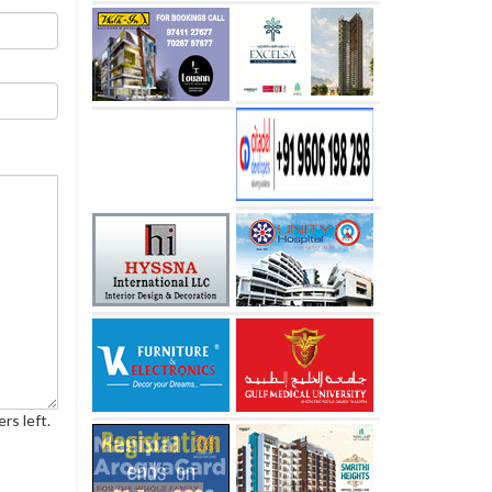
rs left.