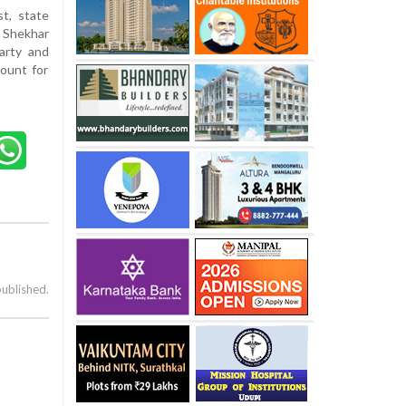
t, state
 Shekhar
arty and
count for
published.