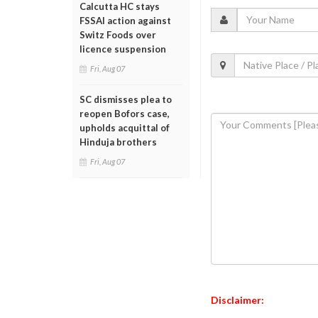
Calcutta HC stays
FSSAI action against
Switz Foods over
licence suspension
Fri, Aug 07
SC dismisses plea to
reopen Bofors case,
upholds acquittal of
Hinduja brothers
Fri, Aug 07
Disclaimer: