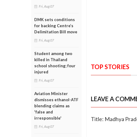
Fri, Aug 07
DMK sets conditions
for backing Centre’s
Delimitation Bill move
Fri, Aug 07
Student among two
killed in Thailand
TOP STORIES
school shooting; four
injured
Fri, Aug 07
Aviation Minister
LEAVE A COMM
dismisses ethanol-ATF
blending claims as
'false and
Title: Madhya Prad
irresponsible'
Fri, Aug 07