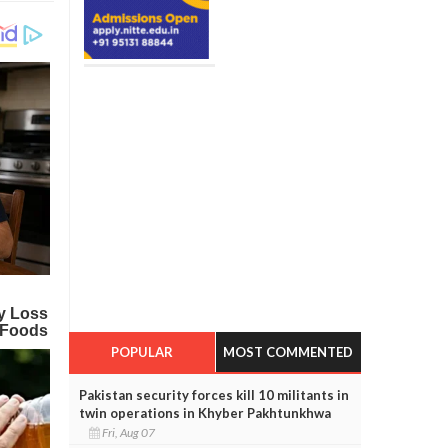
POPULAR
MOST COMMENTED
Pakistan security forces kill 10 militants in
twin operations in Khyber Pakhtunkhwa
Fri, Aug 07