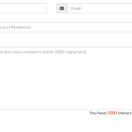
You have
2000
characte