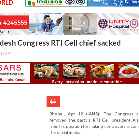
ORLD
esh Congress RTI Cell chief sacked
0:15 PM
Bhopal, Apr 12 (IANS):
The Congress on
removed the party's RTI Cell president Aj
from his position for making controversial co
the social media.