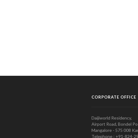
CORPORATE OFFICE
Daijiworld Residency,
Airport Road, Bondel Po
Mangalore - 575 008 Kar
Telephone : +91-824-2