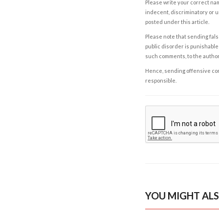
Please write your correct nam
indecent, discriminatory or u
posted under this article.
Please note that sending fals
public disorder is punishable 
such comments, to the autho
Hence, sending offensive comm
responsible.
YOU MIGHT ALS