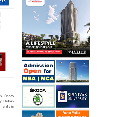
 Friday
ay Dubey
mments in