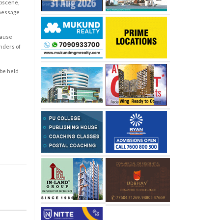
obscene,
 message
cause
enders of
 be held