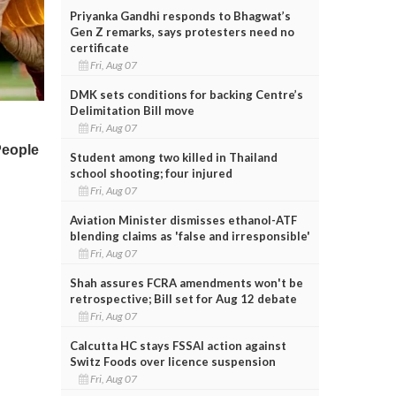
Priyanka Gandhi responds to Bhagwat’s
Gen Z remarks, says protesters need no
certificate
Fri, Aug 07
DMK sets conditions for backing Centre’s
Delimitation Bill move
Fri, Aug 07
Student among two killed in Thailand
school shooting; four injured
Fri, Aug 07
Aviation Minister dismisses ethanol-ATF
blending claims as 'false and irresponsible'
Fri, Aug 07
Shah assures FCRA amendments won't be
retrospective; Bill set for Aug 12 debate
Fri, Aug 07
Calcutta HC stays FSSAI action against
Switz Foods over licence suspension
Fri, Aug 07