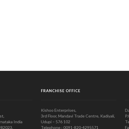
FRANCHISE OFFICE
Kishoo Enterprises,
Da
st,
3rd Floor, Mandavi Trade Centre, Kadiyali,
P.
nataka India
Udupi – 576 102
Te
982023.
Telephone : 0091-820-4295571
Fa