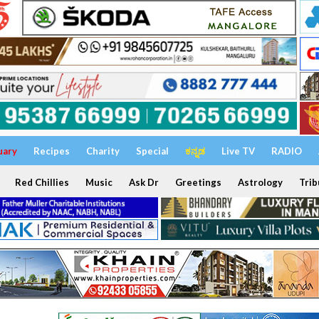
uary
Recipes
Charity
Special
ಕನ್ನಡ
Live TV
RADIO
Red Chillies
Music
Ask Dr
Greetings
Astrology
Trib