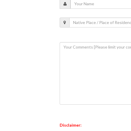
Disclaimer: