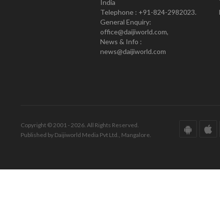
India
Telephone : +91-824-2982023.
General Enquiry:
office@daijiworld.com,
News & Info :
news@daijiworld.com
Copyright © 2001 - 2026. All Rights Reserved.
Published by Daijiworld Media Pvt Ltd., Mangalore.