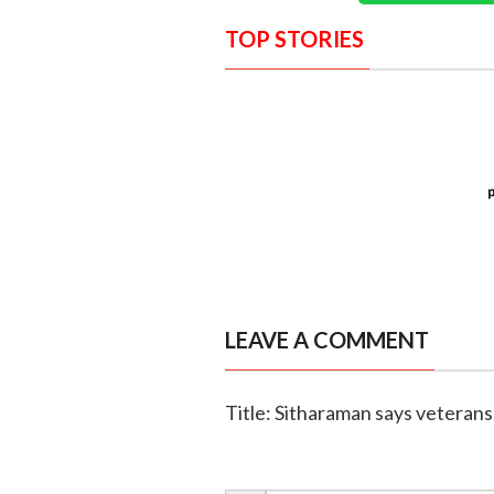
TOP STORIES
LEAVE A COMMENT
Title: Sitharaman says veterans 