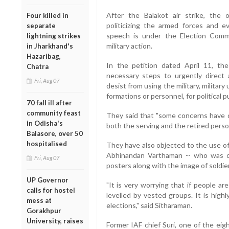
After the Balakot air strike, the
Four killed in
politicizing the armed forces and e
separate
speech is under the Election Commi
lightning strikes
military action.
in Jharkhand's
Hazaribag,
In the petition dated April 11, th
Chatra
necessary steps to urgently direct a
Fri, Aug 07
desist from using the military, military
formations or personnel, for political p
70 fall ill after
community feast
They said that "some concerns have 
in Odisha's
both the serving and the retired person
Balasore, over 50
hospitalised
They have also objected to the use o
Abhinandan Varthaman -- who was ca
Fri, Aug 07
posters along with the image of soldie
UP Governor
"It is very worrying that if people ar
calls for hostel
levelled by vested groups. It is high
mess at
elections," said Sitharaman.
Gorakhpur
University, raises
Former IAF chief Suri, one of the eig