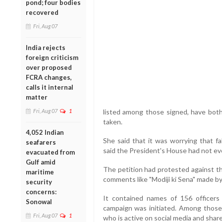
pond; four bodies
recovered
Fri, Aug 07
India rejects
foreign criticism
over proposed
FCRA changes,
calls it internal
matter
Fri, Aug 07
1
listed among those signed, have bot
taken.
4,052 Indian
She said that it was worrying that f
seafarers
said the President's House had not eve
evacuated from
Gulf amid
The petition had protested against th
maritime
comments like "Modiji ki Sena" made by
security
concerns:
It contained names of 156 officer
Sonowal
campaign was initiated. Among thos
Fri, Aug 07
1
who is active on social media and shar