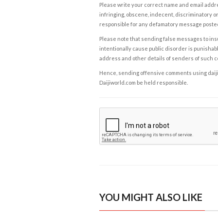
Please write your correct name and email addres
infringing, obscene, indecent, discriminatory or
responsible for any defamatory message posted 
Please note that sending false messages to insu
intentionally cause public disorder is punishable
address and other details of senders of such 
Hence, sending offensive comments using daijiwor
Daijiworld.com be held responsible.
YOU MIGHT ALSO LIKE