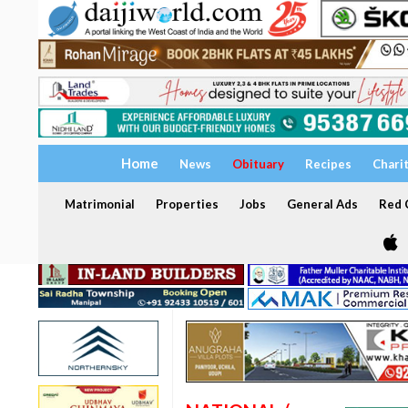
Home
News
Obituary
Recipes
Chari
Matrimonial
Properties
Jobs
General Ads
Red C