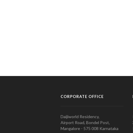
CORPORATE OFFICE
Daijiworld Residency,
Airport Road, Bondel Post,
Mangalore - 575 008 Karnataka