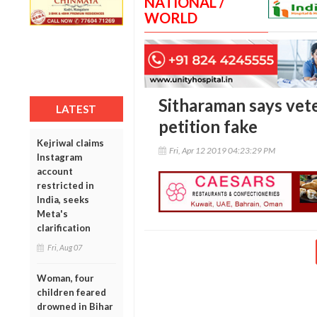
NATIONAL /
WORLD
Sitharaman says vete
LATEST
petition fake
Kejriwal claims
Fri, Apr 12 2019 04:23:29 PM
Instagram
account
restricted in
India, seeks
Meta's
clarification
Fri, Aug 07
Woman, four
children feared
drowned in Bihar