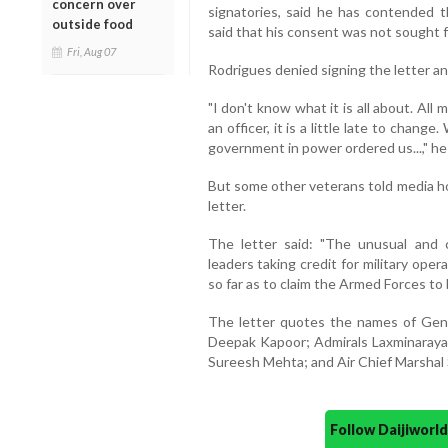
concern over
signatories, said he has contended t
outside food
said that his consent was not sought fo
Fri, Aug 07
Rodrigues denied signing the letter and
"I don't know what it is all about. All 
an officer, it is a little late to chan
government in power ordered us...," he 
But some other veterans told media ho
letter.
The letter said: "The unusual and c
leaders taking credit for military oper
so far as to claim the Armed Forces to be
The letter quotes the names of Gen
Deepak Kapoor; Admirals Laxminaray
Sureesh Mehta; and Air Chief Marshal 
Follow Daijiwor