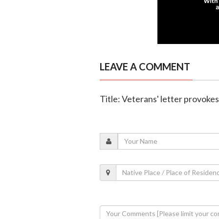
LEAVE A COMMENT
Title: Veterans' letter provok