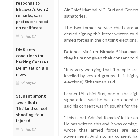
responds to
Bhagwat’s Gen Z
Air Chief Marshal N.C. Suri and Gener
remarks, says
signatories.
protesters need
The two former service chiefs are 
no certificate
denied signing this letter written to t
Fri, Aug 07
armed forces in the ongoing elections.
DMK sets
Defence Minister Nirmala Sitharaman
conditions for
they have not given their consent to t
backing Centre’s
Delimitation Bill
"It is very worrying that if people ar
move
levelled by vested groups. It is high
elections," Sitharaman said.
Fri, Aug 07
Former IAF chief Suri, one of the eig
Student among
signatories, said he has contended th
two killed in
said his consent wasn't sought for the 
Thailand school
shooting; four
"This is not Admiral Ramdas' letter 
injured
He has written this and it was coming
Fri, Aug 07
wrote that armed forces are apoli
government. And no, my consent has 