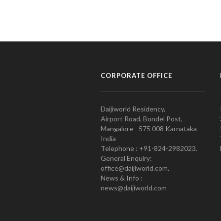
CORPORATE OFFICE
Daijiworld Residency,
Airport Road, Bondel Post,
Mangalore - 575 008 Karnataka
India
Telephone : +91-824-2982023.
General Enquiry:
office@daijiworld.com,
News & Info :
news@daijiworld.com