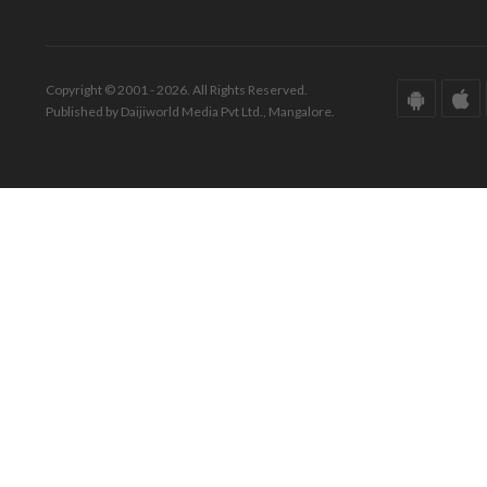
Copyright © 2001 - 2026. All Rights Reserved.
Published by Daijiworld Media Pvt Ltd., Mangalore.