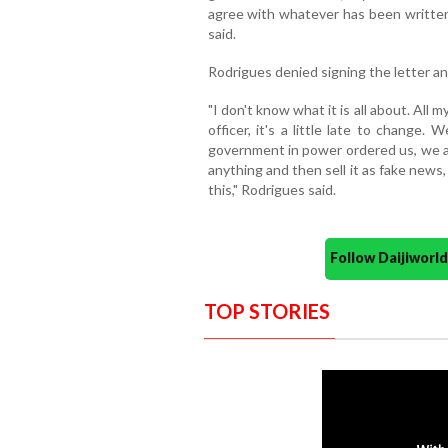
agree with whatever has been written 
said.
Rodrigues denied signing the letter and
"I don't know what it is all about. All m
officer, it's a little late to change
government in power ordered us, we a
anything and then sell it as fake new
this," Rodrigues said.
Follow Daijiwor
TOP STORIES