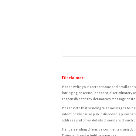
Disclaimer:
Please write your correct name and email addres
infringing, obscene, indecent, discriminatory or
responsible for any defamatory message posted 
Please note that sending false messages to insu
intentionally cause public disorder is punishable
address and other details of senders of such 
Hence, sending offensive comments using daijiwor
Daijiworld.com be held responsible.