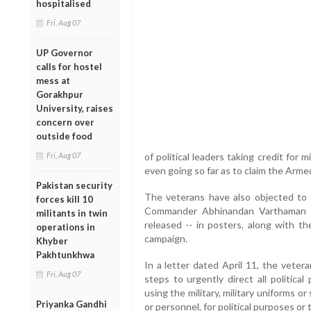
hospitalised
Fri, Aug 07
UP Governor
calls for hostel
mess at
Gorakhpur
University, raises
concern over
outside food
Fri, Aug 07
of political leaders taking credit for m
even going so far as to claim the Armed 
Pakistan security
The veterans have also objected to 
forces kill 10
Commander Abhinandan Varthaman -
militants in twin
released -- in posters, along with th
operations in
campaign.
Khyber
Pakhtunkhwa
In a letter dated April 11, the veter
Fri, Aug 07
steps to urgently direct all politica
using the military, military uniforms o
Priyanka Gandhi
or personnel, for political purposes or t