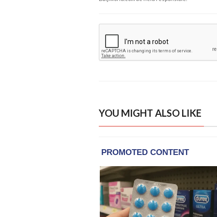
YOU MIGHT ALSO LIKE