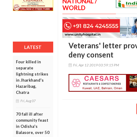
NATIONAL /
WORLD
Veterans' letter pro
LATEST
deny consent
Four killed in
Fri, Apr 12 2019 03:59:15 PM
separate
lightning strikes
in Jharkhand's
Hazaribag,
Chatra
Fri, Aug 07
70 fall ill after
community feast
in Odisha's
Balasore, over 50