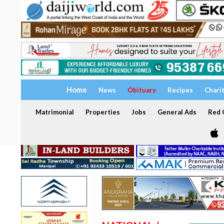
Home
News
Obituary
Recipes
Chari
Matrimonial
Properties
Jobs
General Ads
Red C