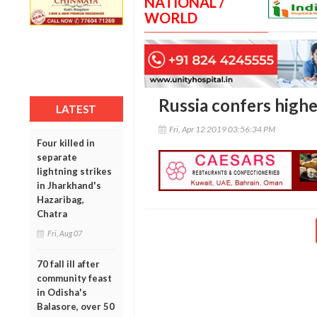
NATIONAL /
WORLD
Russia confers high
LATEST
Fri, Apr 12 2019 03:56:34 PM
Four killed in
separate
lightning strikes
in Jharkhand's
Hazaribag,
Chatra
Fri, Aug 07
70 fall ill after
community feast
in Odisha's
Balasore, over 50