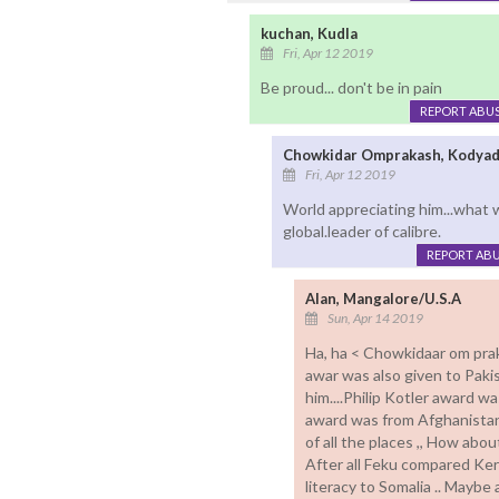
kuchan, Kudla
Fri, Apr 12 2019
Be proud... don't be in pain
REPORT ABU
Chowkidar Omprakash, Kodya
Fri, Apr 12 2019
World appreciating him...what we
global.leader of calibre.
REPORT AB
Alan, Mangalore/U.S.A
Sun, Apr 14 2019
Ha, ha < Chowkidaar om prak
awar was also given to Pakis
him....Philip Kotler award w
award was from Afghanistan.
of all the places ,, How abo
After all Feku compared Ker
literacy to Somalia .. Maybe 