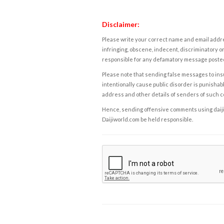
Disclaimer:
Please write your correct name and email addres
infringing, obscene, indecent, discriminatory or
responsible for any defamatory message posted 
Please note that sending false messages to insu
intentionally cause public disorder is punishable
address and other details of senders of such 
Hence, sending offensive comments using daijiwor
Daijiworld.com be held responsible.