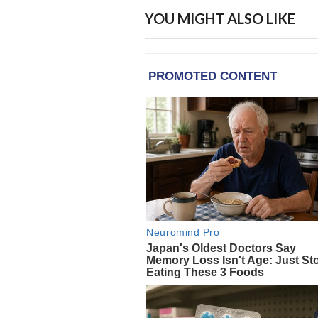
YOU MIGHT ALSO LIKE