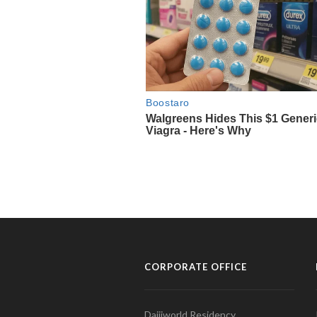
CORPORATE OFFICE
Daijiworld Residency,