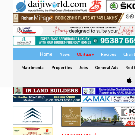
Home
News
Obituary
Recipes
Chari
Matrimonial
Properties
Jobs
General Ads
Red C