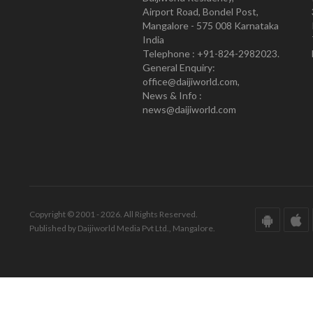
Airport Road, Bondel Post,
Mangalore - 575 008 Karnataka
India
Telephone : +91-824-2982023.
General Enquiry:
office@daijiworld.com,
News & Info :
news@daijiworld.com
Copyright © 2001 - 2026. All Rights Reserved.
Published by Daijiworld Media Pvt Ltd., Mangalore.