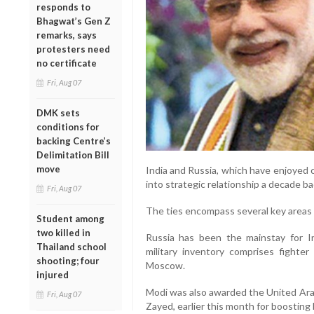
responds to
Bhagwat’s Gen Z
remarks, says
protesters need
no certificate
Fri, Aug 07
DMK sets
conditions for
backing Centre’s
Delimitation Bill
move
India and Russia, which have enjoyed 
into strategic relationship a decade ba
Fri, Aug 07
The ties encompass several key areas l
Student among
two killed in
Russia has been the mainstay for I
Thailand school
military inventory comprises fighte
shooting; four
Moscow.
injured
Modi was also awarded the United Arab
Fri, Aug 07
Zayed, earlier this month for boosting