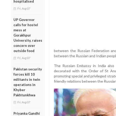
hospitalised
Fri, Aug 07
UP Governor
calls for hostel
mess at
Gorakhpur
University, raises
concern over
between the Russian Federation and 
outside food
between the Russian and Indian people
Fri, Aug 07
The Russian Embassy in India also
Pakistan security
decorated with the Order of St And
forces kill 10
promoting special and privileged stra
militants in twin
friendly relations between the Russian
operations in
Khyber
Pakhtunkhwa
Fri, Aug 07
Priyanka Gandhi