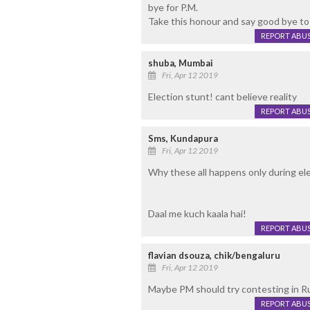
bye for P.M.
Take this honour and say good bye to 
REPORT ABU
shuba, Mumbai
Fri, Apr 12 2019
Election stunt! cant believe reality
REPORT ABU
Sms, Kundapura
Fri, Apr 12 2019
Why these all happens only during el
Daal me kuch kaala hai!
REPORT ABU
flavian dsouza, chik/bengaluru
Fri, Apr 12 2019
Maybe PM should try contesting in Rus
REPORT ABU