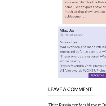
also award him for the Rafae
same.. Beef exports have als
much so that they have exce
achievement ..
Vijay, Uae
Fri, Apr 12 2019
Sir kanchan
Wat ever deals he made vth Rus
energy nd defence contract will
These awards are ordered AWA
whole heartly.
This is fekendra Vote gimmick st
All fake awards WOKE UP electi
REPORT AB
LEAVE A COMMENT
Title: Russia confers highest 