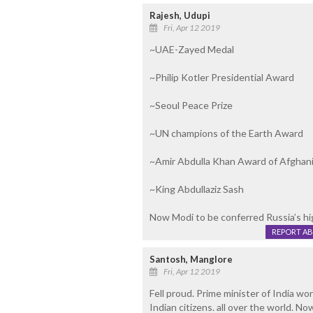
Rajesh, Udupi
Fri, Apr 12 2019
~UAE-Zayed Medal
~Philip Kotler Presidential Award
~Seoul Peace Prize
~UN champions of the Earth Award
~Amir Abdulla Khan Award of Afghan
~King Abdullaziz Sash
Now Modi to be conferred Russia’s hi
REPORT A
Santosh, Manglore
Fri, Apr 12 2019
Fell proud. Prime minister of India won
Indian citizens. all over the world. N