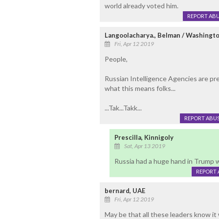
world already voted him.
REPORT AB
Langoolacharya., Belman / Washingto
Fri, Apr 12 2019
People,
Russian Intelligence Agencies are pret
what this means folks...
...Tak...Takk...
REPORT ABU
Prescilla, Kinnigoly
Sat, Apr 13 2019
Russia had a huge hand in Trump win
REPORT 
bernard, UAE
Fri, Apr 12 2019
May be that all these leaders know it 