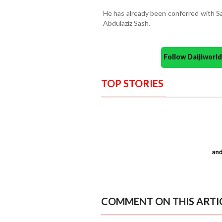
He has already been conferred with Sau
Abdulaziz Sash.
Follow Daijiwor
TOP STORIES
COMMENT ON THIS ARTI