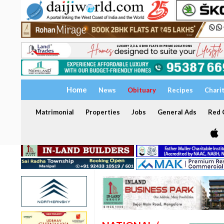
Home
News
Obituary
Recipes
Chari
Matrimonial
Properties
Jobs
General Ads
Red C