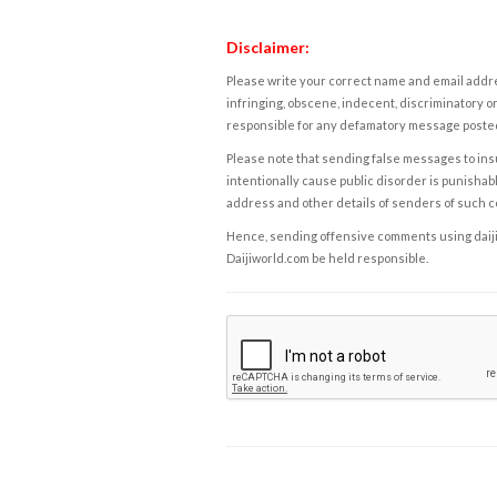
Disclaimer:
Please write your correct name and email addres
infringing, obscene, indecent, discriminatory or
responsible for any defamatory message posted 
Please note that sending false messages to insu
intentionally cause public disorder is punishable
address and other details of senders of such 
Hence, sending offensive comments using daijiwor
Daijiworld.com be held responsible.