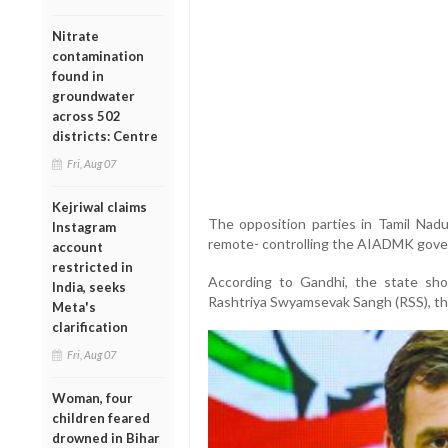
Nitrate
contamination
found in
groundwater
across 502
districts: Centre
Fri, Aug 07
Kejriwal claims
The opposition parties in Tamil Nadu
Instagram
remote- controlling the AIADMK gover
account
restricted in
According to Gandhi, the state sh
India, seeks
Rashtriya Swyamsevak Sangh (RSS), the
Meta's
clarification
Fri, Aug 07
Woman, four
children feared
drowned in Bihar