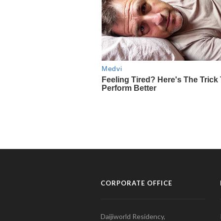
CORPORATE OFFICE
Daijiworld Residency,