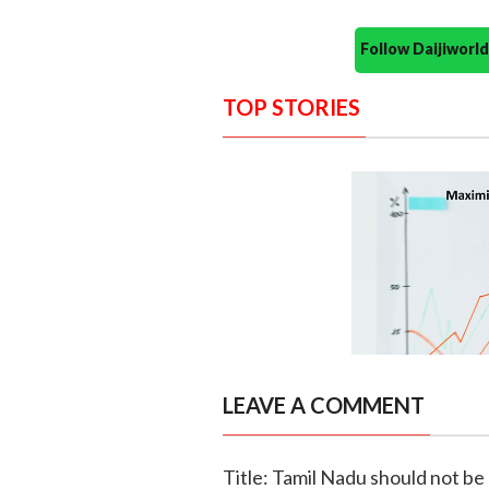
Follow Daijiwor
TOP STORIES
LEAVE A COMMENT
Title: Tamil Nadu should not be