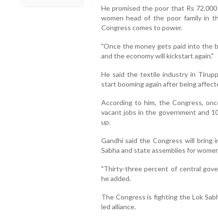
He promised the poor that Rs 72,000 p
women head of the poor family in 
Congress comes to power.
"Once the money gets paid into the b
and the economy will kickstart again."
He said the textile industry in Tirup
start booming again after being affec
According to him, the Congress, once 
vacant jobs in the government and 10 
up.
Gandhi said the Congress will bring i
Sabha and state assemblies for women
"Thirty-three percent of central gove
he added.
The Congress is fighting the Lok Sabh
led alliance.