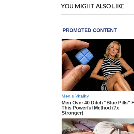
YOU MIGHT ALSO LIKE