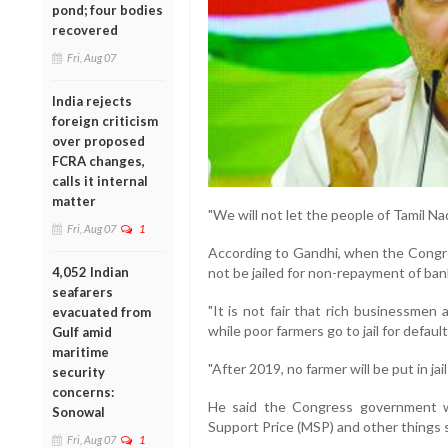
pond; four bodies
recovered
Fri, Aug 07
India rejects
foreign criticism
over proposed
FCRA changes,
calls it internal
matter
"We will not let the people of Tamil Na
Fri, Aug 07
1
According to Gandhi, when the Congre
4,052 Indian
not be jailed for non-repayment of ban
seafarers
"It is not fair that rich businessmen
evacuated from
while poor farmers go to jail for defaul
Gulf amid
maritime
"After 2019, no farmer will be put in ja
security
concerns:
He said the Congress government wi
Sonowal
Support Price (MSP) and other things s
Fri, Aug 07
1