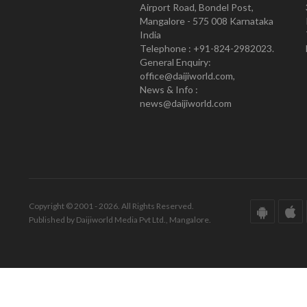
Airport Road, Bondel Post,
Mangalore - 575 008 Karnataka
India
Telephone : +91-824-2982023.
General Enquiry:
office@daijiworld.com,
News & Info :
news@daijiworld.com
Copyright © 2001 - 2026. All Rights Reserved.
Published by Daijiworld Media Pvt Ltd., Mangalore.