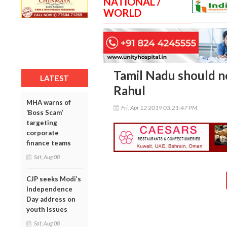
NATIONAL /
WORLD
Tamil Nadu should n
LATEST
Rahul
MHA warns of
Fri, Apr 12 2019 03:21:47 PM
‘Boss Scam’
targeting
corporate
finance teams
Sat, Aug 08
CJP seeks Modi’s
Independence
Day address on
youth issues
Sat, Aug 08