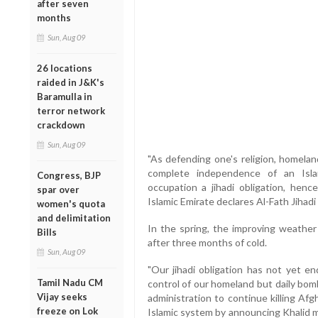
after seven
months
Sun, Aug 09
26 locations
raided in J&K's
Baramulla in
terror network
crackdown
Sun, Aug 09
"As defending one's religion, homelan
complete independence of an Isla
Congress, BJP
occupation a jihadi obligation, hence
spar over
Islamic Emirate declares Al-Fath Jihadi
women's quota
and delimitation
In the spring, the improving weather
Bills
after three months of cold.
Sun, Aug 09
"Our jihadi obligation has not yet en
Tamil Nadu CM
control of our homeland but daily bo
Vijay seeks
administration to continue killing Af
freeze on Lok
Islamic system by announcing Khalid mil