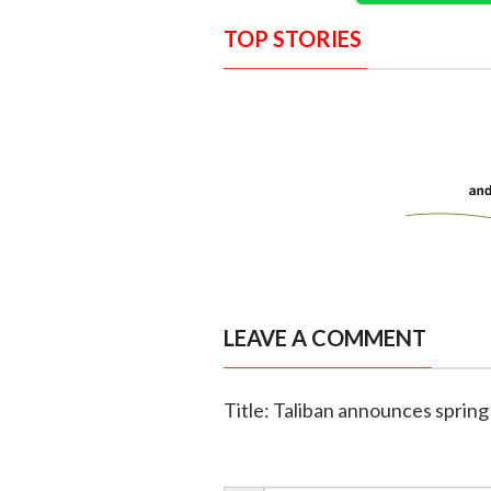
TOP STORIES
LEAVE A COMMENT
Title: Taliban announces spring