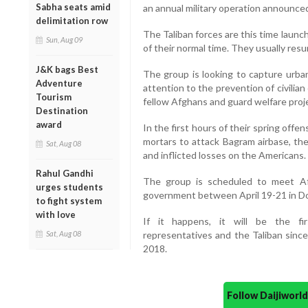
Sabha seats amid
an annual military operation announce
delimitation row
The Taliban forces are this time launc
Sun, Aug 09
of their normal time. They usually resu
J&K bags Best
The group is looking to capture urban
Adventure
attention to the prevention of civilian
Tourism
fellow Afghans and guard welfare proje
Destination
award
In the first hours of their spring offe
mortars to attack Bagram airbase, the 
Sat, Aug 08
and inflicted losses on the Americans.
Rahul Gandhi
The group is scheduled to meet Afg
urges students
government between April 19-21 in Doh
to fight system
with love
If it happens, it will be the f
Sat, Aug 08
representatives and the Taliban since
2018.
Follow Daijiwor