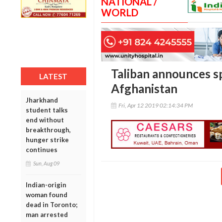
NATIONAL /
WORLD
Taliban announces sp
LATEST
Afghanistan
Jharkhand
Fri, Apr 12 2019 02:14:34 PM
student talks
end without
breakthrough,
hunger strike
continues
Sun, Aug 09
Indian-origin
woman found
dead in Toronto;
man arrested