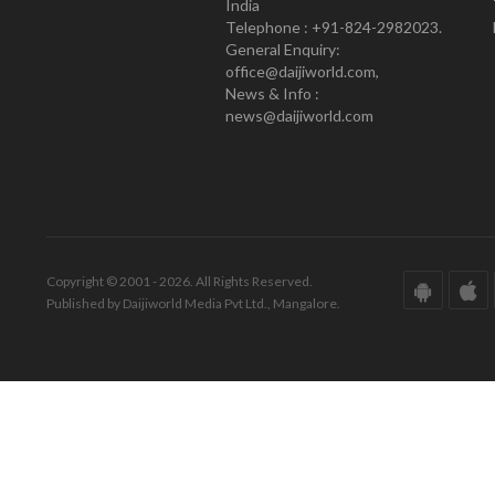
India
Telephone : +91-824-2982023.
General Enquiry:
office@daijiworld.com,
News & Info :
news@daijiworld.com
Copyright © 2001 - 2026. All Rights Reserved.
Published by Daijiworld Media Pvt Ltd., Mangalore.