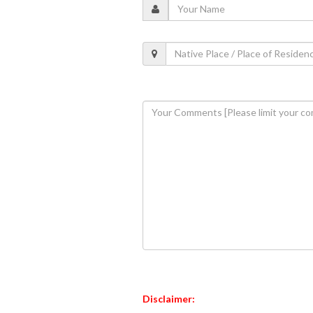
Disclaimer: