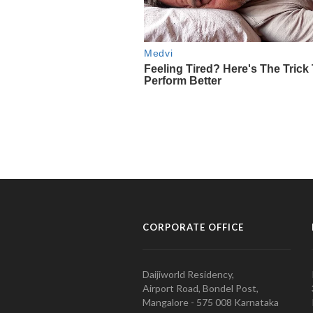
CORPORATE OFFICE
Daijiworld Residency,
Airport Road, Bondel Post,
Mangalore - 575 008 Karnataka