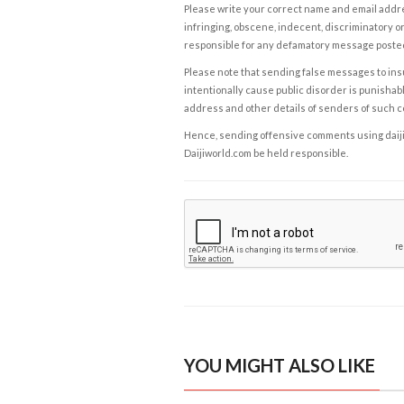
Please write your correct name and email addres
infringing, obscene, indecent, discriminatory or
responsible for any defamatory message posted 
Please note that sending false messages to insu
intentionally cause public disorder is punishable
address and other details of senders of such 
Hence, sending offensive comments using daijiwor
Daijiworld.com be held responsible.
YOU MIGHT ALSO LIKE