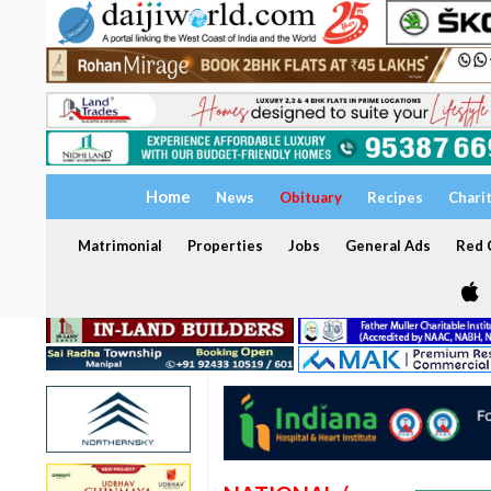
Home
News
Obituary
Recipes
Chari
Matrimonial
Properties
Jobs
General Ads
Red C