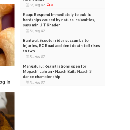
Fri, Aug 07
4
Kaup: Respond immediately to public
hardships caused by natural calamities,
says min U T Khader
Fri, Aug 07
Bantwal: Scooter rider succumbs to
injuries, BC Road accident death toll rises
to two
Fri, Aug 07
Mangaluru: Registrations open for
Mogachi Lahran - Naach Baila Naach 3
dance championship
Fri, Aug 07