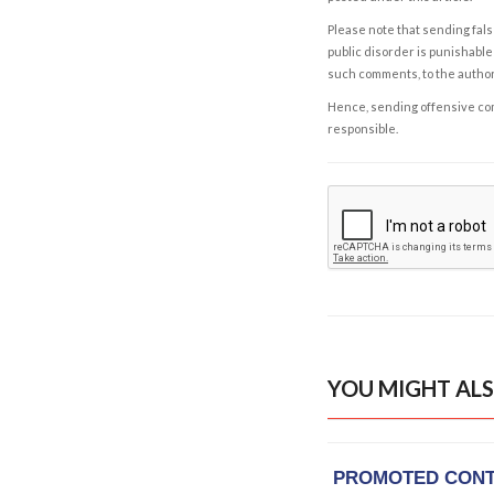
Please note that sending fals
public disorder is punishable 
such comments, to the autho
Hence, sending offensive comm
responsible.
YOU MIGHT ALS