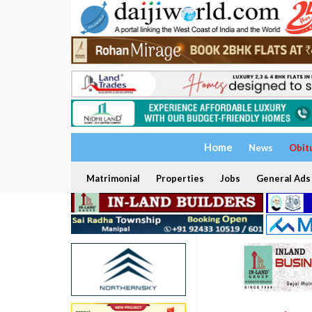
Home
News
Obit
Matrimonial
Properties
Jobs
General Ads