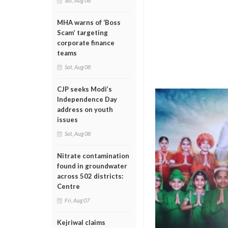
Sat, Aug 08
MHA warns of ‘Boss
Scam’ targeting
corporate finance
teams
Sat, Aug 08
CJP seeks Modi’s
Independence Day
address on youth
issues
Sat, Aug 08
Nitrate contamination
found in groundwater
across 502 districts:
Centre
Fri, Aug 07
Kejriwal claims