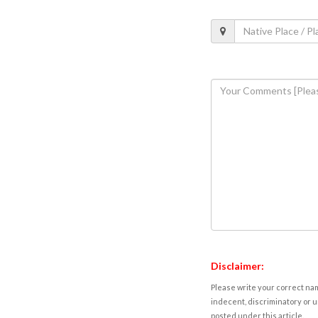
Disclaimer:
Please write your correct nam
indecent, discriminatory or u
posted under this article.