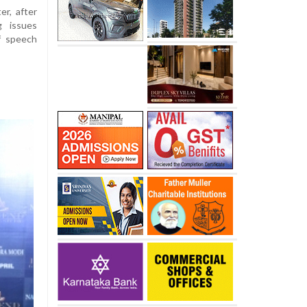
er, after
g issues
f speech