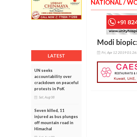
NATIONAL / W
Modi biopic
Fri, Apr 12 2019 01:2
LATEST
UN seeks
accountability over
crackdown on peaceful
protests in PoK
Sat, Aug 08
Seven killed, 11
injured as bus plunges
off mountain road in
Himachal