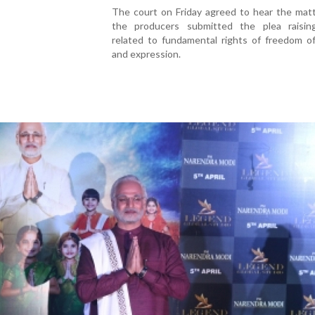
The court on Friday agreed to hear the matt
the producers submitted the plea raisin
related to fundamental rights of freedom o
and expression.