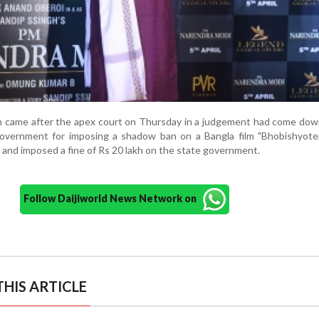
n came after the apex court on Thursday in a judgement had come dow
vernment for imposing a shadow ban on a Bangla film "Bhobishyote
re and imposed a fine of Rs 20 lakh on the state government.
Follow Daijiworld News Network on
HIS ARTICLE