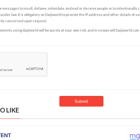
e messages to insult, defame, intimidate, mislead or deceive people or to intentionally 
under law. It is obligatory on Daijiworld to provide the IP address and other details of s
rity concerned upon request.
ents using daijiworld will be purely at your own risk, and in no way will Daijiworld.com
O LIKE