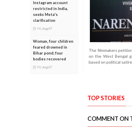
Instagram account
restricted in India,
seeks Meta's
clarification
Fri, Aug 07
Woman, four children
feared drowned in
The filmmakers petitio
Bihar pond; four
on the West Bengal go
bodies recovered
based on political sati
Fri, Aug 07
TOP STORIES
COMMENT ON T