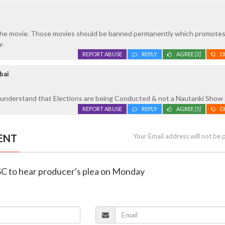
g the movie. Those movies should be banned permanently which promote
y.
REPORT ABUSE
REPLY
AGREE
[2]
D
bai
understand that Elections are being Conducted & not a Nautanki Show .
REPORT ABUSE
REPLY
AGREE
[5]
D
ENT
Your Email address will not be 
 SC to hear producer's plea on Monday