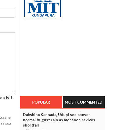
rs left.
POPULAR
MOST COMMENTED
Dakshina Kannada, Udupi see above-
obscene,
normal August rain as monsoon revives
 message
shortfall