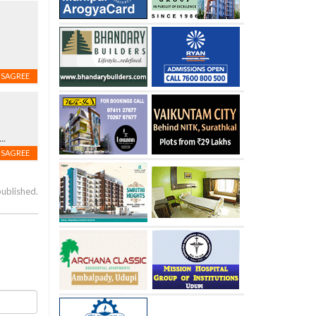
s
ISAGREE
..
ISAGREE
published.