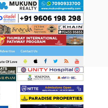
Advertise
Contact Us
ute Of Love