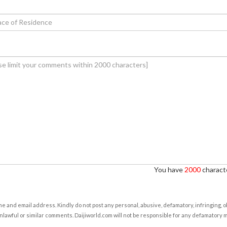
You have
2000
characte
e and email address. Kindly do not post any personal, abusive, defamatory, infringing, 
nlawful or similar comments. Daijiworld.com will not be responsible for any defamatory