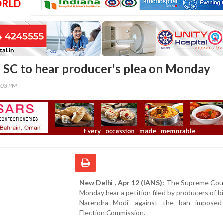
ORLD
: SC to hear producer's plea on Monday
6:03 PM
New Delhi , Apr 12 (IANS):
The Supreme Court
Monday hear a petition filed by producers of b
Narendra Modi' against the ban impose
Election Commission.