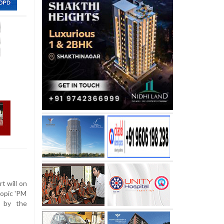
 will on
iopic 'PM
d by the