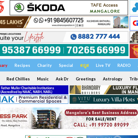
uary
Recipes
Charity
Special
ಕನ್ನಡ
Live TV
RADIO
Red Chillies
Music
Ask Dr
Greetings
Astrology
Trib