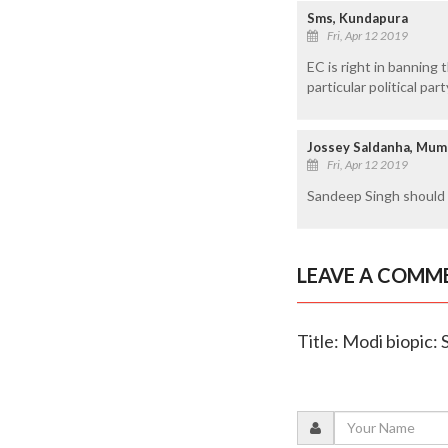
Sms, Kundapura
Fri, Apr 12 2019
EC is right in bannin
particular political part
Jossey Saldanha, Mum
Fri, Apr 12 2019
Sandeep Singh should 
LEAVE A COMM
Title: Modi biopic: