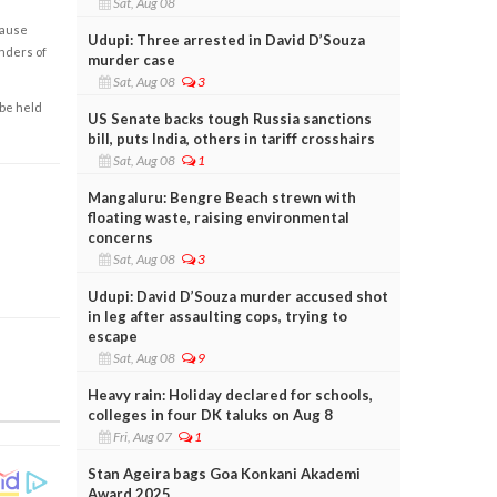
Sat, Aug 08
cause
Udupi: Three arrested in David D’Souza
enders of
murder case
Sat, Aug 08
3
 be held
US Senate backs tough Russia sanctions
bill, puts India, others in tariff crosshairs
Sat, Aug 08
1
Mangaluru: Bengre Beach strewn with
floating waste, raising environmental
concerns
Sat, Aug 08
3
Udupi: David D’Souza murder accused shot
in leg after assaulting cops, trying to
escape
Sat, Aug 08
9
Heavy rain: Holiday declared for schools,
colleges in four DK taluks on Aug 8
Fri, Aug 07
1
Stan Ageira bags Goa Konkani Akademi
Award 2025