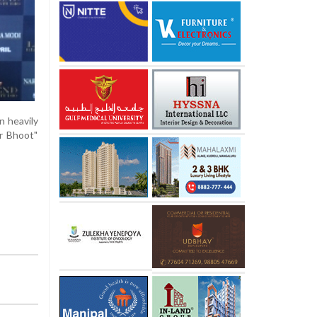
n heavily
r Bhoot"