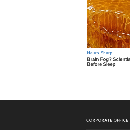
CORPORATE OFFICE