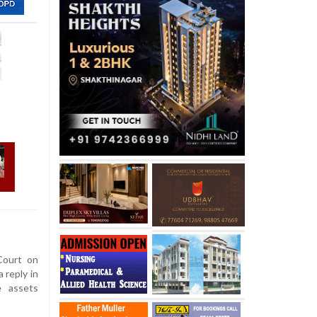
ourt on
 reply in
e assets