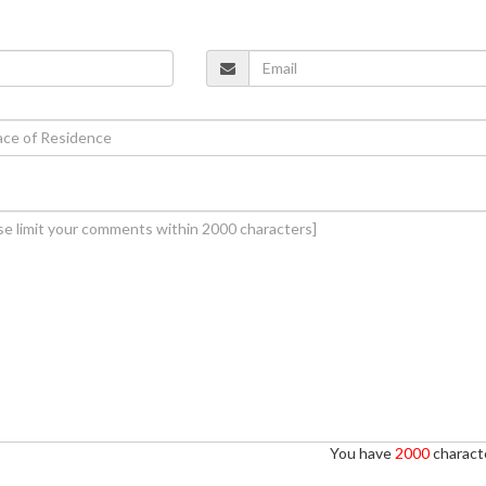
You have
2000
characte