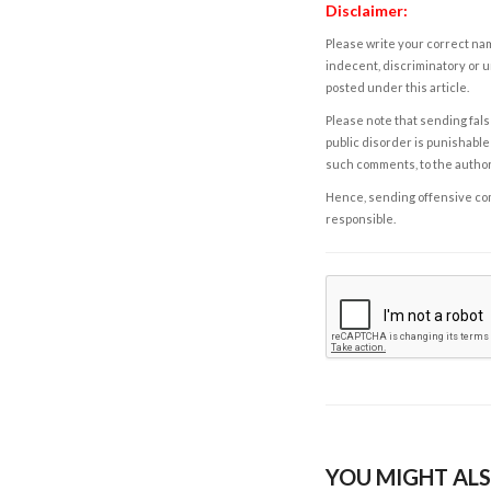
Disclaimer:
Please write your correct nam
indecent, discriminatory or u
posted under this article.
Please note that sending fals
public disorder is punishable 
such comments, to the autho
Hence, sending offensive comm
responsible.
YOU MIGHT ALS