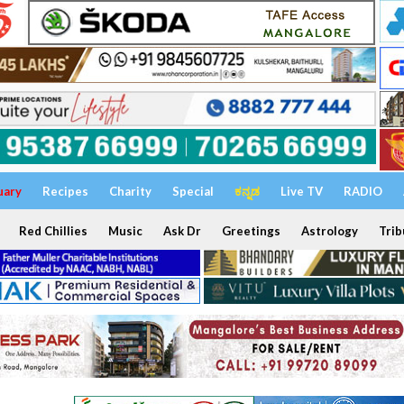
uary
Recipes
Charity
Special
ಕನ್ನಡ
Live TV
RADIO
Red Chillies
Music
Ask Dr
Greetings
Astrology
Trib