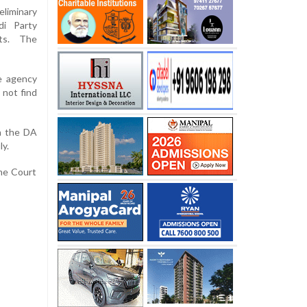
liminary
di Party
ets. The
he agency
 not find
in the DA
ly.
me Court