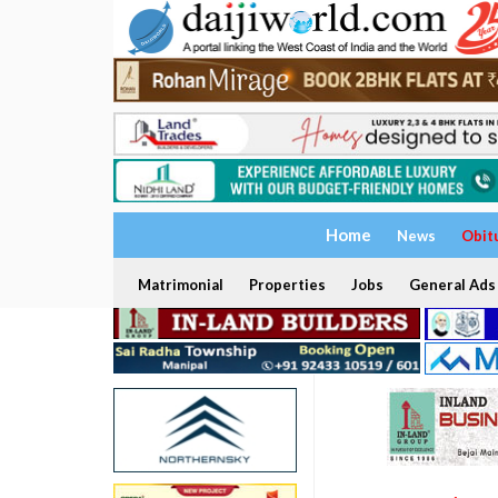
Home
News
Obit
Matrimonial
Properties
Jobs
General Ads