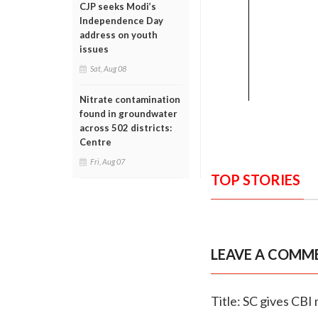
CJP seeks Modi’s
Independence Day
address on youth
issues
Sat, Aug 08
Nitrate contamination
found in groundwater
across 502 districts:
Centre
Fri, Aug 07
TOP STORIES
LEAVE A COMM
Title: SC gives CB