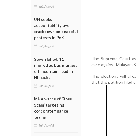
Sat, Aug 08
UN seeks
accountability over
crackdown on peaceful
protests in PoK
Sat, Aug 08
The Supreme Court ask
Seven killed, 11
case against Mulayam Si
injured as bus plunges
off mountain road in
The elections will al
Himachal
that the petition filed 
Sat, Aug 08
MHA warns of ‘Boss
Scam’ targeting
corporate finance
teams
Sat, Aug 08