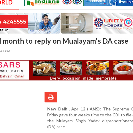
ORLD
I month to reply on Mualayam's DA case
6:41 PM
New Delhi, Apr 12 (IANS):
The Supreme C
Friday gave four weeks time to the CBI to file a
the Mulayam Singh Yadav disproportionat
(DA) case.