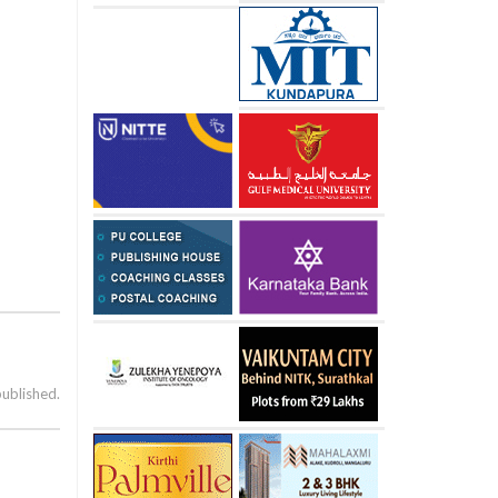
published.