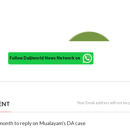
Follow Daijiworld News Network on
ENT
Your Email address will not be 
I month to reply on Mualayam's DA case