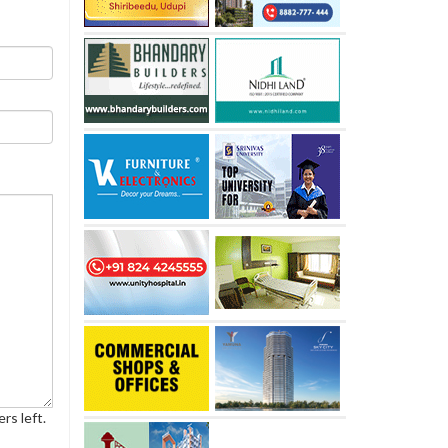
rs left.