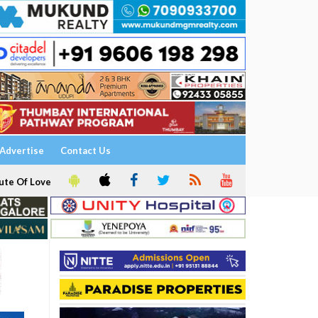
Advertise
Contact Us
ute Of Love