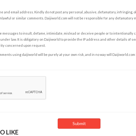
e and email address. Kindly do not post any personal, abusive, defamatory, infringing, 
nlawful or similar comments. Daijiworld.com will not be responsible for any defamatory
e messages to insult, defame, intimidate, mislead or deceive people or to intentionally 
under law. It is obligatory on Daijiworld to provide the IP address and other details of s
rity concerned upon request.
ents using daijiworld will be purely at your own risk, and in no way will Daijiworld.com
O LIKE