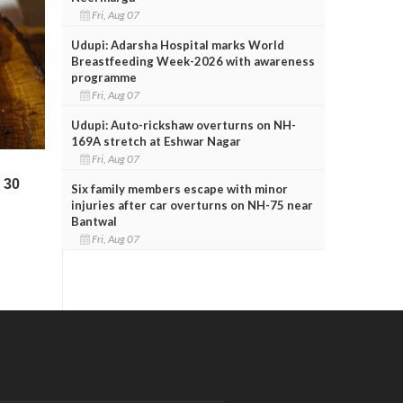
Fri, Aug 07
Udupi: Adarsha Hospital marks World
Breastfeeding Week-2026 with awareness
programme
Fri, Aug 07
Udupi: Auto-rickshaw overturns on NH-
169A stretch at Eshwar Nagar
Fri, Aug 07
Six family members escape with minor
injuries after car overturns on NH-75 near
Bantwal
Fri, Aug 07