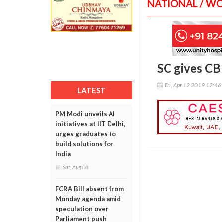
NATIONAL / W
SC gives CB
Fri, Apr 12 2019 12:4
LATEST
PM Modi unveils AI
initiatives at IIT Delhi,
urges graduates to
build solutions for
India
Sat, Aug 08
FCRA Bill absent from
Monday agenda amid
speculation over
Parliament push