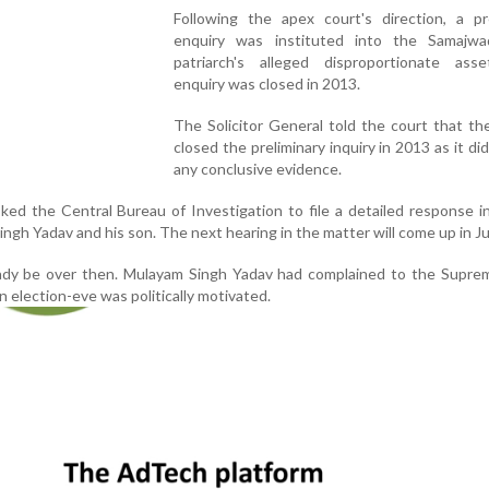
Following the apex court's direction, a pre
enquiry was instituted into the Samajwa
patriarch's alleged disproportionate ass
enquiry was closed in 2013.
The Solicitor General told the court that t
closed the preliminary inquiry in 2013 as it did
any conclusive evidence.
ed the Central Bureau of Investigation to file a detailed response 
ngh Yadav and his son. The next hearing in the matter will come up in Ju
ready be over then. Mulayam Singh Yadav had complained to the Supre
on election-eve was politically motivated.