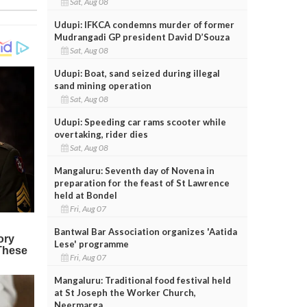
Sat, Aug 08
Udupi: IFKCA condemns murder of former
Mudrangadi GP president David D’Souza
Sat, Aug 08
Udupi: Boat, sand seized during illegal
sand mining operation
Sat, Aug 08
Udupi: Speeding car rams scooter while
overtaking, rider dies
Sat, Aug 08
Mangaluru: Seventh day of Novena in
preparation for the feast of St Lawrence
held at Bondel
Fri, Aug 07
Bantwal Bar Association organizes 'Aatida
Lese' programme
Fri, Aug 07
Mangaluru: Traditional food festival held
at St Joseph the Worker Church,
Neermarga