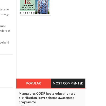
obscene,
 message
cause
enders of
 be held
POPULAR
MOST COMMENTED
Mangaluru: CODP hosts education aid
distribution, govt scheme awareness
programme