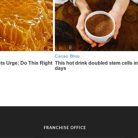
FRANCHISE OFFICE