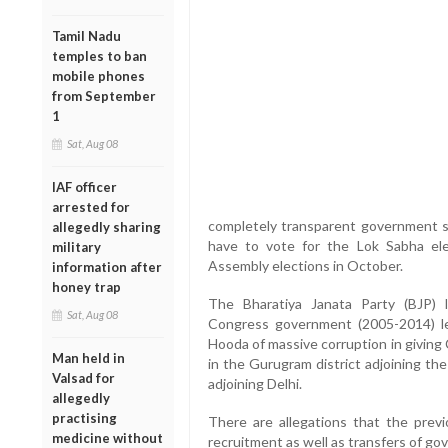
Tamil Nadu
temples to ban
mobile phones
from September
1
Sat, Aug 08
IAF officer
arrested for
completely transparent government s
allegedly sharing
have to vote for the Lok Sabha ele
military
Assembly elections in October.
information after
honey trap
The Bharatiya Janata Party (BJP) 
Sat, Aug 08
Congress government (2005-2014) le
Hooda of massive corruption in giving 
Man held in
in the Gurugram district adjoining the
Valsad for
adjoining Delhi.
allegedly
practising
There are allegations that the prev
medicine without
recruitment as well as transfers of go