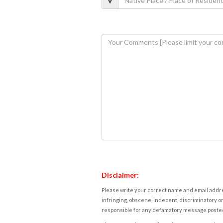
Disclaimer:
Please write your correct name and email addres
infringing, obscene, indecent, discriminatory or
responsible for any defamatory message posted 