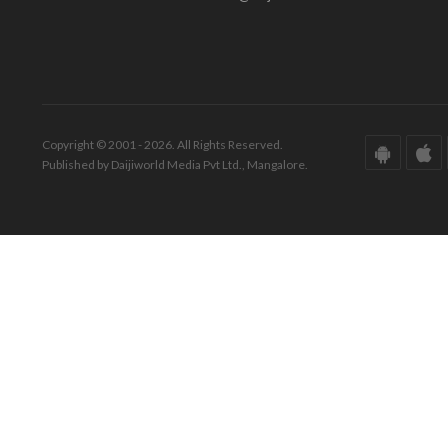
Copyright © 2001 - 2026. All Rights Reserved.
Published by Daijiworld Media Pvt Ltd., Mangalore.