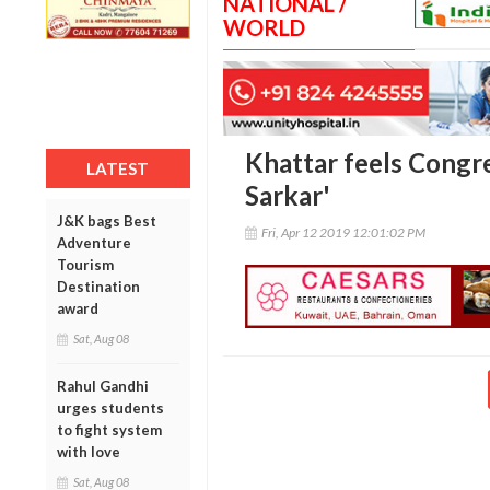
NATIONAL /
WORLD
Khattar feels Congre
LATEST
Sarkar'
J&K bags Best
Fri, Apr 12 2019 12:01:02 PM
Adventure
Tourism
Destination
award
Sat, Aug 08
Rahul Gandhi
urges students
to fight system
with love
Sat, Aug 08