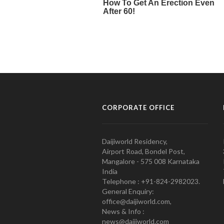
CORPORATE OFFICE
Daijiworld Residency,
Airport Road, Bondel Post,
Mangalore - 575 008 Karnataka
India
Telephone : +91-824-2982023.
General Enquiry:
office@daijiworld.com,
News & Info :
news@daijiworld.com