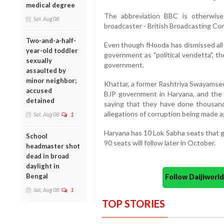
medical degree
The abbreviation BBC is otherwise
Sat, Aug 08
broadcaster - British Broadcasting Cor
Two-and-a-half-
Even though fHooda has dismissed all 
year-old toddler
government as "political vendetta", th
sexually
government.
assaulted by
minor neighbor;
Khattar, a former Rashtriya Swayamse
accused
BJP government in Haryana, and the 
detained
saying that they have done thousand
allegations of corruption being made 
Sat, Aug 08
1
Haryana has 10 Lok Sabha seats that g
School
90 seats will follow later in October.
headmaster shot
dead in broad
daylight in
Bengal
Follow Daijiwor
Sat, Aug 08
1
TOP STORIES