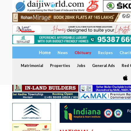
Home
News
Obituary
Recipes
Chari
Matrimonial
Properties
Jobs
General Ads
Red C