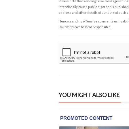
Please note that sending false messages to insu
intentionally cause public disorder is punishable
address and other details of senders of such 
Hence, sending offensive comments using daijiwor
Daijiworld.com be held responsible.
YOU MIGHT ALSO LIKE