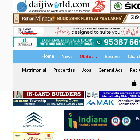
Home
News
Obituary
Recipes
Chari
Matrimonial
Properties
Jobs
General Ads
Red C