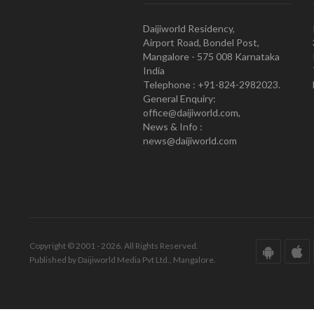
Daijiworld Residency,
Airport Road, Bondel Post,
Mangalore - 575 008 Karnataka
India
Telephone : +91-824-2982023.
General Enquiry:
office@daijiworld.com,
News & Info :
news@daijiworld.com
Copyright © 2001 - 2026. All Rights Reserved.
Published by Daijiworld Media Pvt Ltd., Mangalore.