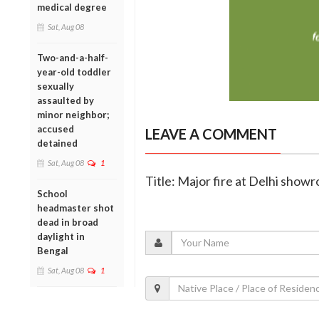
medical degree
Sat, Aug 08
Two-and-a-half-
year-old toddler
sexually
assaulted by
minor neighbor;
accused
LEAVE A COMMENT
detained
Sat, Aug 08
1
Title: Major fire at Delhi showr
School
headmaster shot
dead in broad
daylight in
Bengal
Sat, Aug 08
1