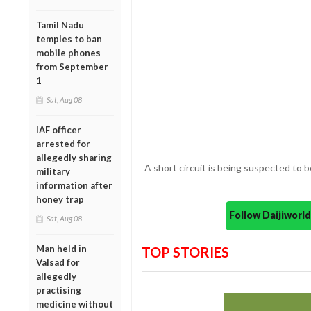
Tamil Nadu
temples to ban
mobile phones
from September
1
Sat, Aug 08
IAF officer
arrested for
allegedly sharing
A short circuit is being suspected to 
military
information after
honey trap
Follow Daijiwor
Sat, Aug 08
Man held in
TOP STORIES
Valsad for
allegedly
practising
medicine without