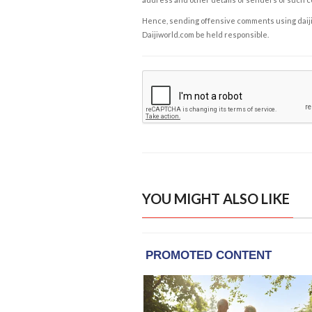
Hence, sending offensive comments using daijiwor
Daijiworld.com be held responsible.
YOU MIGHT ALSO LIKE