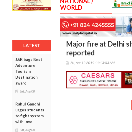
NATIONAL /
WORLD
Major fire at Delhi 
LATEST
reported
J&K bags Best
Fri, Apr 12 2019 11:13:03 AM
Adventure
Tourism
Destination
award
Sat, Aug 08
Rahul Gandhi
urges students
to fight system
with love
Sat, Aug 08