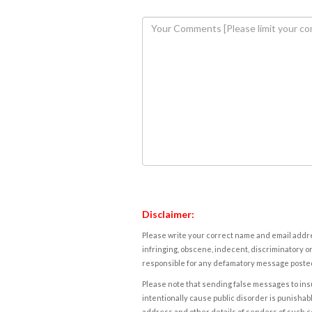
Disclaimer:
Please write your correct name and email addres
infringing, obscene, indecent, discriminatory or
responsible for any defamatory message posted 
Please note that sending false messages to insu
intentionally cause public disorder is punishable
address and other details of senders of such 