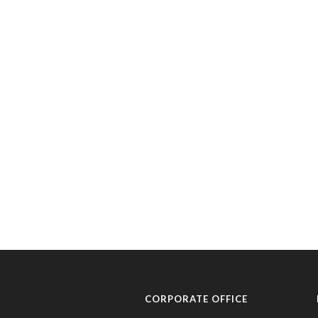
CORPORATE OFFICE