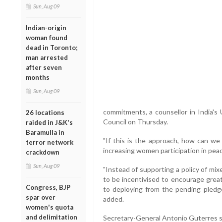
Sun, Aug 09
Indian-origin
woman found
dead in Toronto;
man arrested
after seven
months
Sun, Aug 09
commitments, a counsellor in India's
26 locations
Council on Thursday.
raided in J&K's
Baramulla in
"If this is the approach, how can we
terror network
increasing women participation in pea
crackdown
Sun, Aug 09
"Instead of supporting a policy of mi
to be incentivised to encourage greate
Congress, BJP
to deploying from the pending pled
spar over
added.
women's quota
and delimitation
Secretary-General Antonio Guterres sai