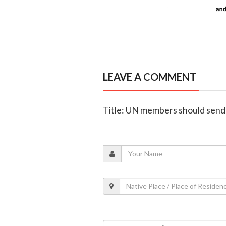
LEAVE A COMMENT
Title: UN members should send 