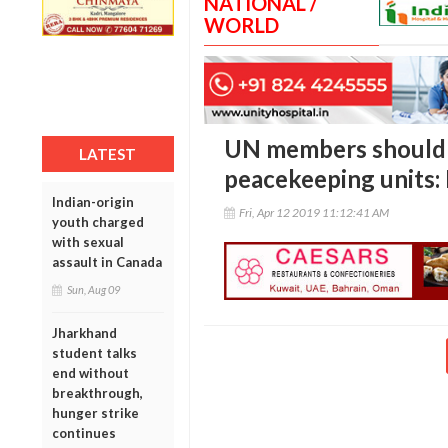
NATIONAL /
WORLD
UN members should 
LATEST
peacekeeping units: 
Indian-origin
Fri, Apr 12 2019 11:12:41 AM
youth charged
with sexual
assault in Canada
Sun, Aug 09
Jharkhand
student talks
end without
breakthrough,
hunger strike
continues