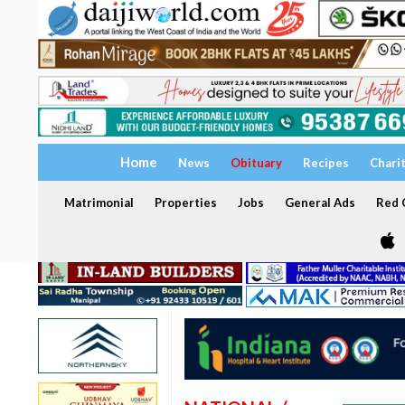
Home
News
Obituary
Recipes
Chari
Matrimonial
Properties
Jobs
General Ads
Red C