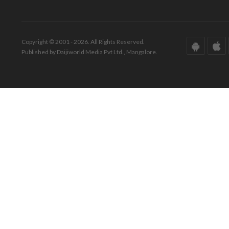
Copyright © 2001 - 2026. All Rights Reserved.
Published by Daijiworld Media Pvt Ltd., Mangalore.