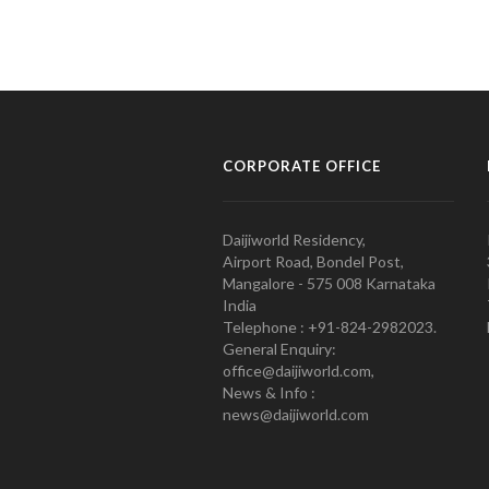
CORPORATE OFFICE
Daijiworld Residency,
Airport Road, Bondel Post,
Mangalore - 575 008 Karnataka
India
Telephone : +91-824-2982023.
General Enquiry:
office@daijiworld.com,
News & Info :
news@daijiworld.com