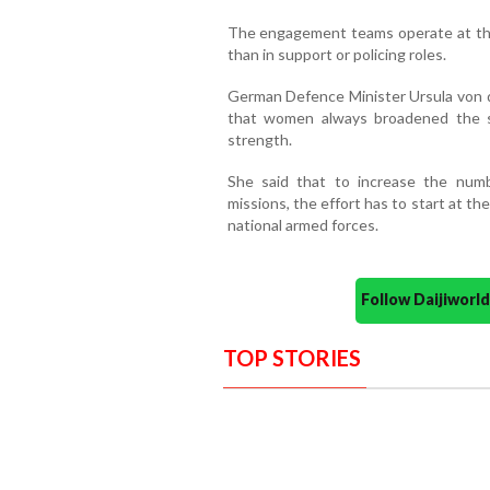
The engagement teams operate at the 
than in support or policing roles.
German Defence Minister Ursula von d
that women always broadened the ski
strength.
She said that to increase the num
missions, the effort has to start at t
national armed forces.
Follow Daijiwor
TOP STORIES