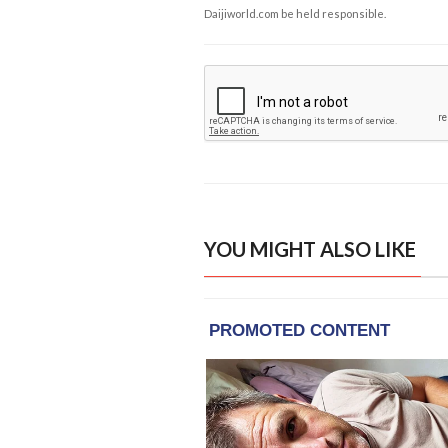
Daijiworld.com be held responsible.
YOU MIGHT ALSO LIKE