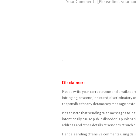
Disclaimer:
Please write your correct name and email addres
infringing, obscene, indecent, discriminatory or
responsible for any defamatory message posted 
Please note that sending false messages to insu
intentionally cause public disorder is punishable
address and other details of senders of such 
Hence, sending offensive comments using daijiwor