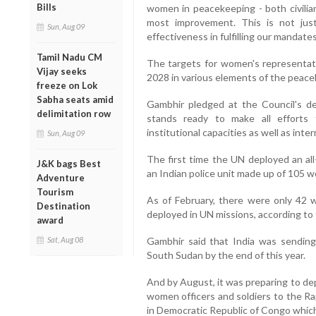
Bills
women in peacekeeping - both civili
most improvement. This is not jus
Sun, Aug 09
effectiveness in fulfilling our mandates
Tamil Nadu CM
The targets for women's representat
Vijay seeks
2028 in various elements of the peace
freeze on Lok
Sabha seats amid
Gambhir pledged at the Council's d
delimitation row
stands ready to make all efforts 
institutional capacities as well as inte
Sun, Aug 09
The first time the UN deployed an a
J&K bags Best
an Indian police unit made up of 105 w
Adventure
Tourism
As of February, there were only 42
Destination
deployed in UN missions, according to
award
Sat, Aug 08
Gambhir said that India was sending
South Sudan by the end of this year.
And by August, it was preparing to d
women officers and soldiers to the Ra
in Democratic Republic of Congo whic