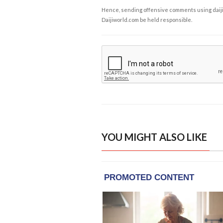
Hence, sending offensive comments using daijiwor
Daijiworld.com be held responsible.
YOU MIGHT ALSO LIKE