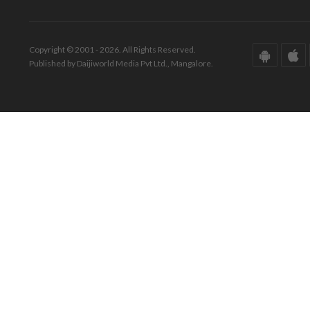
Copyright © 2001 - 2026. All Rights Reserved.
Published by Daijiworld Media Pvt Ltd., Mangalore.