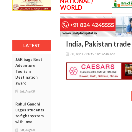
NATIONAL /
WORLD
India, Pakistan trade
LATEST
Fri, Apr 12 2019 10:16:30 AM
J&K bags Best
Adventure
Tourism
Destination
award
Sat, Aug 08
Rahul Gandhi
urges students
to fight system
with love
Sat, Aug 08