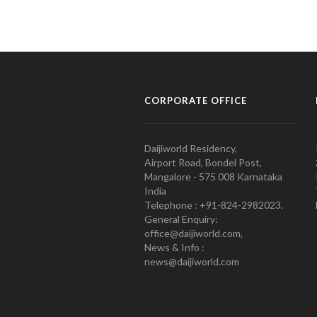
CORPORATE OFFICE
Daijiworld Residency,
Airport Road, Bondel Post,
Mangalore - 575 008 Karnataka
India
Telephone : +91-824-2982023.
General Enquiry:
office@daijiworld.com,
News & Info :
news@daijiworld.com