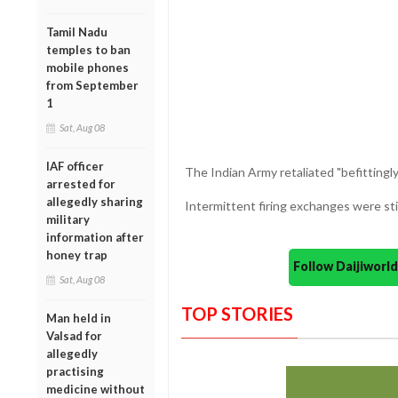
Tamil Nadu
temples to ban
mobile phones
from September
1
Sat, Aug 08
IAF officer
The Indian Army retaliated "befittingly
arrested for
allegedly sharing
Intermittent firing exchanges were stil
military
information after
honey trap
Follow Daijiwor
Sat, Aug 08
TOP STORIES
Man held in
Valsad for
allegedly
practising
medicine without