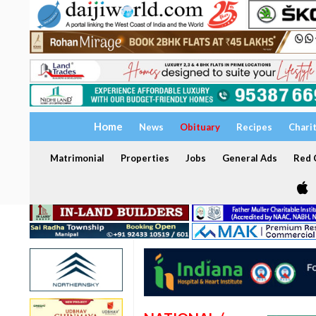
Home
News
Obituary
Recipes
Chari
Matrimonial
Properties
Jobs
General Ads
Red C