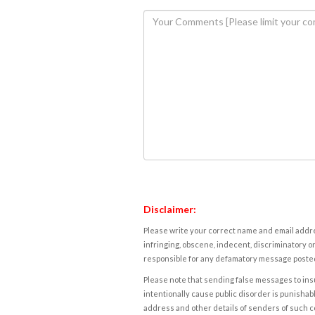
Disclaimer:
Please write your correct name and email addres
infringing, obscene, indecent, discriminatory or
responsible for any defamatory message posted 
Please note that sending false messages to insu
intentionally cause public disorder is punishable
address and other details of senders of such 