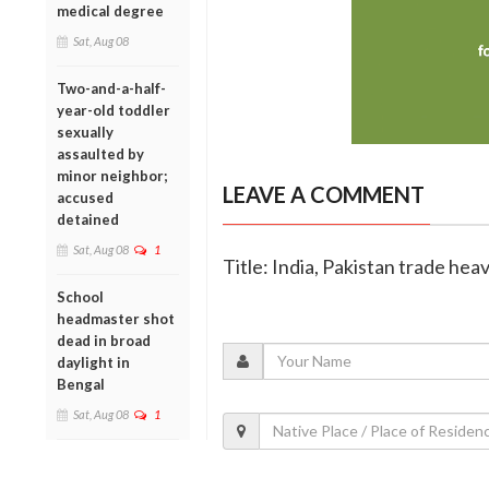
medical degree
Sat, Aug 08
Two-and-a-half-
year-old toddler
sexually
assaulted by
minor neighbor;
LEAVE A COMMENT
accused
detained
Sat, Aug 08
1
Title: India, Pakistan trade hea
School
headmaster shot
dead in broad
daylight in
Bengal
Sat, Aug 08
1