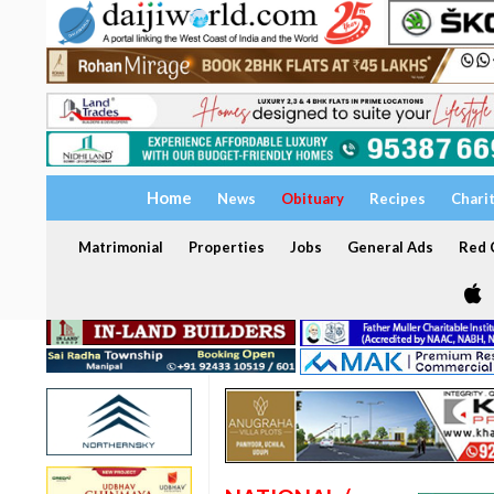
Home
News
Obituary
Recipes
Chari
Matrimonial
Properties
Jobs
General Ads
Red C