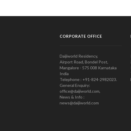
CORPORATE OFFICE
Daijiworld Residency,
Airport Road, Bondel Post,
Mangalore - 575 008 Karnataka
India
Telephone : +91-824-2982023.
General Enquiry:
office@daijiworld.com,
News & Info :
news@daijiworld.com