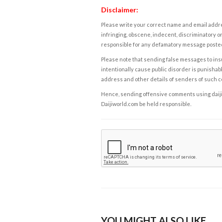
Disclaimer:
Please write your correct name and email addres
infringing, obscene, indecent, discriminatory or
responsible for any defamatory message posted 
Please note that sending false messages to insu
intentionally cause public disorder is punishable
address and other details of senders of such 
Hence, sending offensive comments using daijiwor
Daijiworld.com be held responsible.
YOU MIGHT ALSO LIKE