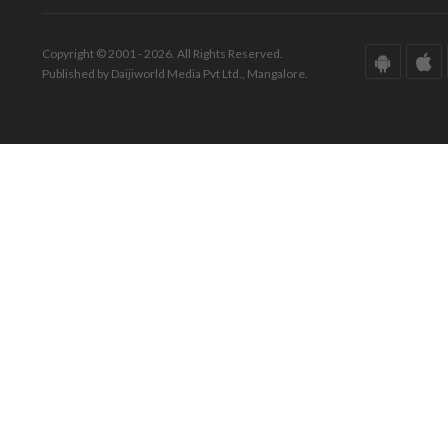
Copyright © 2001 - 2026. All Rights Reserved.
Published by Daijiworld Media Pvt Ltd., Mangalore.