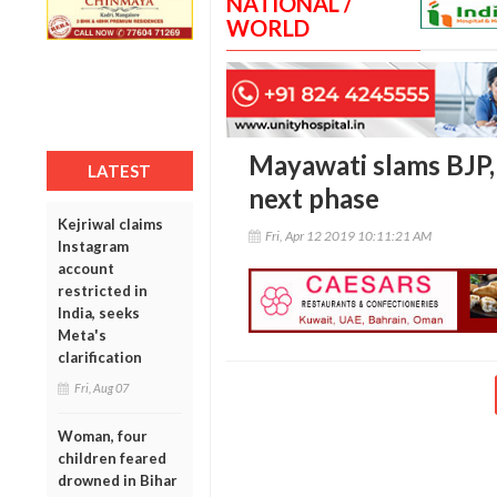
NATIONAL /
WORLD
Mayawati slams BJP,
LATEST
next phase
Kejriwal claims
Fri, Apr 12 2019 10:11:21 AM
Instagram
account
restricted in
India, seeks
Meta's
clarification
Fri, Aug 07
Woman, four
children feared
drowned in Bihar