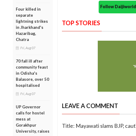
Follow Daijiwor
Four killed in
separate
lightning strikes
TOP STORIES
in Jharkhand's
Hazaribag,
Chatra
Fri, Aug 07
70 fall ill after
community feast
in Odisha's
Balasore, over 50
hospitalised
Fri, Aug 07
LEAVE A COMMENT
UP Governor
calls for hostel
mess at
Title: Mayawati slams BJP, cau
Gorakhpur
University, raises