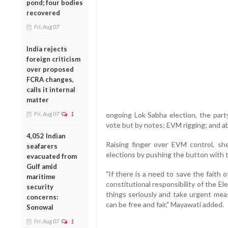
pond; four bodies
recovered
Fri, Aug 07
India rejects
foreign criticism
over proposed
FCRA changes,
calls it internal
matter
Fri, Aug 07
1
ongoing Lok Sabha election, the part
vote but by notes; EVM rigging; and ab
4,052 Indian
Raising finger over EVM control, sh
seafarers
elections by pushing the button with t
evacuated from
Gulf amid
"If there is a need to save the faith 
maritime
constitutional responsibility of the 
security
things seriously and take urgent mea
concerns:
can be free and fair," Mayawati added.
Sonowal
Fri, Aug 07
1