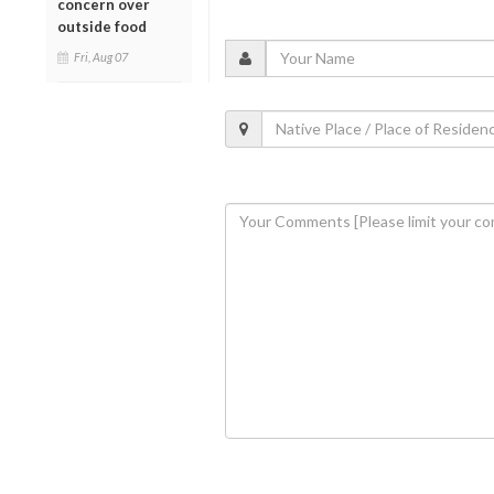
concern over
outside food
Fri, Aug 07