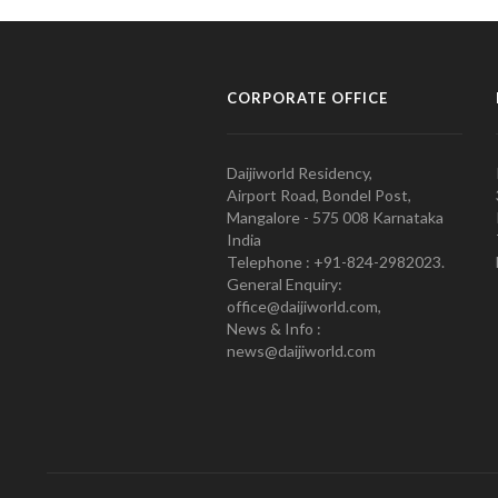
CORPORATE OFFICE
Daijiworld Residency,
Airport Road, Bondel Post,
Mangalore - 575 008 Karnataka
India
Telephone : +91-824-2982023.
General Enquiry:
office@daijiworld.com,
News & Info :
news@daijiworld.com