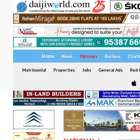
Home
News
Obituary
Recipes
Chari
Matrimonial
Properties
Jobs
General Ads
Red C