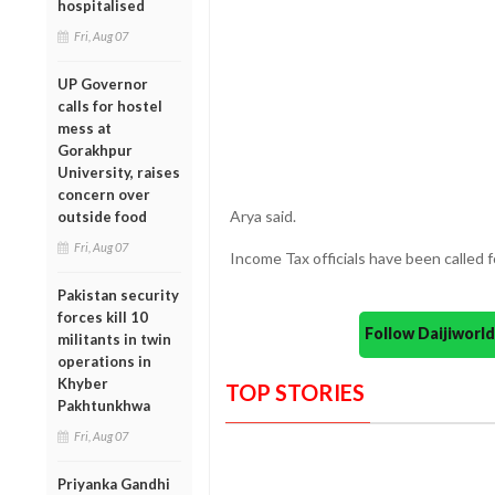
hospitalised
Fri, Aug 07
UP Governor
calls for hostel
mess at
Gorakhpur
University, raises
concern over
Arya said.
outside food
Fri, Aug 07
Income Tax officials have been called f
Pakistan security
forces kill 10
Follow Daijiwor
militants in twin
operations in
Khyber
TOP STORIES
Pakhtunkhwa
Fri, Aug 07
Priyanka Gandhi