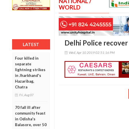
NATIONAL /
WORLD
Delhi Police recover 
LATEST
Wed, Apr 10 2019 02:51:16 PM
Four killed in
separate
lightning strikes
in Jharkhand's
Hazaribag,
Chatra
Fri, Aug 07
70 fall ill after
community feast
in Odisha's
Balasore, over 50