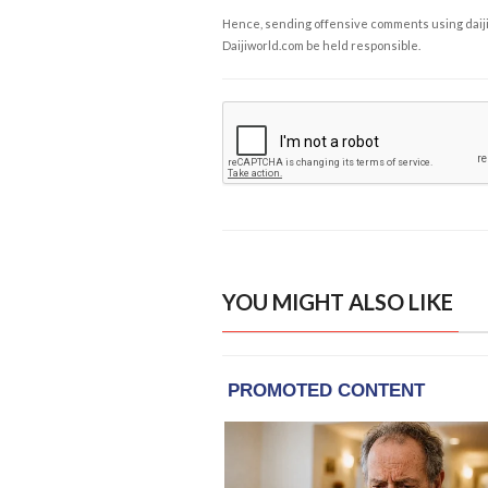
Hence, sending offensive comments using daijiwor
Daijiworld.com be held responsible.
YOU MIGHT ALSO LIKE