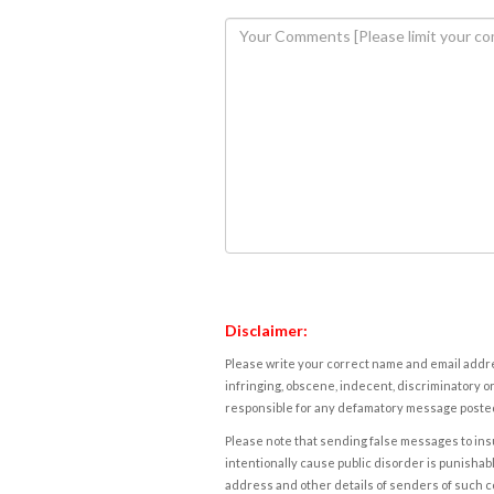
Disclaimer:
Please write your correct name and email addres
infringing, obscene, indecent, discriminatory or
responsible for any defamatory message posted 
Please note that sending false messages to insu
intentionally cause public disorder is punishable
address and other details of senders of such 