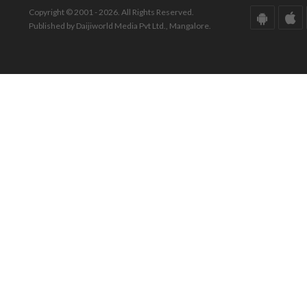
Copyright © 2001 - 2026. All Rights Reserved.
Published by Daijiworld Media Pvt Ltd., Mangalore.