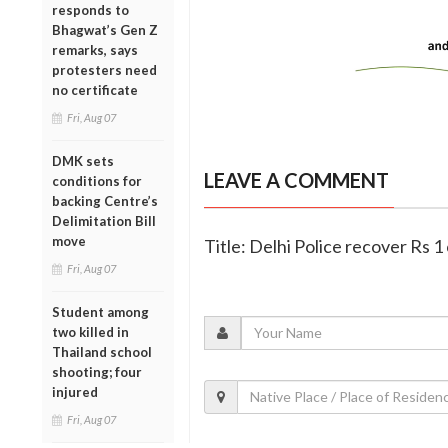
responds to
Bhagwat’s Gen Z
remarks, says
protesters need
no certificate
Fri, Aug 07
DMK sets
LEAVE A COMMENT
conditions for
backing Centre’s
Delimitation Bill
move
Title: Delhi Police recover Rs 1 
Fri, Aug 07
Student among
two killed in
Thailand school
shooting; four
injured
Fri, Aug 07