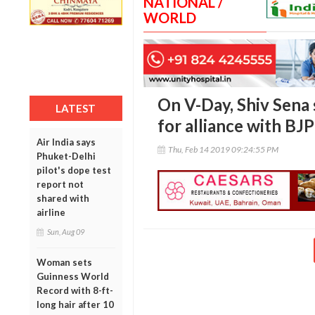
NATIONAL /
WORLD
On V-Day, Shiv Sena
LATEST
for alliance with BJP
Air India says
Thu, Feb 14 2019 09:24:55 PM
Phuket-Delhi
pilot's dope test
report not
shared with
airline
Sun, Aug 09
Woman sets
Guinness World
Record with 8-ft-
long hair after 10