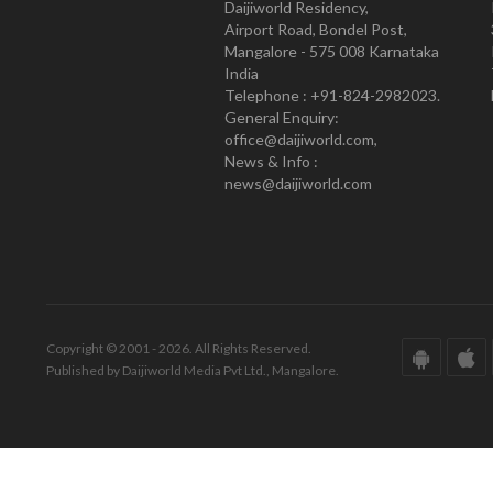
Daijiworld Residency,
Airport Road, Bondel Post,
Mangalore - 575 008 Karnataka
India
Telephone : +91-824-2982023.
General Enquiry:
office@daijiworld.com,
News & Info :
news@daijiworld.com
Copyright © 2001 - 2026. All Rights Reserved.
Published by Daijiworld Media Pvt Ltd., Mangalore.