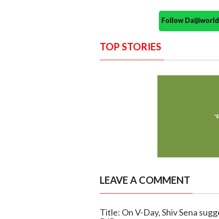
Follow Daijiwor
TOP STORIES
LEAVE A COMMENT
Title: On V-Day, Shiv Sena sugg