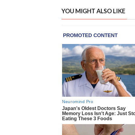
YOU MIGHT ALSO LIKE