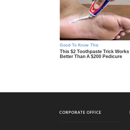
CORPORATE OFFICE