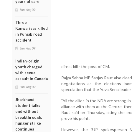
years of care
Sun, Aug 09
Three
Kanwariyas killed
in Punjab road
accident
Sun, Aug 09
Indian-origin
direct kill - the post of CM.
youth charged
with sexual
Rajya Sabha MP Sanjay Raut also clear
assault in Canada
negotiations as the elections lo
Sun, Aug 09
speculation that the Yuva Sena leader 
Jharkhand
"All the allies in the NDA are strong i
student talks
alliance with them at the Centre, then
end without
Raut said on Thursday, citing the ex
breakthrough,
prove his point.
hunger strike
continues
However, the BJP spokesperson M