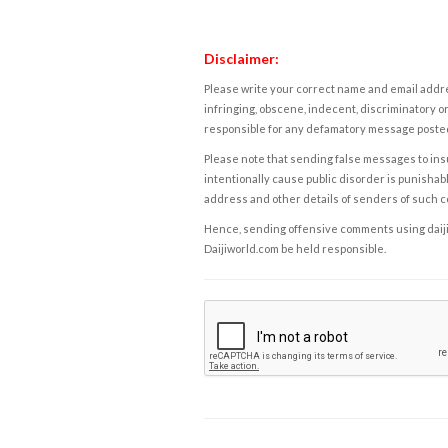
Disclaimer:
Please write your correct name and email addres
infringing, obscene, indecent, discriminatory or
responsible for any defamatory message posted 
Please note that sending false messages to insu
intentionally cause public disorder is punishable
address and other details of senders of such 
Hence, sending offensive comments using daijiwor
Daijiworld.com be held responsible.