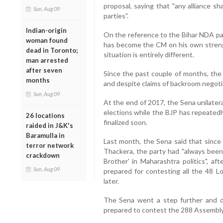
proposal, saying that "any alliance sh
Sun, Aug 09
parties".
Indian-origin
On the reference to the Bihar NDA par
woman found
has become the CM on his own strengt
dead in Toronto;
situation is entirely different.
man arrested
after seven
Since the past couple of months, the
months
and despite claims of backroom negotiat
Sun, Aug 09
At the end of 2017, the Sena unilateral
elections while the BJP has repeatedl
26 locations
finalized soon.
raided in J&K's
Baramulla in
Last month, the Sena said that since 
terror network
Thackera, the party had "always been,
crackdown
Brother' in Maharashtra politics", af
Sun, Aug 09
prepared for contesting all the 48 L
later.
The Sena went a step further and de
prepared to contest the 288 Assembly 