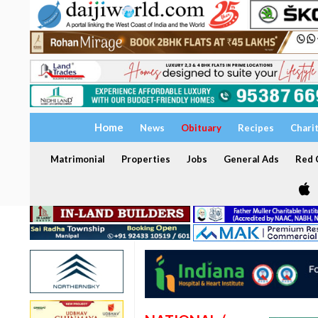
Home
News
Obituary
Recipes
Chari
Matrimonial
Properties
Jobs
General Ads
Red C