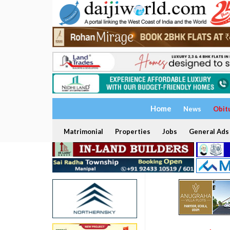
Home
News
Obit
Matrimonial
Properties
Jobs
General Ads