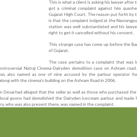
This is what a client is asking his lawyer after 
got a criminal complaint against him quashe
Gujarat High Court. The reason put forth by t
is that the complaint lodged at the Navrangpu
station was well substantiated and his lawy
right to get it cancelled without his consent.
This strange case has come up before the Ba
of Gujarat.
The case pertains to a complaint that was l
ontroversial Natraj Cinema-Dairyden demolition case on Ashram road.
as also named as one of nine accused by the parlour operator for i
along with the cinema’s building on the Ashram Road in 2006.
 Desai had alleged that the seller as well as those who purchased the 
f local goons had demolished the Dairyden icecream parlour and made
try, who was also present there, was named in the complaint.