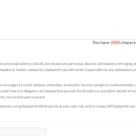
You have
2000
characte
e and email address. Kindly do not post any personal, abusive, defamatory, infringing, 
nlawful or similar comments. Daijiworld.com will not be responsible for any defamatory
e messages to insult, defame, intimidate, mislead or deceive people or to intentionally 
under law. It is obligatory on Daijiworld to provide the IP address and other details of s
rity concerned upon request.
ents using daijiworld will be purely at your own risk, and in no way will Daijiworld.com