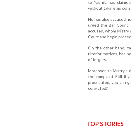
to Yagnik, has claime
without taking his cons
He has also accused he
urged the Bar Council 
accused, whom Mistry w
Court and begin prosec
On the other hand, Ya
ulterior motives, has b
of forgery.
Moreover, to Mistry’s 
the complaint. Still, i
prosecuted, you can g
convicted.”
TOP STORIES