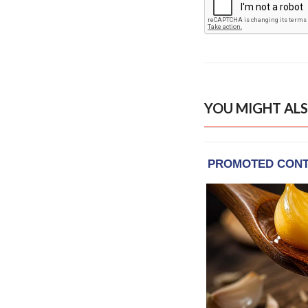
YOU MIGHT ALS