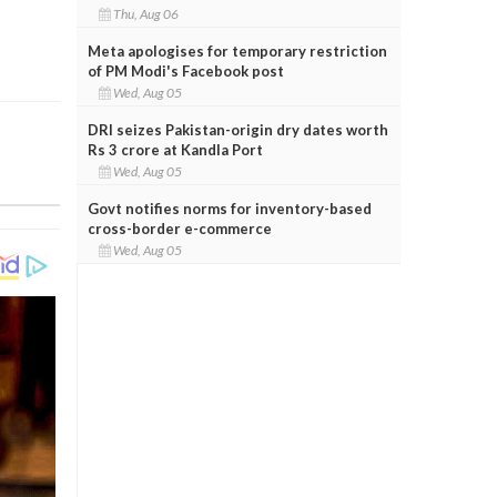
Thu, Aug 06
Meta apologises for temporary restriction
of PM Modi's Facebook post
Wed, Aug 05
DRI seizes Pakistan-origin dry dates worth
Rs 3 crore at Kandla Port
Wed, Aug 05
Govt notifies norms for inventory-based
cross-border e-commerce
Wed, Aug 05