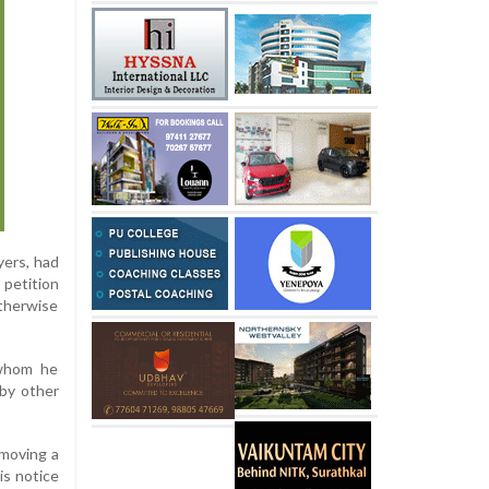
yers, had
 petition
otherwise
 whom he
 by other
 moving a
is notice