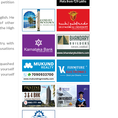
petition
glish. He
 of other
 the High
ry, with
cusations
s quashed
 yourself
yourself