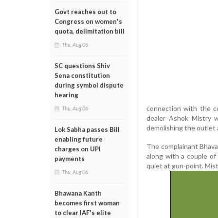
Govt reaches out to
Congress on women's
quota, delimitation bill
Thu, Aug 06
SC questions Shiv
Sena constitution
during symbol dispute
hearing
connection with the c
Thu, Aug 06
dealer Ashok Mistry w
demolishing the outlet 
Lok Sabha passes Bill
enabling future
The complainant Bhavan
charges on UPI
along with a couple o
payments
quiet at gun-point. Mis
Thu, Aug 06
Bhawana Kanth
becomes first woman
to clear IAF's elite