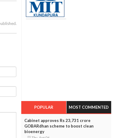
published.
POPULAR
MOST COMMENTED
Cabinet approves Rs 23,731 crore
GOBARdhan scheme to boost clean
bioenergy
Thu, Aug 06