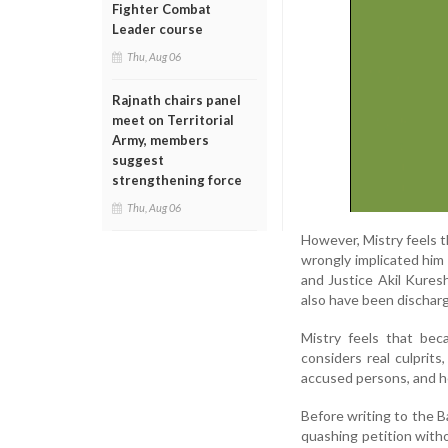
Fighter Combat
Leader course
Thu, Aug 06
Rajnath chairs panel
meet on Territorial
Army, members
suggest
strengthening force
Thu, Aug 06
However, Mistry feels 
wrongly implicated him
and Justice Akil Kures
also have been dischar
Mistry feels that be
considers real culprit
accused persons, and he
Before writing to the B
quashing petition witho