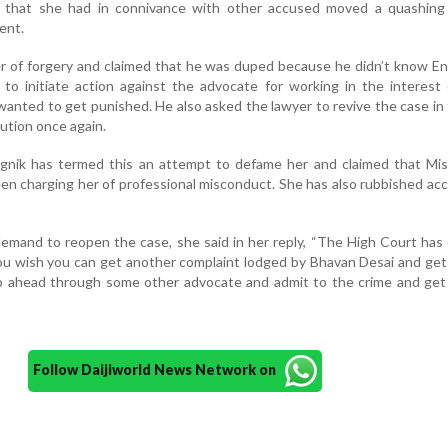
d that she had in connivance with other accused moved a quashing 
ent.
r of forgery and claimed that he was duped because he didn’t know En
to initiate action against the advocate for working in the interest
anted to get punished. He also asked the lawyer to revive the case in
ution once again.
gnik has termed this an attempt to defame her and claimed that Mist
een charging her of professional misconduct. She has also rubbished ac
demand to reopen the case, she said in her reply, “The High Court ha
f you wish you can get another complaint lodged by Bhavan Desai and get
o ahead through some other advocate and admit to the crime and get 
Follow Daijiworld News Network on