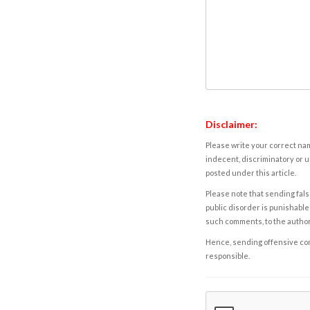
Disclaimer:
Please write your correct nam
indecent, discriminatory or u
posted under this article.
Please note that sending fals
public disorder is punishable 
such comments, to the autho
Hence, sending offensive comm
responsible.