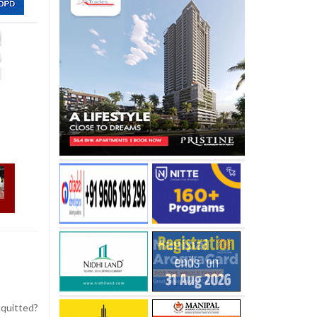
quitted?