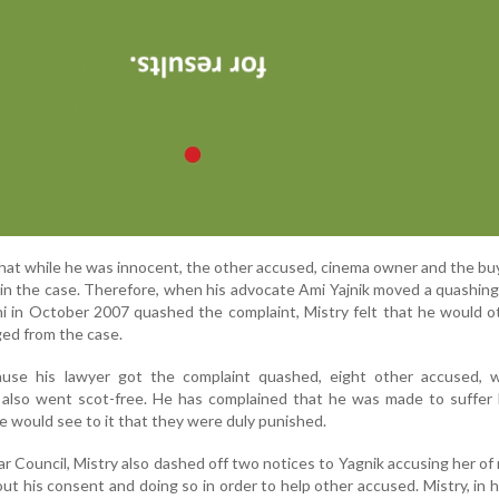
that while he was innocent, the other accused, cinema owner and the bu
 in the case. Therefore, when his advocate Ami Yajnik moved a quashing
hi in October 2007 quashed the complaint, Mistry felt that he would 
ged from the case.
cause his lawyer got the complaint quashed, eight other accused,
s, also went scot-free. He has complained that he was made to suffer
 would see to it that they were duly punished.
ar Council, Mistry also dashed off two notices to Yagnik accusing her of
ut his consent and doing so in order to help other accused. Mistry, in h