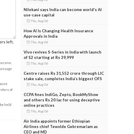
Nilekani says India can become world's AI
use-case capital
Thu, Aug 06
How AI Is Changing Health Insurance
Approvals in India
rs left.
Thu, Aug 06
Vivo revives S-Series in India with launch
of S2 starting at Rs 39,999
obscene,
Thu, Aug 06
 message
Centre raises Rs 31,552 crore through LIC
stake sale, completes India’s biggest OFS
cause
Thu, Aug 06
enders of
CCPA fines IndiGo, Zepto, BookMyShow
and others Rs 20 lac for using deceptive
 be held
online practices
Thu, Aug 06
Air India appoints former Ethiopian
Airlines chief Tewolde Gebremariam as
CEO and MD