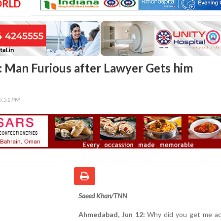
ORLD
Man Furious after Lawyer Gets him
15:51 PM
Saeed Khan/TNN
Ahmedabad, Jun 12:
Why did you get me ac