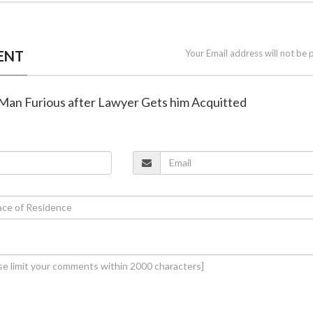
ENT
Your Email address will not be 
Man Furious after Lawyer Gets him Acquitted