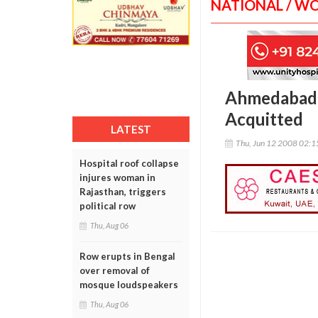
NATIONAL / W
Ahmedabad: 
Acquitted
LATEST
Thu, Jun 12 2008 02:
Hospital roof collapse
injures woman in
Rajasthan, triggers
political row
Thu, Aug 06
Row erupts in Bengal
over removal of
mosque loudspeakers
Thu, Aug 06