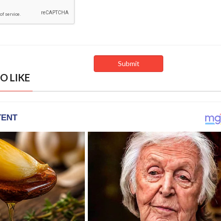
O LIKE