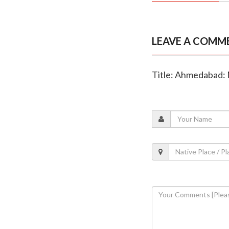
LEAVE A COMM
Title: Ahmedabad: 