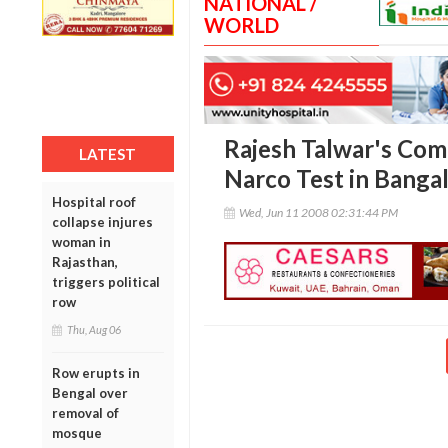
NATIONAL /
WORLD
Rajesh Talwar's Com
LATEST
Narco Test in Banga
Hospital roof
Wed, Jun 11 2008 02:31:44 PM
collapse injures
woman in
Rajasthan,
triggers political
row
Thu, Aug 06
Row erupts in
Bengal over
removal of
mosque