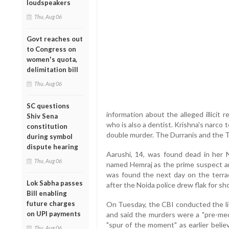
loudspeakers
Thu, Aug 06
Govt reaches out
to Congress on
women's quota,
delimitation bill
Thu, Aug 06
SC questions
information about the alleged illicit
Shiv Sena
who is also a dentist. Krishna's narco 
constitution
double murder. The Durranis and the Tal
during symbol
dispute hearing
Aarushi, 14, was found dead in her N
Thu, Aug 06
named Hemraj as the prime suspect an
was found the next day on the terra
Lok Sabha passes
after the Noida police drew flak for sh
Bill enabling
future charges
On Tuesday, the CBI conducted the li
on UPI payments
and said the murders were a "pre-me
"spur of the moment" as earlier belie
Thu, Aug 06