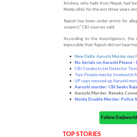
Krishna, who hails from Nepal, had b
Noida clinic for the last three years a
Rajesh has been under arrest for alle
suspect," CBI sources said.
According to the investigators, the
impossible that Rajesh did not hear her
New Delhi: Aarushi Murder may 
No Serials on Aarushi Please -
CBI Conducts Lie Detector Test 
Two People may be Involved in 
UP cops messed up Aarushi mur
Aarushi murder: CBI Seeks Raj
Aarushi Murder: Renuka Conve
Noida Double Murder: Police S
Follow Daijiwor
TOP STORIES