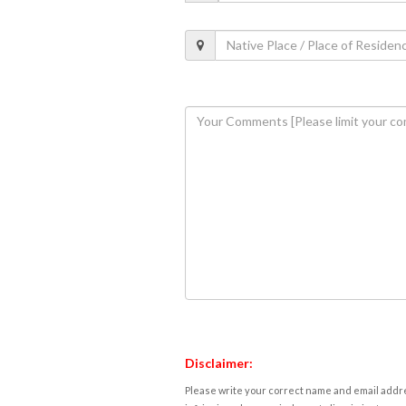
Disclaimer:
Please write your correct name and email addres