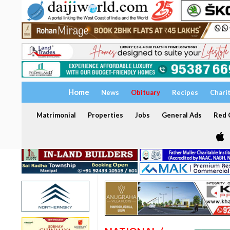
Home
News
Obituary
Recipes
Chari
Matrimonial
Properties
Jobs
General Ads
Red C