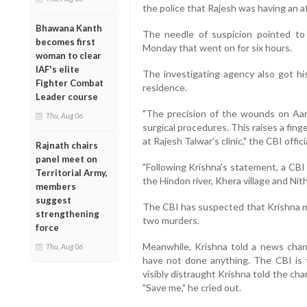
the police that Rajesh was having an af
Bhawana Kanth
The needle of suspicion pointed to K
becomes first
Monday that went on for six hours.
woman to clear
IAF's elite
The investigating agency also got his
Fighter Combat
residence.
Leader course
"The precision of the wounds on Aa
Thu, Aug 06
surgical procedures. This raises a fin
at Rajesh Talwar's clinic," the CBI officia
Rajnath chairs
panel meet on
"Following Krishna's statement, a CBI
Territorial Army,
the Hindon river, Khera village and Nithari
members
suggest
The CBI has suspected that Krishna m
strengthening
two murders.
force
Meanwhile, Krishna told a news chann
Thu, Aug 06
have not done anything. The CBI is t
visibly distraught Krishna told the c
"Save me," he cried out.