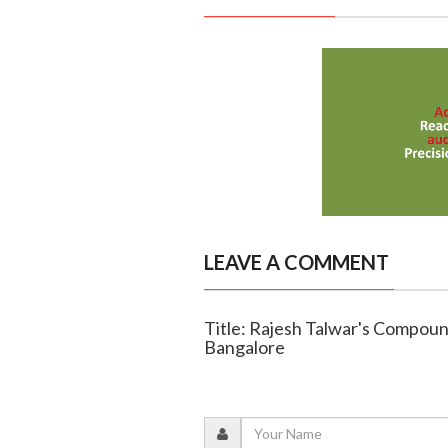
LEAVE A COMMENT
Title: Rajesh Talwar's Compoun
Bangalore