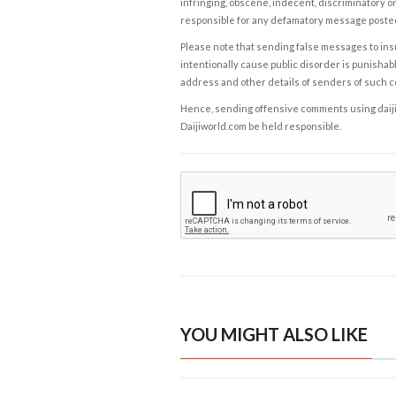
infringing, obscene, indecent, discriminatory or
responsible for any defamatory message posted 
Please note that sending false messages to insu
intentionally cause public disorder is punishable
address and other details of senders of such 
Hence, sending offensive comments using daijiwor
Daijiworld.com be held responsible.
YOU MIGHT ALSO LIKE