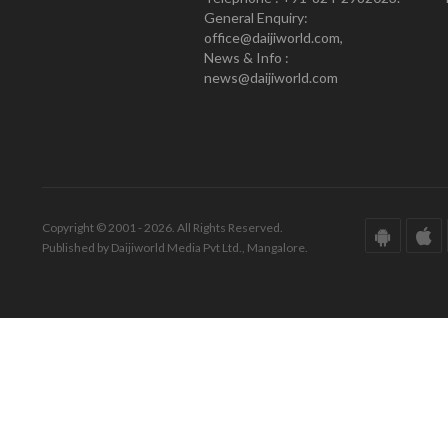
General Enquiry:
office@daijiworld.com,
News & Info :
news@daijiworld.com
Copyright © 2001 - 2026. All Rights Reserved.
Published by Daijiworld Media Pvt Ltd., Mangalore.