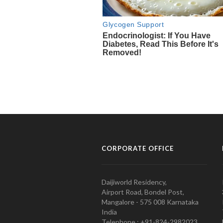
CORPORATE OFFICE
Daijiworld Residency,
Airport Road, Bondel Post,
Mangalore - 575 008 Karnataka
India
Telephone : +91-824-2982023.