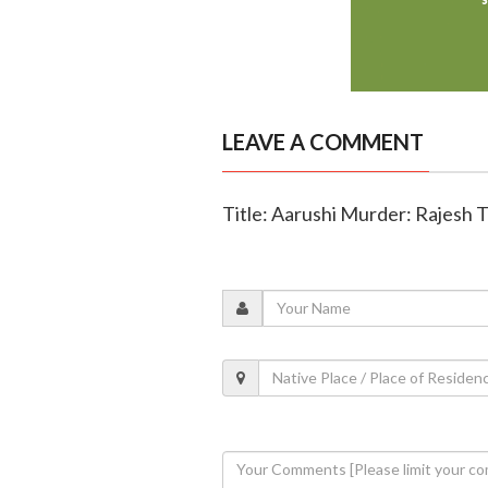
LEAVE A COMMENT
Title: Aarushi Murder: Rajesh T