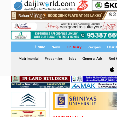
Home
News
Obituary
Recipes
Chari
Matrimonial
Properties
Jobs
General Ads
Red C