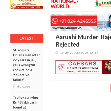
NATIONAL /
WORLD
Aarushi Murder: Raje
LATEST
Rejected
SC acquits
Tue, Jun 10 2008 01:26:42 PM
Odisha man after
22 years in jail,
calls wrongful
conviction a
'collective
failure'
Thu, Aug 06
Trolley carrying
Rs 48 lakh cash
found at