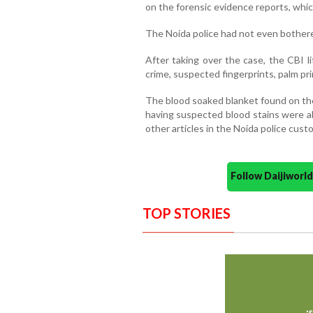
on the forensic evidence reports, which 
The Noida police had not even bothere
After taking over the case, the CBI l
crime, suspected fingerprints, palm pri
The blood soaked blanket found on the
having suspected blood stains were al
other articles in the Noida police cust
Follow Daijiwor
TOP STORIES