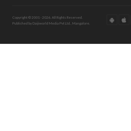
Copyright © 2001 - 2026. All Rights Reserved.
Published by Daijiworld Media Pvt Ltd., Mangalore.