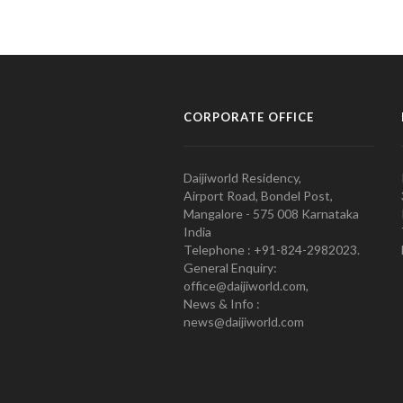
CORPORATE OFFICE
Daijiworld Residency,
Airport Road, Bondel Post,
Mangalore - 575 008 Karnataka
India
Telephone : +91-824-2982023.
General Enquiry:
office@daijiworld.com,
News & Info :
news@daijiworld.com