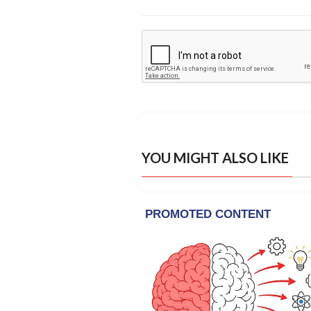
YOU MIGHT ALSO LIKE