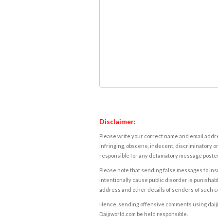
Disclaimer:
Please write your correct name and email addres
infringing, obscene, indecent, discriminatory or
responsible for any defamatory message posted 
Please note that sending false messages to insu
intentionally cause public disorder is punishable
address and other details of senders of such 
Hence, sending offensive comments using daijiwor
Daijiworld.com be held responsible.