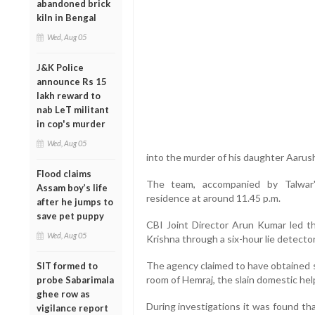
abandoned brick
kiln in Bengal
Wed, Aug 05
J&K Police
announce Rs 15
lakh reward to
nab LeT militant
in cop's murder
Wed, Aug 05
into the murder of his daughter Aarus
Flood claims
The team, accompanied by Talwar'
Assam boy’s life
residence at around 11.45 p.m.
after he jumps to
save pet puppy
CBI Joint Director Arun Kumar led t
Wed, Aug 05
Krishna through a six-hour lie detector
The agency claimed to have obtained s
SIT formed to
room of Hemraj, the slain domestic hel
probe Sabarimala
ghee row as
During investigations it was found th
vigilance report