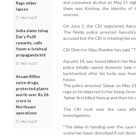
and consumed alcohol on May 15 nigh
flags wider
them was Krishna, the identity of 
lapses
sources.
Wed, Aug 05
On June 1, the CBI registered Aarus
India slams Ishaq
The Noida police arrested Aarushi'
Dar’s PoJK
accused but the CBI is treating him onl
remarks, calls
Youm-e-Istehsal
CBI Director Vijay Shanker has said, "
propaganda bid
Aarushi, 14, was found killed in her N
Wed, Aug 05
police initially named domestic help
backtracked after his body was foun
Assam Rifles
house.
seize drugs,
The police arrested Talwar on May 23, 
protected plants
rage as he objected to her being close
worth over Rs 26
Talwar first killed Hemraj and then his
crore in
Northeast
The CBI took over the case afte
operations
investigations.
Wed, Aug 05
"The delay in handing over the case 
scene has been disturbed if not destr