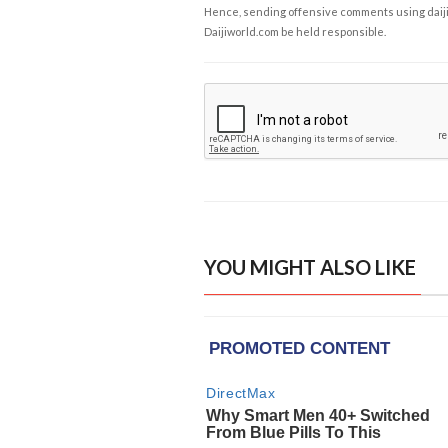
Hence, sending offensive comments using daijiwor
Daijiworld.com be held responsible.
YOU MIGHT ALSO LIKE