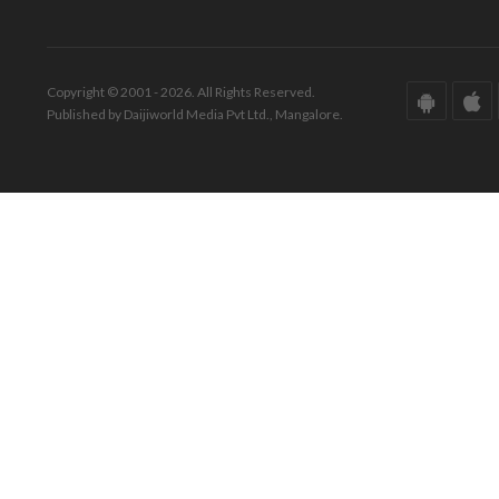
Copyright © 2001 - 2026. All Rights Reserved.
Published by Daijiworld Media Pvt Ltd., Mangalore.