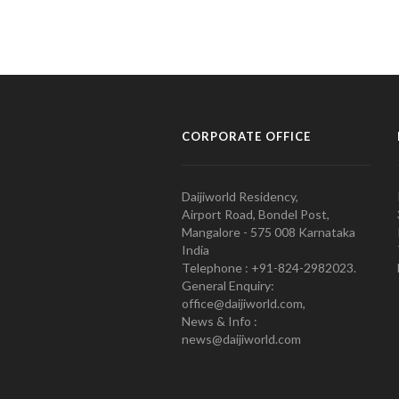
CORPORATE OFFICE
Daijiworld Residency,
Airport Road, Bondel Post,
Mangalore - 575 008 Karnataka
India
Telephone : +91-824-2982023.
General Enquiry:
office@daijiworld.com,
News & Info :
news@daijiworld.com