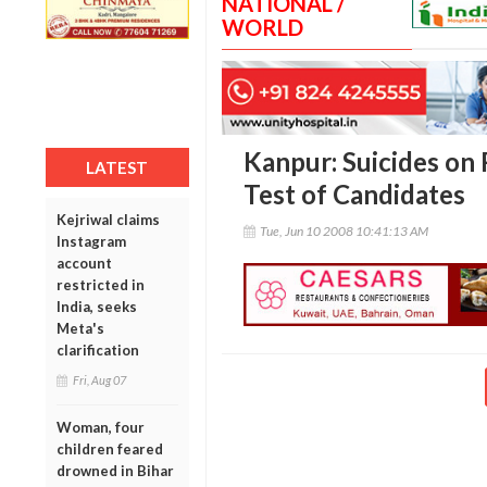
NATIONAL /
WORLD
Kanpur: Suicides on 
LATEST
Test of Candidates
Kejriwal claims
Tue, Jun 10 2008 10:41:13 AM
Instagram
account
restricted in
India, seeks
Meta's
clarification
Fri, Aug 07
Woman, four
children feared
drowned in Bihar