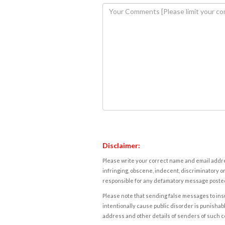
Disclaimer:
Please write your correct name and email addres
infringing, obscene, indecent, discriminatory or
responsible for any defamatory message posted 
Please note that sending false messages to insu
intentionally cause public disorder is punishable
address and other details of senders of such 