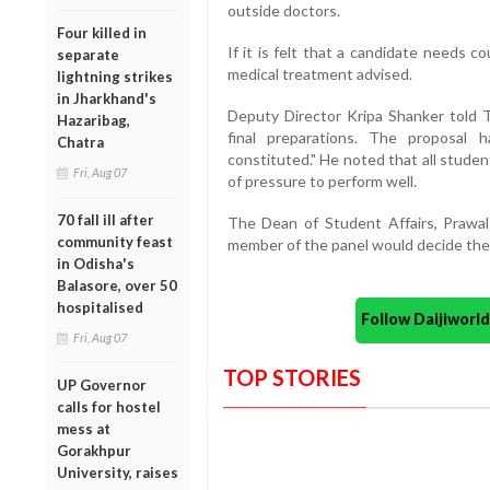
outside doctors.
Four killed in
If it is felt that a candidate needs c
separate
medical treatment advised.
lightning strikes
in Jharkhand's
Deputy Director Kripa Shanker told 
Hazaribag,
final preparations. The proposal
Chatra
constituted." He noted that all student
Fri, Aug 07
of pressure to perform well.
70 fall ill after
The Dean of Student Affairs, Prawal
community feast
member of the panel would decide the 
in Odisha's
Balasore, over 50
hospitalised
Follow Daijiwor
Fri, Aug 07
TOP STORIES
UP Governor
calls for hostel
mess at
Gorakhpur
University, raises