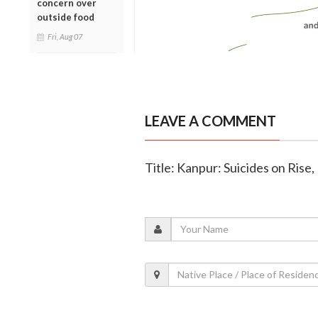
concern over
outside food
Fri, Aug 07
LEAVE A COMMENT
Title: Kanpur: Suicides on Rise