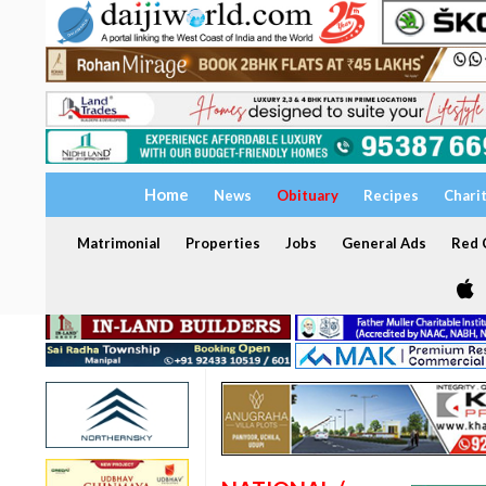
Home
News
Obituary
Recipes
Chari
Matrimonial
Properties
Jobs
General Ads
Red C