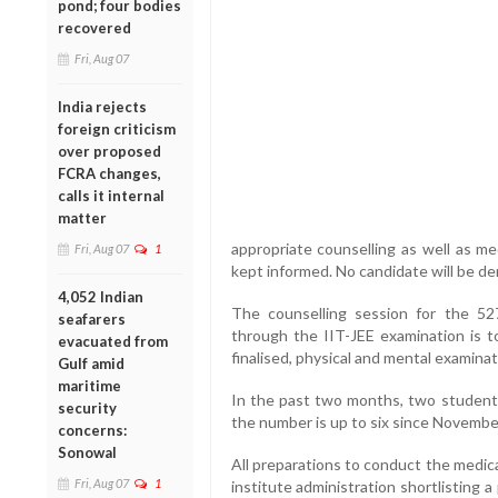
pond; four bodies
recovered
Fri, Aug 07
India rejects
foreign criticism
over proposed
FCRA changes,
calls it internal
matter
appropriate counselling as well as me
Fri, Aug 07
1
kept informed. No candidate will be d
4,052 Indian
The counselling session for the 5
seafarers
through the IIT-JEE examination is 
evacuated from
finalised, physical and mental examinati
Gulf amid
maritime
In the past two months, two students
security
the number is up to six since Novembe
concerns:
Sonowal
All preparations to conduct the medic
Fri, Aug 07
1
institute administration shortlisting a