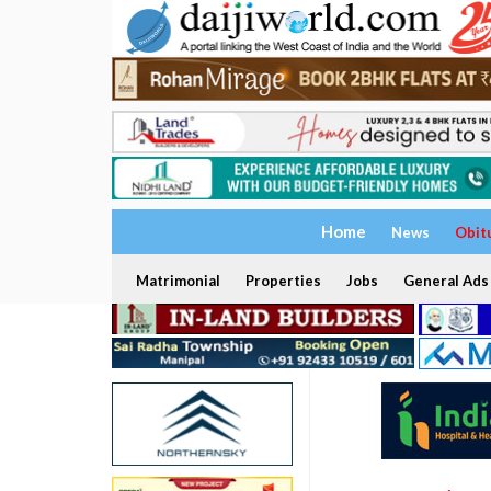
Home
News
Obit
Matrimonial
Properties
Jobs
General Ads