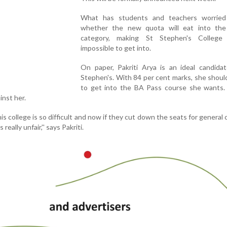
What has students and teachers worrie
whether the new quota will eat into the
category, making St Stephen's College v
impossible to get into.
On paper, Pakriti Arya is an ideal candidat
Stephen's. With 84 per cent marks, she shoul
to get into the BA Pass course she wants.
nst her.
his college is so difficult and now if they cut down the seats for general 
really unfair,'' says Pakriti.