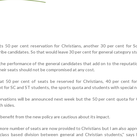
50 per cent reservation for Christians, another 30 per cent for S
be candidates. So that would leave 30 per cent for general category st
 the performance of the general candidates that add on to the reputati
heir seats should not be compromised at any cost.
t 50 per cent of seats be reserved for Christians, 40 per cent for
nt for SC and ST students, the sports quota and students with special 
servations will be announced next week but the 50 per cent quota for 
h sides.
benefit from the new policy are cautious about its impact.
t more number of seats are now provided to Christians but I am also app
class based division between general and Christian students,'' says 