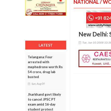
NATIONAL / W
New Delhi: 
Tue, Jun 10 2008 10:
LATEST
Telangana: Four
arrested with
mephedrone worth Rs
54 crore, drug lab
busted
Sun, Aug 09
Jharkhand govt likely
to cancel JPSC PT
exam amid 16-day
student protest