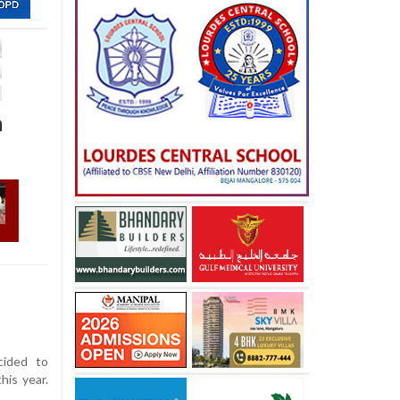
a
ided to
his year.