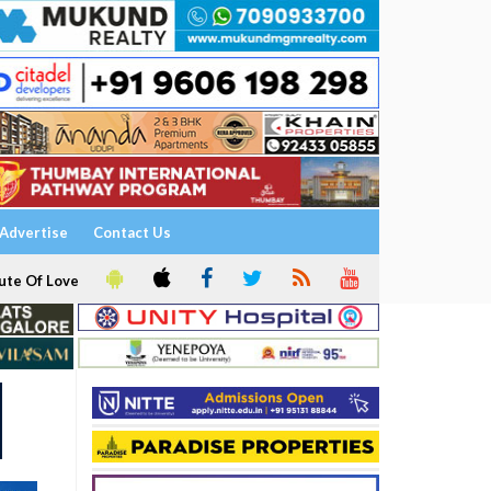
Advertise
Contact Us
ute Of Love