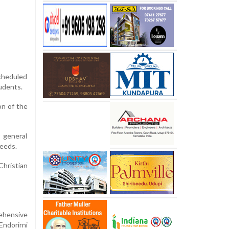
cheduled
udents.
on of the
 general
needs.
Christian
rehensive
Endorirni