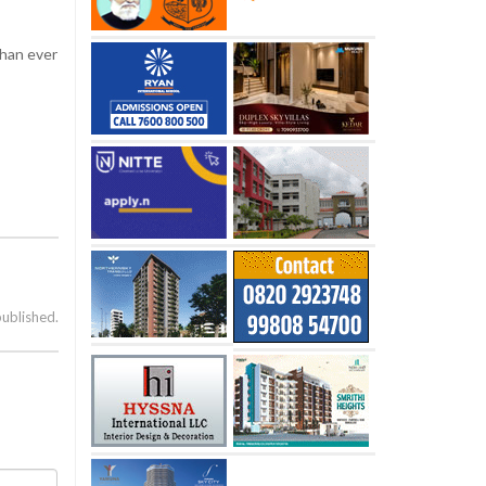
than ever
published.