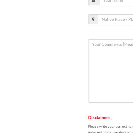
Disclaimer:
Please write your correct nam
indecent, discriminatory or u