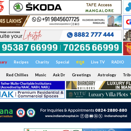
uary
Recipes
Charity
Special
ಕನ್ನಡ
Live TV
RADIO
Red Chillies
Music
Ask Dr
Greetings
Astrology
Trib