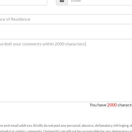
You have
2000
characte
e and email address. Kindly do not post any personal, abusive, defamatory, infringing, 
nlawful or similar comments. Daijiworld.com will not be responsible for any defamatory