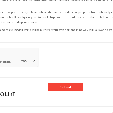
e messages to insult, defame, intimidate, mislead or deceive people or to intentionally 
under law. It is obligatory on Daijiworld to provide the IP address and other details of s
rity concerned upon request.
ents using daijiworld will be purely at your own risk, and in no way will Daijiworld.com
O LIKE