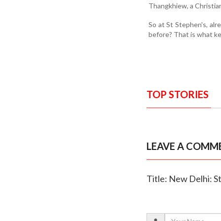
Thangkhiew, a Christian
So at St Stephen's, alr
before? That is what ke
TOP STORIES
LEAVE A COMM
Title: New Delhi: 