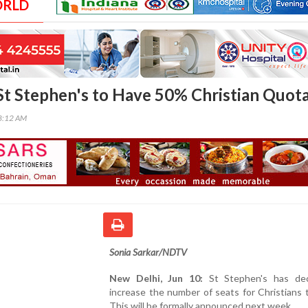
ORLD
St Stephen's to Have 50% Christian Quot
38:12 AM
Sonia Sarkar/NDTV
New Delhi, Jun 10:
St Stephen's has dec
increase the number of seats for Christians t
This will be formally announced next week.