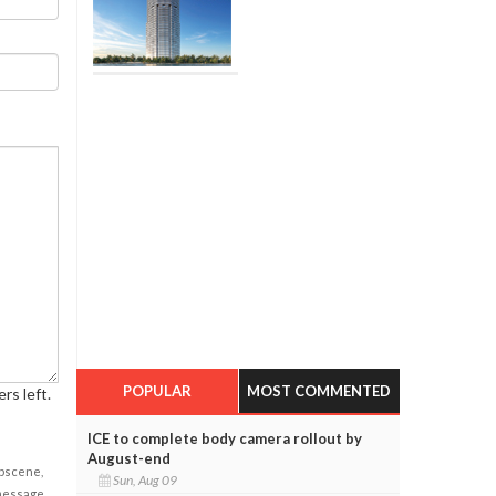
POPULAR
MOST COMMENTED
rs left.
ICE to complete body camera rollout by
August-end
obscene,
Sun, Aug 09
 message