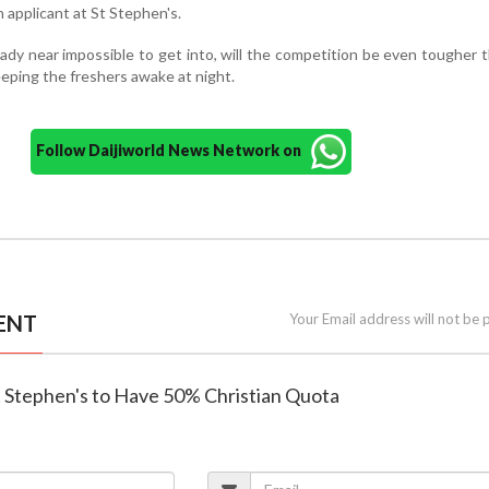
 applicant at St Stephen's.
eady near impossible to get into, will the competition be even tougher 
eping the freshers awake at night.
Follow Daijiworld News Network on
ENT
Your Email address will not be 
St Stephen's to Have 50% Christian Quota