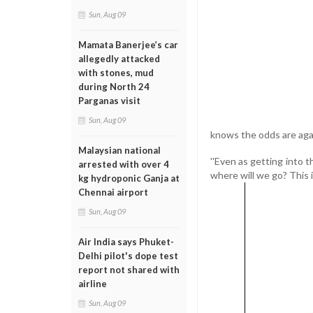
Sun, Aug 09
Mamata Banerjee’s car
allegedly attacked
with stones, mud
during North 24
Parganas visit
Sun, Aug 09
knows the odds are agai
Malaysian national
''Even as getting into t
arrested with over 4
where will we go? This is 
kg hydroponic Ganja at
Chennai airport
Sun, Aug 09
Air India says Phuket-
Delhi pilot's dope test
report not shared with
airline
Sun, Aug 09