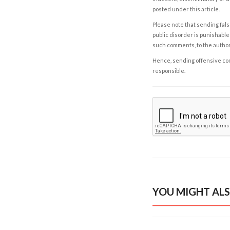
posted under this article.
Please note that sending fals
public disorder is punishable 
such comments, to the autho
Hence, sending offensive comm
responsible.
YOU MIGHT ALS