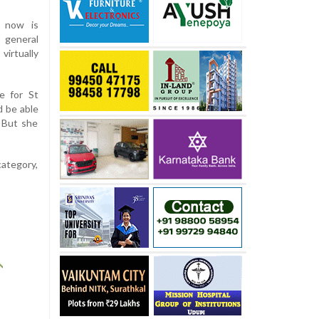
d now is
 general
irtually
e for St
d be able
 But she
category,