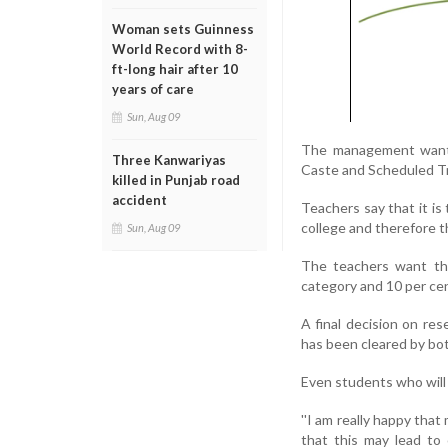
Woman sets Guinness
World Record with 8-
ft-long hair after 10
years of care
Sun, Aug 09
The management wants 
Three Kanwariyas
Caste and Scheduled Tri
killed in Punjab road
accident
Teachers say that it is
college and therefore t
Sun, Aug 09
The teachers want tha
category and 10 per ce
A final decision on re
has been cleared by bot
Even students who will 
''I am really happy tha
that this may lead to 