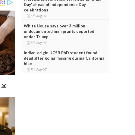
Day' ahead of Independence Day
celebrations
Fri, Aug 07
White House says over 3 million
undocumented immigrants deported
under Trump
Fri, Aug 07
Indian-origin UCSB PhD student found
dead after going missing during California
hike
Fri, Aug 07