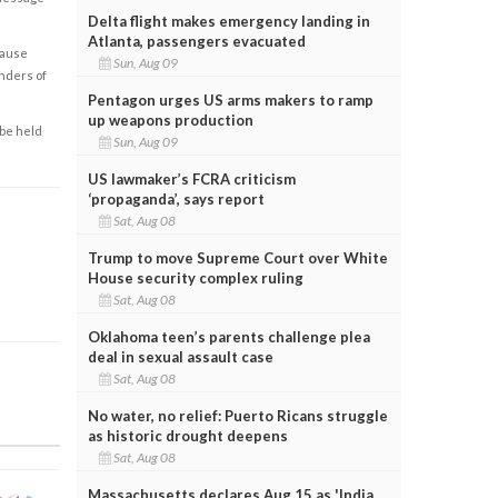
Delta flight makes emergency landing in
Atlanta, passengers evacuated
cause
Sun, Aug 09
enders of
Pentagon urges US arms makers to ramp
up weapons production
 be held
Sun, Aug 09
US lawmaker’s FCRA criticism
‘propaganda’, says report
Sat, Aug 08
Trump to move Supreme Court over White
House security complex ruling
Sat, Aug 08
Oklahoma teen’s parents challenge plea
deal in sexual assault case
Sat, Aug 08
No water, no relief: Puerto Ricans struggle
as historic drought deepens
Sat, Aug 08
Massachusetts declares Aug 15 as 'India