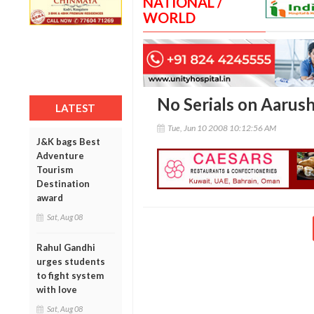
NATIONAL /
WORLD
No Serials on Aarush
LATEST
Tue, Jun 10 2008 10:12:56 AM
J&K bags Best
Adventure
Tourism
Destination
award
Sat, Aug 08
Rahul Gandhi
urges students
to fight system
with love
Sat, Aug 08