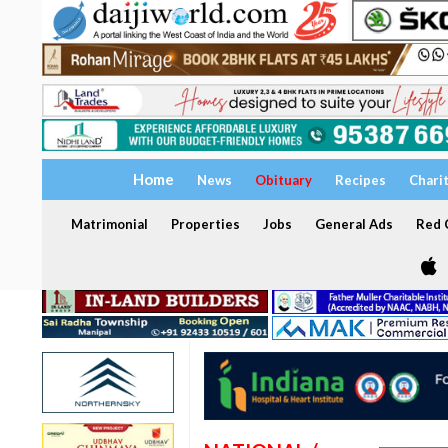
Home
News
Obituary
Recipes
Chari
Matrimonial
Properties
Jobs
General Ads
Red C