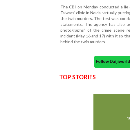
The CBI on Monday conducted a lie 
Talwars’ clinic in Noida, virtually putt
the twin murders. The test was conduc
statements. The agency has also as
photographs” of the crime scene re
incident (May 16 and 17) with it so th
behind the twin murders.
Follow Daijiwor
TOP STORIES