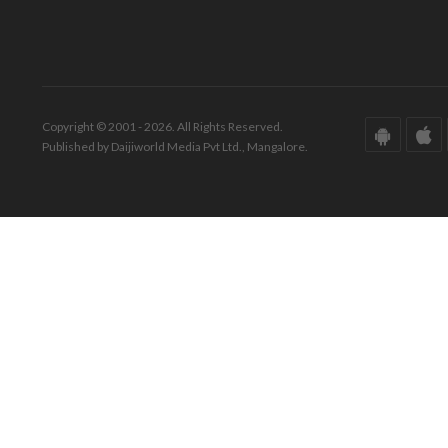
Copyright © 2001 - 2026. All Rights Reserved.
Published by Daijiworld Media Pvt Ltd., Mangalore.