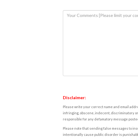
Disclaimer:
Please write your correct name and email addres
infringing, obscene, indecent, discriminatory or
responsible for any defamatory message posted 
Please note that sending false messages to insu
intentionally cause public disorder is punishable