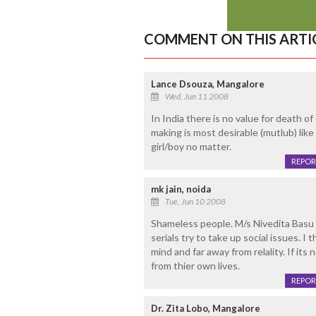
COMMENT ON THIS ARTI
Lance Dsouza, Mangalore
Wed, Jun 11 2008
In India there is no value for death 
making is most desirable (mutlub) like 
girl/boy no matter.
REPOR
mk jain, noida
Tue, Jun 10 2008
Shameless people. M/s Nivedita Basu y
serials try to take up social issues. I 
mind and far away from relality. If its 
from thier own lives.
REPOR
Dr. Zita Lobo, Mangalore