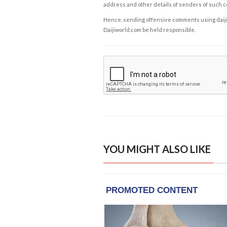
address and other details of senders of such 
Hence, sending offensive comments using daijiwor
Daijiworld.com be held responsible.
YOU MIGHT ALSO LIKE