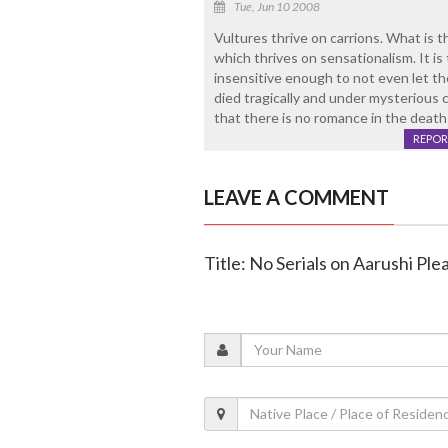
Tue, Jun 10 2008
Vultures thrive on carrions. What is
which thrives on sensationalism. It i
insensitive enough to not even let t
died tragically and under mysterious c
that there is no romance in the death o
REPOR
LEAVE A COMMENT
Title: No Serials on Aarushi Pl