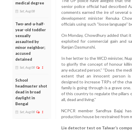
The UP police have alleged that the t
medical degree
senior police official had described A
Sat, Aug 08
comments earned the ire of several so
development minister Renuka Chow
Two-and-a-half-
officials using such “loose language’’
year-old toddler
On Monday, Chowdhury added that it 
sexually
exploited for commercial gain and s
assaulted by
Ranjan Dasmunshi.
minor neighbor;
accused
In her letter to the WCD minister, Nup
detained
to glorify the concept of honour kill
Sat, Aug 08
1
any educated person.’’ “Does the media
extent that an innocent person is
School
designed to increase TRPs of the chan
headmaster shot
family is going through is a grave one
dead in broad
of this country to regulate the pillars
daylight in
all, dead and living.’’
Bengal
NCPCR member Sandhya Bajaj has 
Sat, Aug 08
1
production house be restrained from mak
Lie detector test on Talwar’s comp