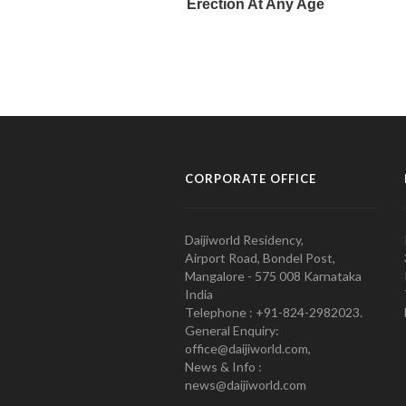
CORPORATE OFFICE
Daijiworld Residency,
Airport Road, Bondel Post,
Mangalore - 575 008 Karnataka
India
Telephone : +91-824-2982023.
General Enquiry:
office@daijiworld.com,
News & Info :
news@daijiworld.com