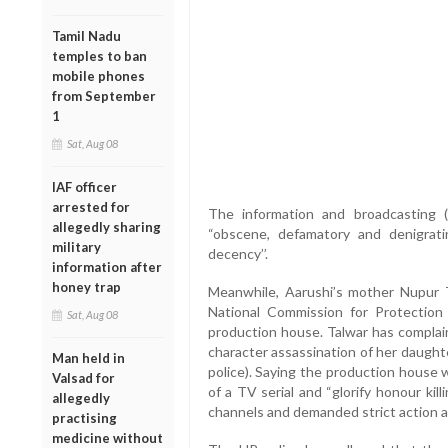
Tamil Nadu
temples to ban
mobile phones
from September
1
Sat, Aug 08
IAF officer
arrested for
The information and broadcasting 
allegedly sharing
“obscene, defamatory and denigrat
military
decency’’.
information after
honey trap
Meanwhile, Aarushi’s mother Nupur 
National Commission for Protection
Sat, Aug 08
production house. Talwar has complai
character assassination of her daught
Man held in
police). Saying the production house 
Valsad for
of a TV serial and “glorify honour ki
allegedly
channels and demanded strict action a
practising
medicine without