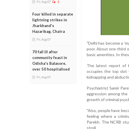
Fri, Aug 07
1
Four killed in separate
lightning strikes in
Jharkhand's
Hazaribag, Chatra
Fri, Aug 07
"Delhi has become a 'ma
poor. About one-third of
70 fall ill after
basic amenities. In the
community feast in
Odisha's Balasore,
The latest report of
over 50 hospitalised
occupies the top slot f
kidnapping and abducti
Fri, Aug 07
Psychiatrist Samir Par
aggression among the p
growth of criminal psy
"Also, people have bec
feeling where a crimin
Parekh. The NCRB study
stroll.