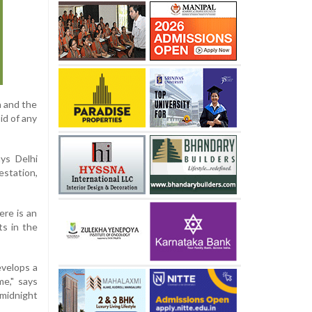
h and the
id of any
ys Delhi
estation,
ere is an
ts in the
evelops a
me," says
 midnight