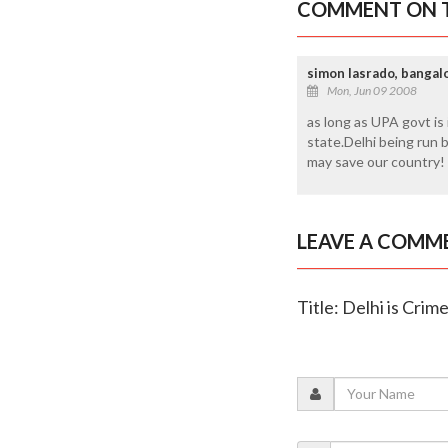
COMMENT ON T
simon lasrado, bangal
Mon, Jun 09 2008
as long as UPA govt is 
state.Delhi being run 
may save our country!
LEAVE A COMM
Title: Delhi is Crim