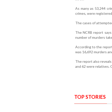
As many as 53,244 crim
crimes, were registered 
The cases of attempted
The NCRB report says 
number of murders take 
According to the repor
was 16,692 murders and
The report also reveals
and 62 were relatives. 
TOP STORIES