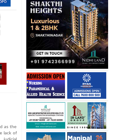
ad as the
e lack of
judicial