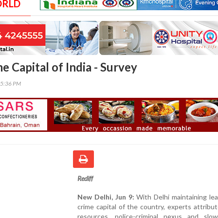
ORLD
me Capital of India - Survey
35:36 PM
Rediff
New Delhi, Jun 9:
With Delhi maintaining le
crime capital of the country, experts attribut
resources, police-criminal nexus and slow 