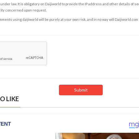
under law. It is obligatory on Daijiworld to provide the IP address and other details of s
rity concerned upon request.
ents using daijiworld will be purely at your own risk, and in no way will Daijiworld.com
O LIKE