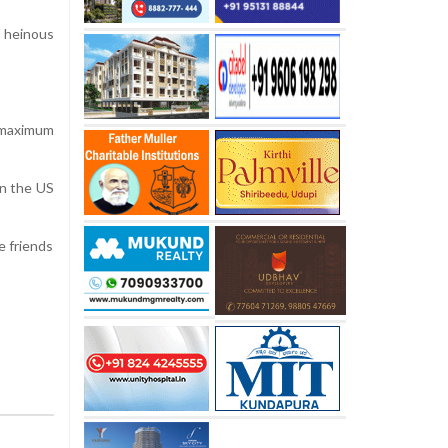
r heinous
 maximum
in the US
e friends