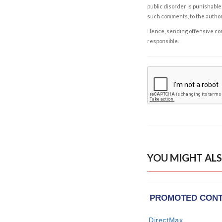
public disorder is punishable 
such comments, to the autho
Hence, sending offensive comm
responsible.
YOU MIGHT ALS