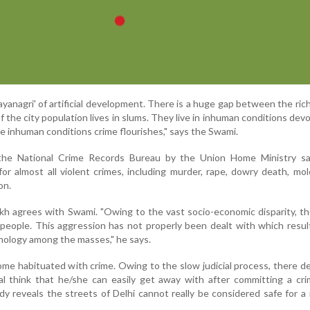
yanagri' of artificial development. There is a huge gap between the ric
 the city population lives in slums. They live in inhuman conditions devo
se inhuman conditions crime flourishes," says the Swami.
 the National Crime Records Bureau by the Union Home Ministry sa
or almost all violent crimes, including murder, rape, dowry death, mol
on.
ekh agrees with Swami. "Owing to the vast socio-economic disparity, th
eople. This aggression has not properly been dealt with which resul
chology among the masses," he says.
ome habituated with crime. Owing to the slow judicial process, there d
al think that he/she can easily get away with after committing a cri
 reveals the streets of Delhi cannot really be considered safe for a