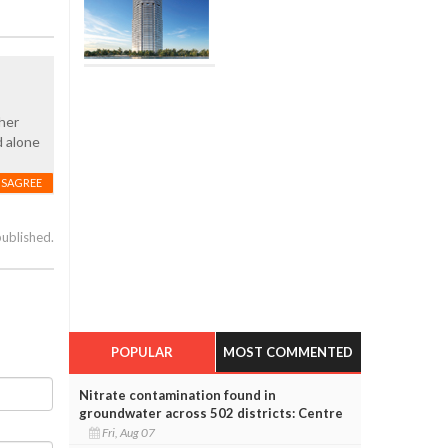
ther
d alone
ISAGREE
published.
POPULAR
MOST COMMENTED
Nitrate contamination found in
groundwater across 502 districts: Centre
Fri, Aug 07