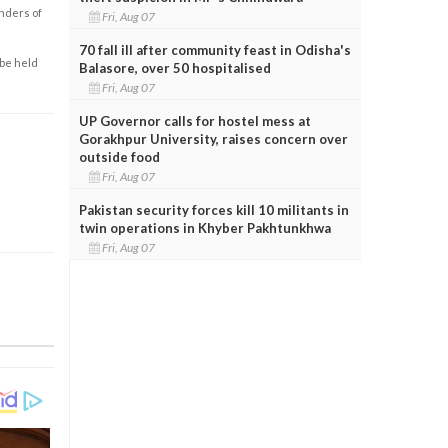
enders of
Fri, Aug 07
70 fall ill after community feast in Odisha's
 be held
Balasore, over 50 hospitalised
Fri, Aug 07
UP Governor calls for hostel mess at
Gorakhpur University, raises concern over
outside food
Fri, Aug 07
Pakistan security forces kill 10 militants in
twin operations in Khyber Pakhtunkhwa
Fri, Aug 07