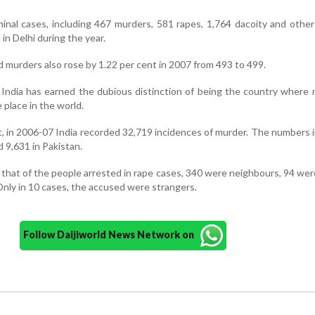
inal cases, including 467 murders, 581 rapes, 1,764 dacoity and othe
in Delhi during the year.
 murders also rose by 1.22 per cent in 2007 from 493 to 499.
India has earned the dubious distinction of being the country where
place in the world.
t, in 2006-07 India recorded 32,719 incidences of murder. The numbers 
 9,631 in Pakistan.
 that of the people arrested in rape cases, 340 were neighbours, 94 wer
Only in 10 cases, the accused were strangers.
Follow Daijiworld News Network on