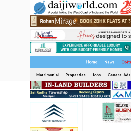
Home
News
Obit
Matrimonial
Properties
Jobs
General Ads