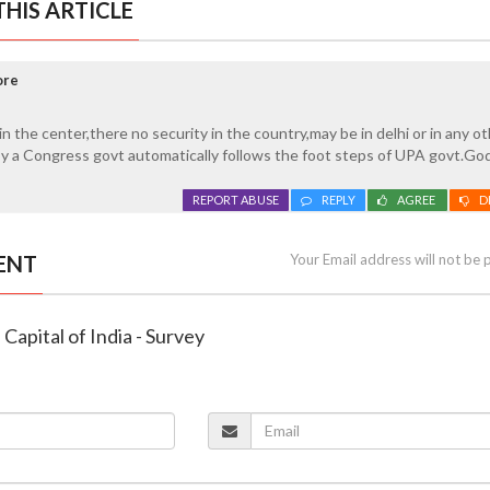
HIS ARTICLE
ore
in the center,there no security in the country,may be in delhi or in any o
by a Congress govt automatically follows the foot steps of UPA govt.Go
REPORT ABUSE
REPLY
AGREE
D
ENT
Your Email address will not be 
e Capital of India - Survey