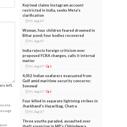
Kejriwal claims Instagram account
restricted in India, seeks Meta's
clarification
Fri, Aug 07
Woman, four children feared drowned in
Bihar pond; four bodies recovered
Fri, Aug 07
India rejects foreign criticism over
proposed FCRA changes, calls it internal
matter
Fri, Aug 07
1
4,052 Indian seafarers evacuated from
Gulf amid maritime security concerns:
rs left.
Sonowal
Fri, Aug 07
1
Four killed in separate lightning strikes in
obscene,
Jharkhand's Hazaribag, Chatra
 message
Fri, Aug 07
Three youths paraded, assaulted over
cause
theft suspicion in MP's Chhindwara