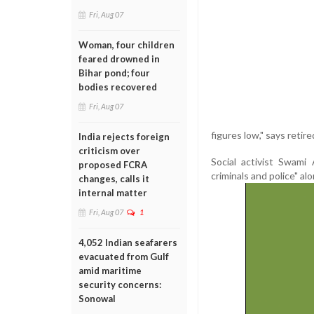
Fri, Aug 07
Woman, four children
feared drowned in
Bihar pond; four
bodies recovered
Fri, Aug 07
figures low," says retir
India rejects foreign
criticism over
Social activist Swami
proposed FCRA
criminals and police" alo
changes, calls it
internal matter
Fri, Aug 07
1
4,052 Indian seafarers
evacuated from Gulf
amid maritime
security concerns:
Sonowal