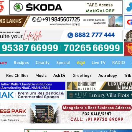
uary
Recipes
Charity
Special
ಕನ್ನಡ
Live TV
RADIO
Red Chillies
Music
Ask Dr
Greetings
Astrology
Trib