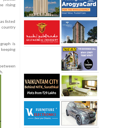
e rising
as listed
e country
graph is
f keeping
 between
h.