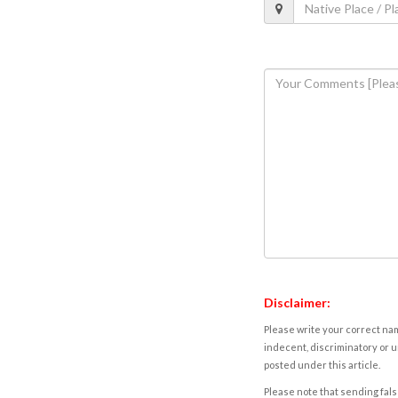
Disclaimer:
Please write your correct nam
indecent, discriminatory or u
posted under this article.
Please note that sending fals