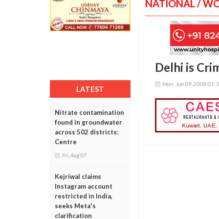
NATIONAL / W
Delhi is Cri
Mon, Jun 09 2008 01:
LATEST
Nitrate contamination
found in groundwater
across 502 districts:
Centre
Fri, Aug 07
Kejriwal claims
Instagram account
restricted in India,
seeks Meta's
clarification