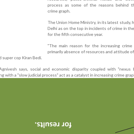
process as some of the reasons behind th
crime graph.
The Union Home Ministry, in its latest study, h
Delhi as on the top in incidents of crime in th
for the fifth consecutive year.
"The main reason for the increasing crime 
primarily absence of resources and attitude o
ed super cop Kiran Bedi.
 Agnivesh says, social and economic disparity coupled with "nexus
ng with a "slow judicial process" act as a catalyst in increasing crime grap