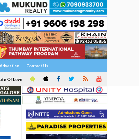
Advertise
Contact Us
ute Of Love