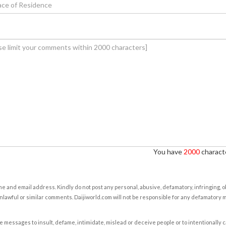
You have
2000
characte
e and email address. Kindly do not post any personal, abusive, defamatory, infringing, 
nlawful or similar comments. Daijiworld.com will not be responsible for any defamatory
e messages to insult, defame, intimidate, mislead or deceive people or to intentionally 