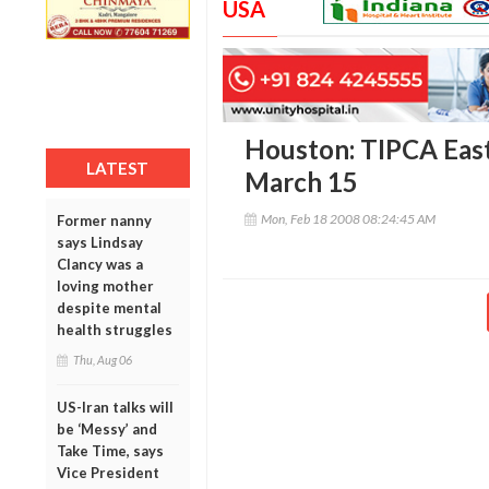
USA
Houston: TIPCA East
LATEST
March 15
Mon, Feb 18 2008 08:24:45 AM
Former nanny
says Lindsay
Clancy was a
loving mother
despite mental
health struggles
Thu, Aug 06
US-Iran talks will
be ‘Messy’ and
Take Time, says
Vice President