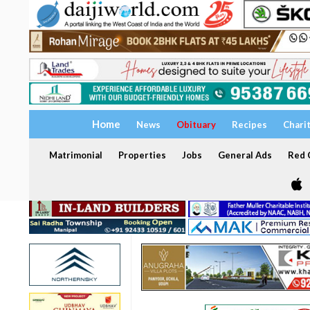
Home
News
Obituary
Recipes
Chari
Matrimonial
Properties
Jobs
General Ads
Red C