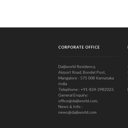
CORPORATE OFFICE
Daijiworld Residency,
Airport Road, Bondel Post,
Mangalore - 575 008 Karnataka
India
Telephone : +91-824-2982023.
General Enquiry:
office@daijiworld.com,
News & Info :
news@daijiworld.com