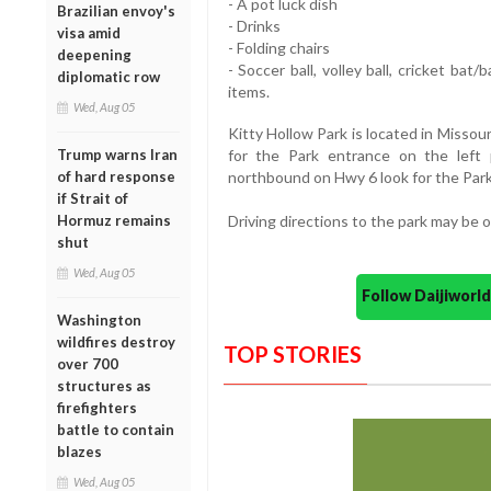
- A pot luck dish
Brazilian envoy's
- Drinks
visa amid
- Folding chairs
deepening
- Soccer ball, volley ball, cricket bat
diplomatic row
items.
Wed, Aug 05
Kitty Hollow Park is located in Missour
Trump warns Iran
for the Park entrance on the left p
of hard response
northbound on Hwy 6 look for the Park
if Strait of
Hormuz remains
Driving directions to the park may be
shut
Wed, Aug 05
Follow Daijiwor
Washington
wildfires destroy
TOP STORIES
over 700
structures as
firefighters
battle to contain
blazes
Wed, Aug 05