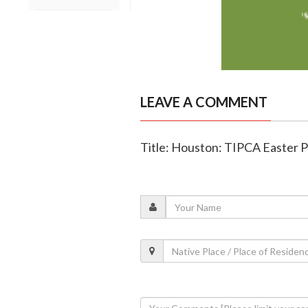
LEAVE A COMMENT
Title: Houston: TIPCA Easter 