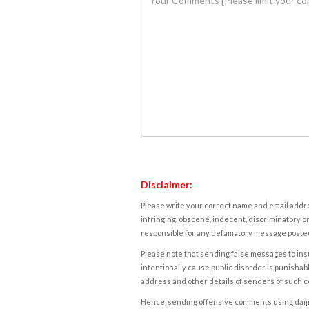
Disclaimer:
Please write your correct name and email addres
infringing, obscene, indecent, discriminatory or
responsible for any defamatory message posted 
Please note that sending false messages to insu
intentionally cause public disorder is punishable
address and other details of senders of such 
Hence, sending offensive comments using daijiwor