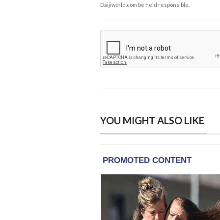
Daijiworld.com be held responsible.
YOU MIGHT ALSO LIKE