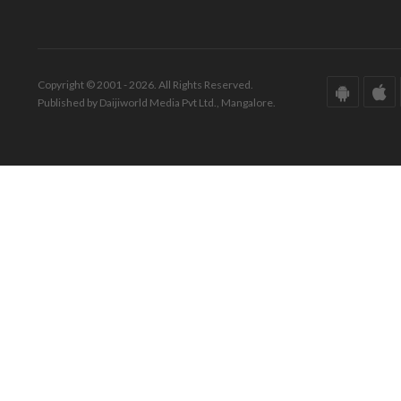
Copyright © 2001 - 2026. All Rights Reserved.
Published by Daijiworld Media Pvt Ltd., Mangalore.