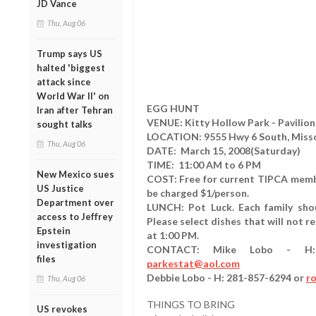
JD Vance
Thu, Aug 06
Trump says US
halted 'biggest
attack since
World War II' on
EGG HUNT
Iran after Tehran
VENUE: Kitty Hollow Park - Pavilion
sought talks
LOCATION: 9555 Hwy 6 South, Missour
Thu, Aug 06
DATE: March 15, 2008(Saturday)
TIME: 11:00 AM to 6 PM
New Mexico sues
COST: Free for current TIPCA memb
US Justice
be charged $1/person.
Department over
LUNCH: Pot Luck. Each family sho
access to Jeffrey
Please select dishes that will not r
Epstein
at 1:00 PM.
investigation
CONTACT: Mike Lobo - H: 2
files
parkestat@aol.com
Debbie Lobo - H: 281-857-6294 or
r
Thu, Aug 06
THINGS TO BRING
US revokes