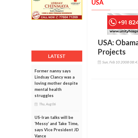
USA
USA: Obama
Projects
LATEST
Sun, Feb 10 2008 08:
Former nanny says
Lindsay Clancy was a
loving mother despite
mental health
struggles
Thu, Aug 06
US-Iran talks will be
‘Messy’ and Take Time,
says Vice President JD
Vance