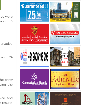
bee were
 about 5
servative
 with 24
the party
zing the
oice. And
e results