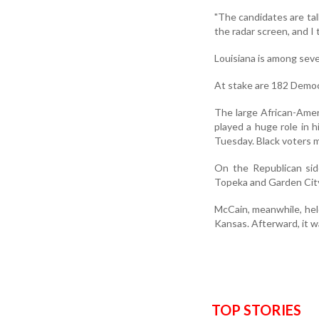
"The candidates are tal
the radar screen, and I 
Louisiana is among seve
At stake are 182 Democ
The large African-Amer
played a huge role in 
Tuesday. Black voters m
On the Republican sid
Topeka and Garden Cit
McCain, meanwhile, held 
Kansas. Afterward, it wa
TOP STORIES