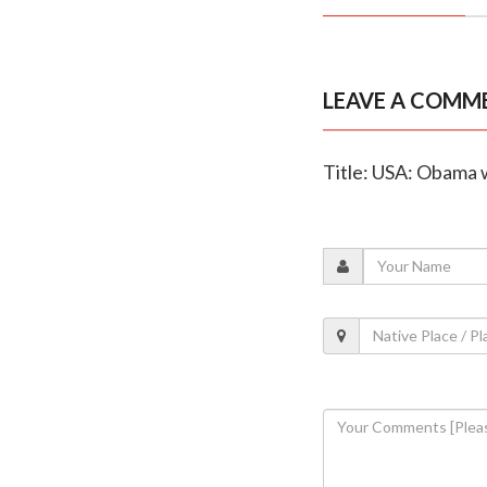
LEAVE A COMM
Title: USA: Obama 