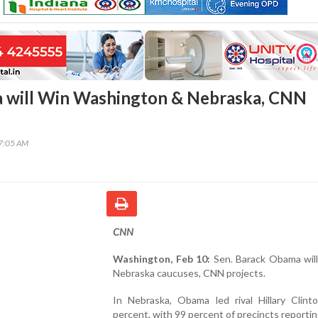
 will Win Washington & Nebraska, CNN
47:05 AM
CNN
Washington, Feb 10:
Sen. Barack Obama will
Nebraska caucuses, CNN projects.
In Nebraska, Obama led rival Hillary Clint
percent, with 99 percent of precincts reportin