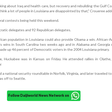
king about Iraq and health care, but recovery and rebuilding the Gulf Coa
think a lot of people in Louisiana are disappointed by that," Croueree add
ral contests being held this weekend.
ratic delegates and 92 Republican delegates.
ican population in Louisiana could also provide Obama a win. African-
his wins in South Carolina two weeks ago and in Alabama and Georgia
ade up 46 percent of Democratic voters in the 2004 Louisiana primary.
e, Huckabee was in Kansas on Friday. He attended rallies in Olathe,
y.
a national security roundtable in Norfolk, Virginia, and later traveled to
s off to Seattle.
Follow Daijiworld News Network on