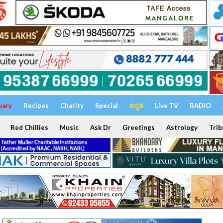
uary
Recipes
Charity
Special
ಕನ್ನಡ
Live TV
RADIO
Red Chillies
Music
Ask Dr
Greetings
Astrology
Trib