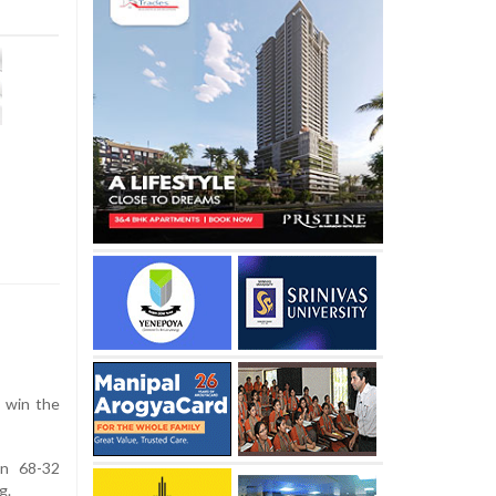
 win the
on 68-32
g.