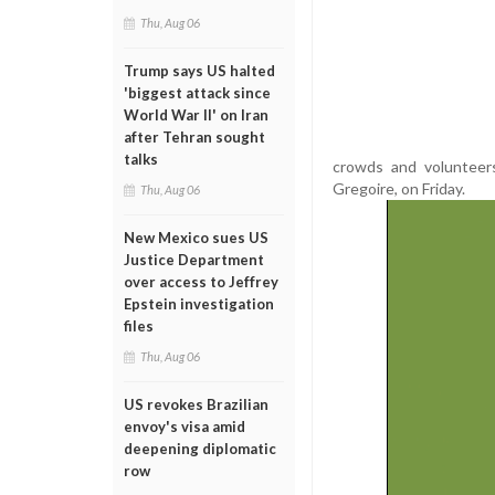
Thu, Aug 06
Trump says US halted
'biggest attack since
World War II' on Iran
after Tehran sought
talks
crowds and volunteer
Gregoire, on Friday.
Thu, Aug 06
New Mexico sues US
Justice Department
over access to Jeffrey
Epstein investigation
files
Thu, Aug 06
US revokes Brazilian
envoy's visa amid
deepening diplomatic
row