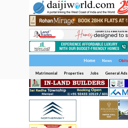
Home
News
Obit
Matrimonial
Properties
Jobs
General Ads