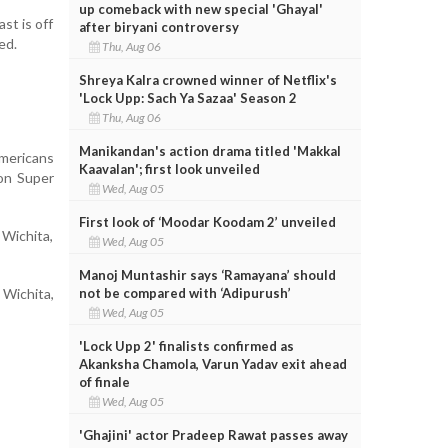
up comeback with new special 'Ghayal'
st is off
after biryani controversy
ed.
Thu, Aug 06
Shreya Kalra crowned winner of Netflix's
'Lock Upp: Sach Ya Sazaa' Season 2
Thu, Aug 06
Manikandan's action drama titled 'Makkal
Americans
Kaavalan'; first look unveiled
 on Super
Wed, Aug 05
First look of ‘Moodar Koodam 2’ unveiled
 Wichita,
Wed, Aug 05
Manoj Muntashir says ‘Ramayana’ should
not be compared with ‘Adipurush’
 Wichita,
Wed, Aug 05
'Lock Upp 2' finalists confirmed as
Akanksha Chamola, Varun Yadav exit ahead
of finale
Wed, Aug 05
'Ghajini' actor Pradeep Rawat passes away