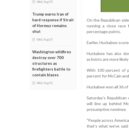
Wed, Aug 05
Trump warns Iran of
On the Republican sid
hard response if Strait
running a close race 
of Hormuz remains
percentage points.
shut
Wed, Aug 05
Earlier, Huckabee scor
Washington wildfires
Huckabee has also don
destroy over 700
activists are more likel
structures as
firefighters battle to
With 100 percent of p
contain blazes
percent for McCain and 
Wed, Aug 05
Huckabee won all 36 of 
Saturday's Republican 
will line up behind M
presumptive nominee.
"People across America a
that's what we've said 