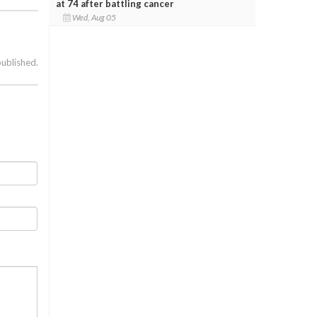
at 74 after battling cancer
Wed, Aug 05
published.