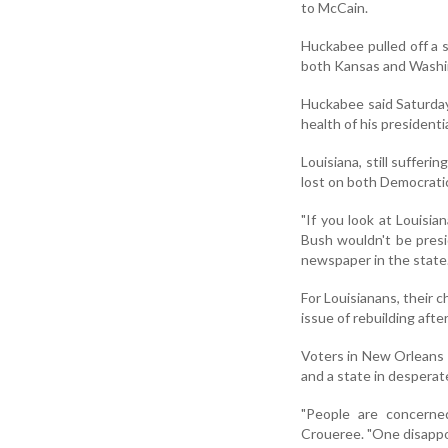
to McCain.
Huckabee pulled off a 
both Kansas and Washi
Huckabee said Saturday
health of his presidentia
Louisiana, still sufferi
lost on both Democrati
"If you look at Louisia
Bush wouldn't be presi
newspaper in the state
For Louisianans, their c
issue of rebuilding afte
Voters in New Orleans ar
and a state in desperat
"People are concerned
Croueree. "One disappoi