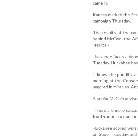
came in.
Kansas marked the fir
campaign Thursday.
The results of the cau
behind McCain, the Ari
results »
Huckabee faces a daunt
Tuesday. Huckabee has 
"I know the pundits, 
morning at the Conserva
majored in miracles. And 
A senior McCain adviser
"There are more caucus 
front-runner to nominee
Huckabee scored wins i
on Super Tuesday, and 