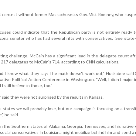
st contest without former Massachusetts Gov. Mitt Romney, who suspe
cuses could indicate that the Republican party is not entirely ready t
zona senator who has had several rifts with conservatives. See state
ing challenge. McCain has a significant lead in the delegate count af
217 delegates to McCain's 714, according to CNN calculations.
and I know what they say: The math doesn't work out," Huckabee said
tive Political Action Conference in Washington. "Well, I didn't major i
I still believe in those, too."
 said they were not surprised by the results in Kansas.
states we will probably lose, but our campaign is focusing on a transi
," he said.
n the Southern states of Alabama, Georgia, Tennessee, and his native
social conservatives in Louisiana might mobilize behind him and send 