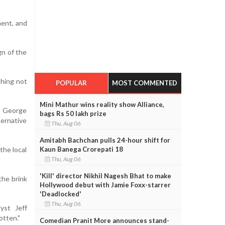
ment, and
gn of the
thing not
POPULAR
MOST COMMENTED
Mini Mathur wins reality show Alliance,
n, George
bags Rs 50 lakh prize
ternative
Thu, Aug 06
Amitabh Bachchan pulls 24-hour shift for
Kaun Banega Crorepati 18
the local
Thu, Aug 06
'Kill' director Nikhil Nagesh Bhat to make
the brink
Hollywood debut with Jamie Foxx-starrer
'Deadlocked'
Thu, Aug 06
lyst Jeff
otten."
Comedian Pranit More announces stand-