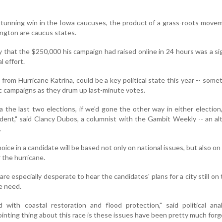
stunning win in the Iowa caucuses, the product of a grass-roots move
ngton are caucus states.
 that the $250,000 his campaign had raised online in 24 hours was a si
l effort.
ng from Hurricane Katrina, could be a key political state this year -- some
c campaigns as they drum up last-minute votes.
na the last two elections, if we'd gone the other way in either electio
dent," said Clancy Dubos, a columnist with the Gambit Weekly -- an al
.
hoice in a candidate will be based not only on national issues, but also on 
r the hurricane.
e especially desperate to hear the candidates' plans for a city still on 
e need.
 with coastal restoration and flood protection," said political ana
nting thing about this race is these issues have been pretty much forg