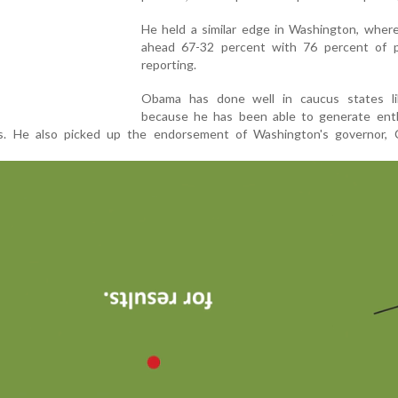
He held a similar edge in Washington, wher
ahead 67-32 percent with 76 percent of p
reporting.
Obama has done well in caucus states l
because he has been able to generate enth
s. He also picked up the endorsement of Washington's governor, C