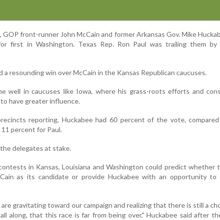
e, GOP front-runner John McCain and former Arkansas Gov. Mike Hucka
for first in Washington. Texas Rep. Ron Paul was trailing them by
ed a resounding win over McCain in the Kansas Republican caucuses.
e well in caucuses like Iowa, where his grass-roots efforts and con
y to have greater influence.
recincts reporting, Huckabee had 60 percent of the vote, compared
11 percent for Paul.
the delegates at stake.
contests in Kansas, Louisiana and Washington could predict whether 
cCain as its candidate or provide Huckabee with an opportunity to 
re gravitating toward our campaign and realizing that there is still a ch
all along, that this race is far from being over," Huckabee said after th