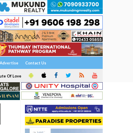
Advertise
Contact Us
ute Of Love