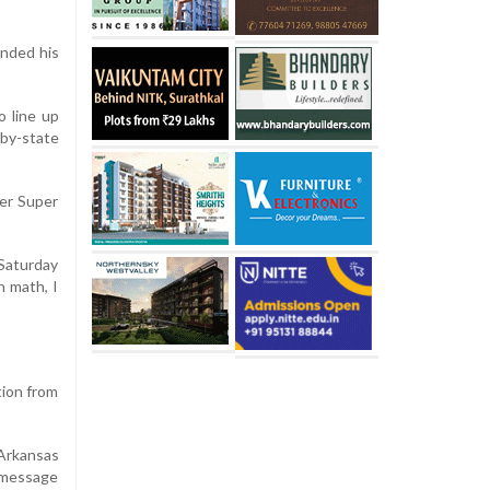
nded his
o line up
-by-state
ter Super
 Saturday
n math, I
tion from
 Arkansas
a message