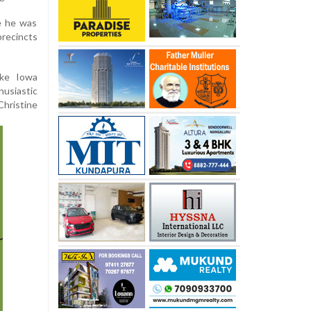
e he was
recincts
ike Iowa
usiastic
hristine