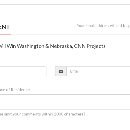
ENT
Your Email address will not be 
will Win Washington & Nebraska, CNN Projects