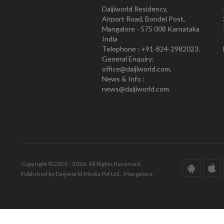
Daijiworld Residency,
Airport Road, Bondel Post,
Mangalore - 575 008 Karnataka
India
Telephone : +91-824-2982023.
General Enquiry:
office@daijiworld.com,
News & Info :
news@daijiworld.com
Copyright © 2001 - 2026. All Rights Reserved.
Published by Daijiworld Media Pvt Ltd., Mangalore.