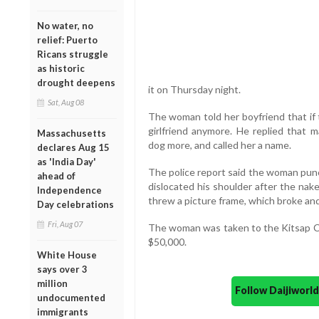
No water, no
relief: Puerto
Ricans struggle
as historic
drought deepens
it on Thursday night.
Sat, Aug 08
The woman told her boyfriend that if 
girlfriend anymore. He replied that m
Massachusetts
dog more, and called her a name.
declares Aug 15
as 'India Day'
The police report said the woman punc
ahead of
dislocated his shoulder after the nake
Independence
threw a picture frame, which broke and
Day celebrations
Fri, Aug 07
The woman was taken to the Kitsap Cou
$50,000.
White House
says over 3
million
Follow Daijiwor
undocumented
immigrants