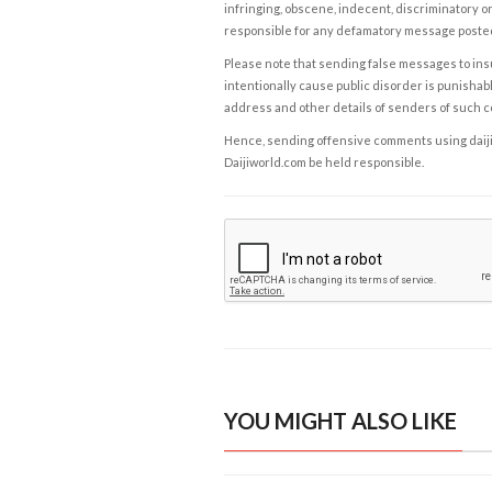
infringing, obscene, indecent, discriminatory or
responsible for any defamatory message posted 
Please note that sending false messages to insu
intentionally cause public disorder is punishable
address and other details of senders of such 
Hence, sending offensive comments using daijiwor
Daijiworld.com be held responsible.
YOU MIGHT ALSO LIKE