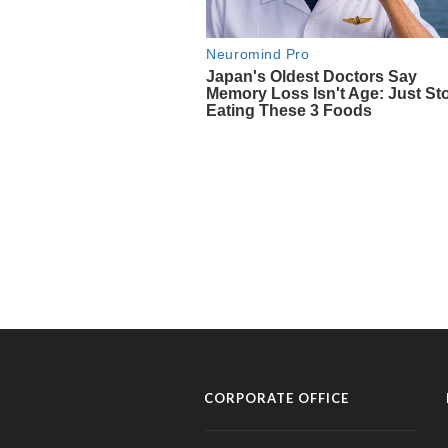
CORPORATE OFFICE