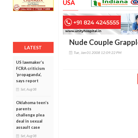
USA
Nude Couple Grappl
LATEST
Tue, Jan 01 2008 12:09:22 PM
US lawmaker’s
FCRA criticism
‘propaganda’,
says report
Sat, Aug 08
Oklahoma teen’s
parents
challenge plea
deal in sexual
assault case
Sat, Aug 08