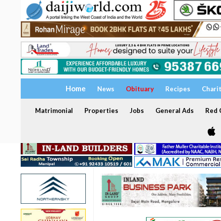
Home
News
Obituary
Recipes
Chari
Matrimonial
Properties
Jobs
General Ads
Red C