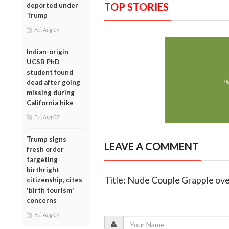
TOP STORIES
deported under
Trump
Fri, Aug 07
Indian-origin
UCSB PhD
student found
dead after going
missing during
California hike
Fri, Aug 07
Trump signs
LEAVE A COMMENT
fresh order
targeting
birthright
Title: Nude Couple Grapple ov
citizenship, cites
'birth tourism'
concerns
Fri, Aug 07