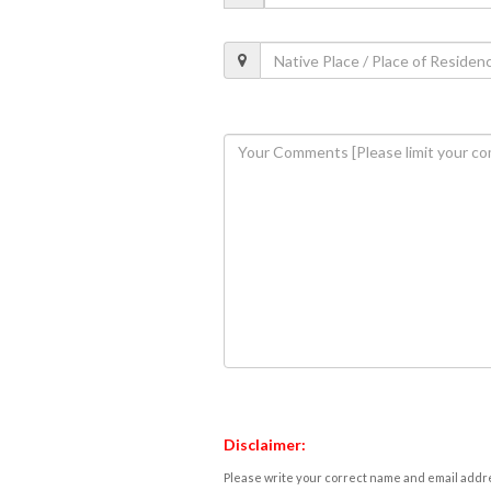
Disclaimer:
Please write your correct name and email addres