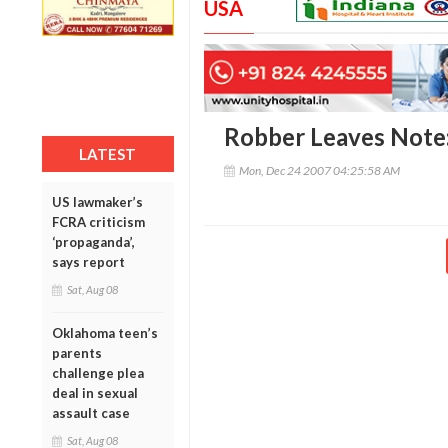
USA
Robber Leaves Note:
LATEST
Mon, Dec 24 2007 04:25:58 AM
US lawmaker’s
FCRA criticism
‘propaganda’,
says report
Sat, Aug 08
Oklahoma teen’s
parents
challenge plea
deal in sexual
assault case
Sat, Aug 08