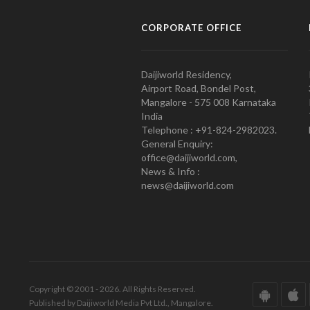
CORPORATE OFFICE
Daijiworld Residency,
Airport Road, Bondel Post,
Mangalore - 575 008 Karnataka
India
Telephone : +91-824-2982023.
General Enquiry:
office@daijiworld.com,
News & Info :
news@daijiworld.com
Copyright © 2001 - 2026. All Rights Reserved.
Published by Daijiworld Media Pvt Ltd., Mangalore.