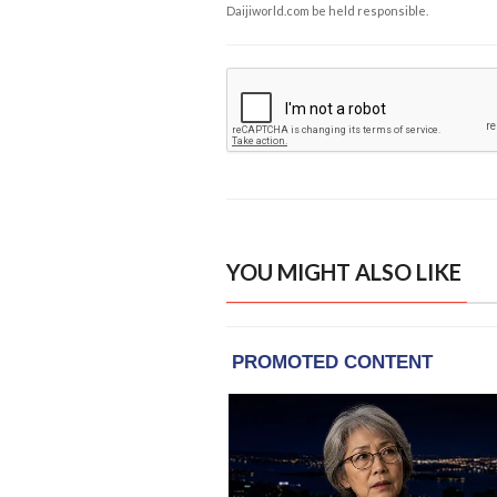
Daijiworld.com be held responsible.
YOU MIGHT ALSO LIKE