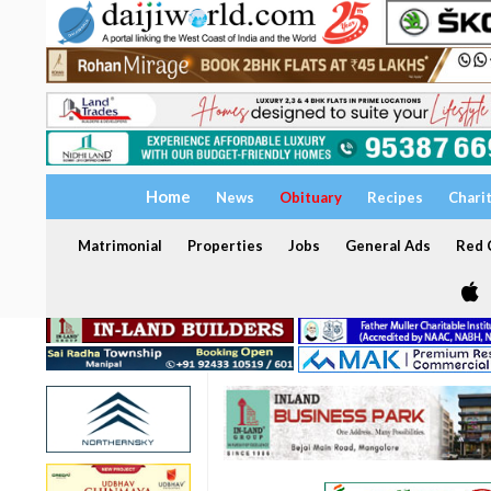
Home
News
Obituary
Recipes
Chari
Matrimonial
Properties
Jobs
General Ads
Red C