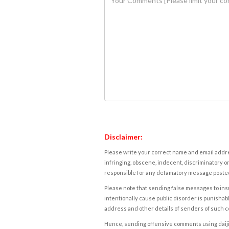
Disclaimer:
Please write your correct name and email addres
infringing, obscene, indecent, discriminatory or
responsible for any defamatory message posted 
Please note that sending false messages to insu
intentionally cause public disorder is punishable
address and other details of senders of such 
Hence, sending offensive comments using daijiwor