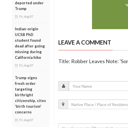
deported under
Trump
Fri, Aug 07
Indian-origin
UCSB PhD
student found
LEAVE A COMMENT
dead after going
missing during
California hike
Title: Robber Leaves Note: 'So
Fri, Aug 07
Trump signs
fresh order
targeting
birthright
citizenship, cites
'birth tourism'
concerns
Fri, Aug 07