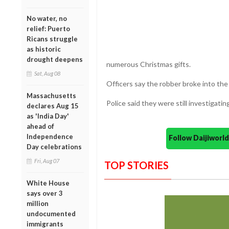
No water, no
relief: Puerto
Ricans struggle
as historic
drought deepens
numerous Christmas gifts.
Sat, Aug 08
Officers say the robber broke into t
Massachusetts
Police said they were still investigati
declares Aug 15
as 'India Day'
ahead of
Independence
Follow Daijiwor
Day celebrations
Fri, Aug 07
TOP STORIES
White House
says over 3
million
undocumented
immigrants