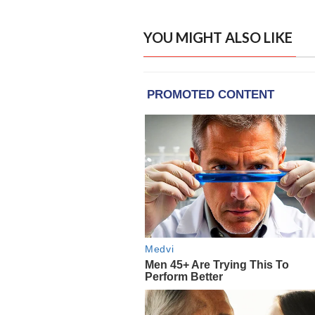
YOU MIGHT ALSO LIKE