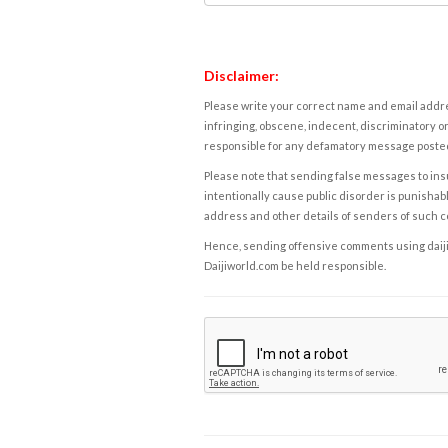
Disclaimer:
Please write your correct name and email addres
infringing, obscene, indecent, discriminatory or
responsible for any defamatory message posted 
Please note that sending false messages to insu
intentionally cause public disorder is punishable
address and other details of senders of such 
Hence, sending offensive comments using daijiwor
Daijiworld.com be held responsible.