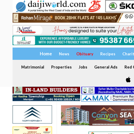
Home
News
Obituary
Recipes
Chari
Matrimonial
Properties
Jobs
General Ads
Red C