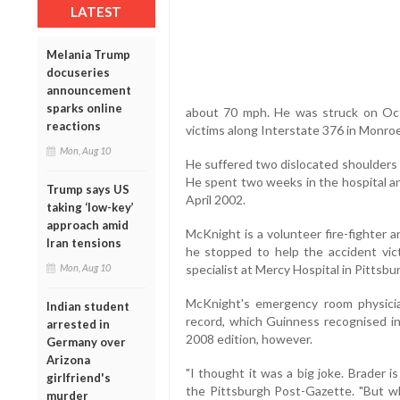
LATEST
Melania Trump
docuseries
announcement
sparks online
about 70 mph. He was struck on Octo
reactions
victims along Interstate 376 in Monroe
Mon, Aug 10
He suffered two dislocated shoulders p
He spent two weeks in the hospital an
Trump says US
April 2002.
taking ‘low-key’
approach amid
McKnight is a volunteer fire-fighter
Iran tensions
he stopped to help the accident vic
specialist at Mercy Hospital in Pittsbu
Mon, Aug 10
McKnight's emergency room physicia
Indian student
record, which Guinness recognised in 
arrested in
2008 edition, however.
Germany over
Arizona
"I thought it was a big joke. Brader i
girlfriend's
the Pittsburgh Post-Gazette. "But w
murder