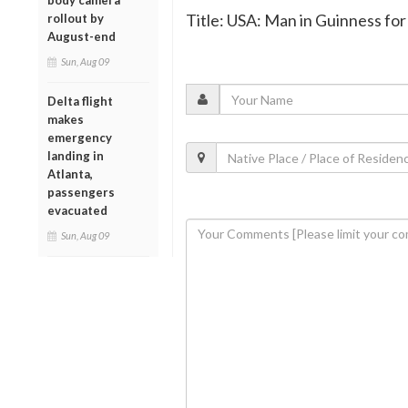
body camera
Title: USA: Man in Guinness for
rollout by
August-end
Sun, Aug 09
Delta flight
makes
emergency
landing in
Atlanta,
passengers
evacuated
Sun, Aug 09