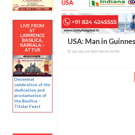
USA
LIVE FROM
ST
LAWRENCE
USA: Man in Guinness
BASILICA,
KARKALA –
ATTUR
Sun, Dec 09 2007 06:59:26 PM
Decennial
celebration of the
dedication and
proclamation of
the Basilica -
Titular Feast