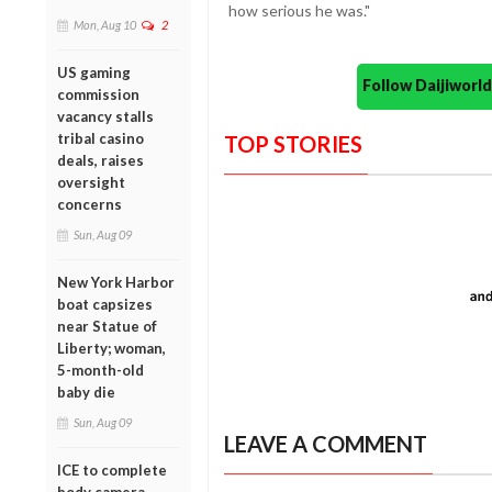
how serious he was."
Mon, Aug 10
2
US gaming
Follow Daijiwor
commission
vacancy stalls
tribal casino
TOP STORIES
deals, raises
oversight
concerns
Sun, Aug 09
New York Harbor
boat capsizes
near Statue of
Liberty; woman,
5-month-old
baby die
Sun, Aug 09
LEAVE A COMMENT
ICE to complete