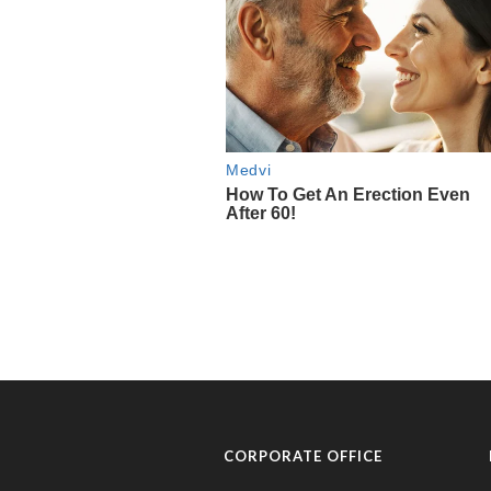
CORPORATE OFFICE