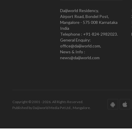
Daijiworld Residency,
Airport Road, Bondel Post,
Mangalore - 575 008 Karnataka
India
Telephone : +91-824-2982023.
General Enquiry:
office@daijiworld.com,
News & Info :
news@daijiworld.com
Copyright © 2001 - 2026. All Rights Reserved.
Published by Daijiworld Media Pvt Ltd., Mangalore.