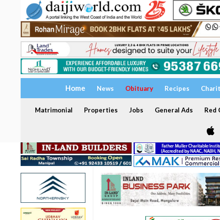
Home
News
Obituary
Recipes
Chari
Matrimonial
Properties
Jobs
General Ads
Red C