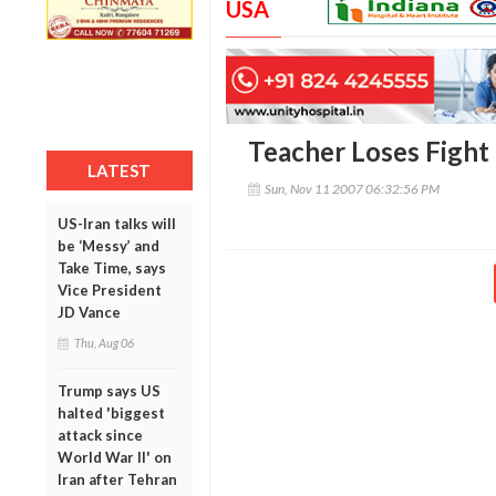
USA
Teacher Loses Fight 
LATEST
Sun, Nov 11 2007 06:32:56 PM
US-Iran talks will
be ‘Messy’ and
Take Time, says
Vice President
JD Vance
Thu, Aug 06
Trump says US
halted 'biggest
attack since
World War II' on
Iran after Tehran