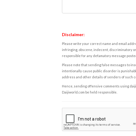
Disclaimer:
Please write your correct name and email addres
infringing, obscene, indecent, discriminatory or
responsible for any defamatory message posted 
Please note that sending false messages to insu
intentionally cause public disorder is punishable
address and other details of senders of such 
Hence, sending offensive comments using daijiwor
Daijiworld.com be held responsible.