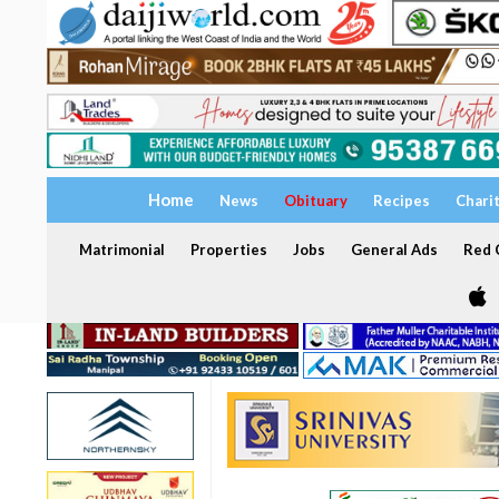
Home
News
Obituary
Recipes
Chari
Matrimonial
Properties
Jobs
General Ads
Red C