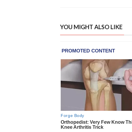
YOU MIGHT ALSO LIKE