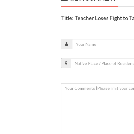
Title: Teacher Loses Fight to T