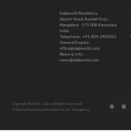
Daijiworld Residency,
Airport Road, Bondel Post,
Mangalore - 575 008 Karnataka
India
Telephone : +91-824-2982023.
General Enquiry:
office@daijiworld.com,
News & Info :
news@daijiworld.com
Copyright © 2001 - 2026. All Rights Reserved.
Published by Daijiworld Media Pvt Ltd., Mangalore.