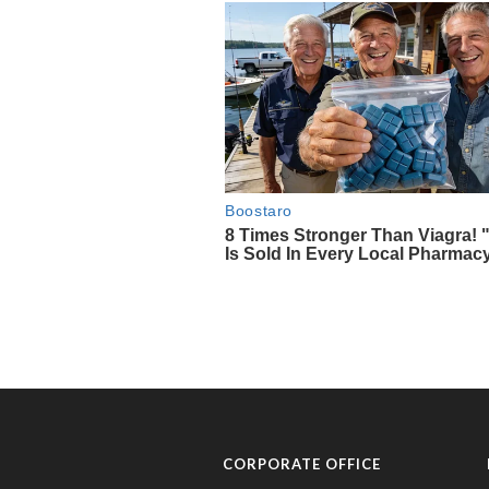
CORPORATE OFFICE