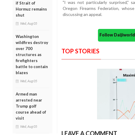
"I was not particularly surprised," s
if Strait of
Oregon Firearms Federation, whose 
Hormuz remains
discussing an appeal.
shut
Wed, Aug 05
Follow Daijiwor
Washington
wildfires destroy
over 700
TOP STORIES
structures as
firefighters
battle to contain
blazes
Wed, Aug 05
Armed man
arrested near
Trump golf
course ahead of
visit
Wed, Aug 05
LEAVE A COMMENT