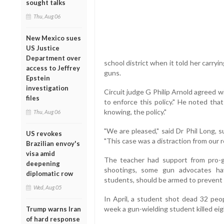
sought talks
Thu, Aug 06
New Mexico sues
US Justice
Department over
school district when it told her carryin
access to Jeffrey
guns.
Epstein
investigation
Circuit judge G Philip Arnold agreed wit
files
to enforce this policy." He noted tha
knowing, the policy."
Thu, Aug 06
"We are pleased," said Dr Phil Long, 
US revokes
"This case was a distraction from our r
Brazilian envoy's
visa amid
The teacher had support from pro-gu
deepening
shootings, some gun advocates ha
diplomatic row
students, should be armed to prevent 
Wed, Aug 05
In April, a student shot dead 32 peop
week a gun-wielding student killed eigh
Trump warns Iran
of hard response