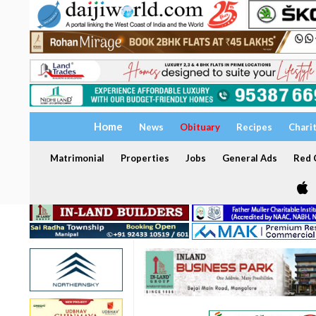
Home
News
Obituary
Recipes
Chari
Matrimonial
Properties
Jobs
General Ads
Red C