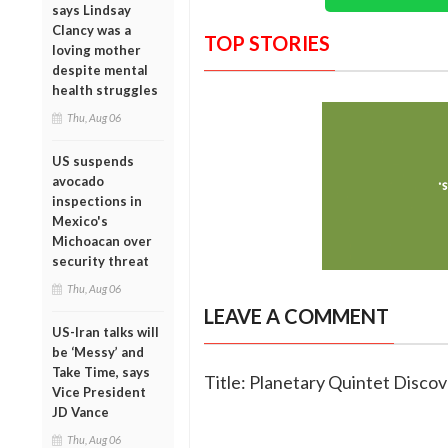
says Lindsay
Clancy was a
TOP STORIES
loving mother
despite mental
health struggles
Thu, Aug 06
US suspends
avocado
inspections in
Mexico's
Michoacan over
security threat
Thu, Aug 06
LEAVE A COMMENT
US-Iran talks will
be ‘Messy’ and
Take Time, says
Title: Planetary Quintet Disco
Vice President
JD Vance
Thu, Aug 06