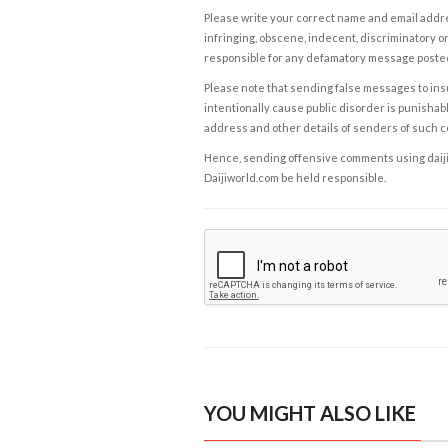
Please write your correct name and email addres
infringing, obscene, indecent, discriminatory or
responsible for any defamatory message posted 
Please note that sending false messages to insu
intentionally cause public disorder is punishable
address and other details of senders of such 
Hence, sending offensive comments using daijiwor
Daijiworld.com be held responsible.
YOU MIGHT ALSO LIKE