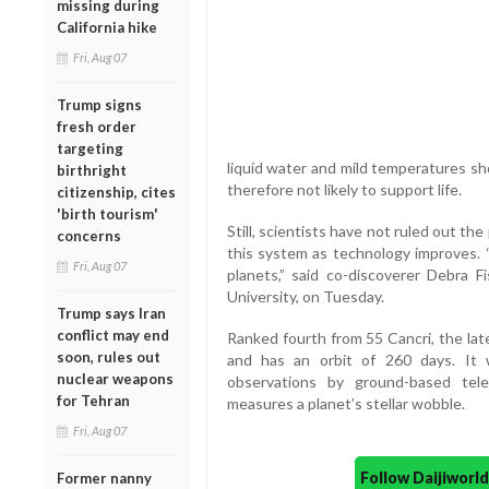
missing during
California hike
Fri, Aug 07
Trump signs
fresh order
targeting
liquid water and mild temperatures sho
birthright
therefore not likely to support life.
citizenship, cites
'birth tourism'
Still, scientists have not ruled out the 
concerns
this system as technology improves. 
Fri, Aug 07
planets,” said co-discoverer Debra F
University, on Tuesday.
Trump says Iran
conflict may end
Ranked fourth from 55 Cancri, the lat
soon, rules out
and has an orbit of 260 days. It
nuclear weapons
observations by ground-based tel
for Tehran
measures a planet’s stellar wobble.
Fri, Aug 07
Follow Daijiwor
Former nanny