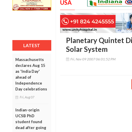
USA
Planetary Quintet D
LATEST
Solar System
Fri, Nov 09 2007 06:01:52 PM
Massachusetts
declares Aug 15
as 'India Day'
ahead of
Independence
Day celebrations
Fri, Aug 07
Indian-origin
UCSB PhD
student found
dead after going