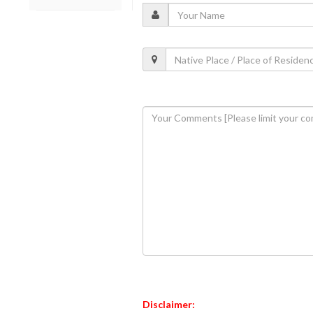
Disclaimer: