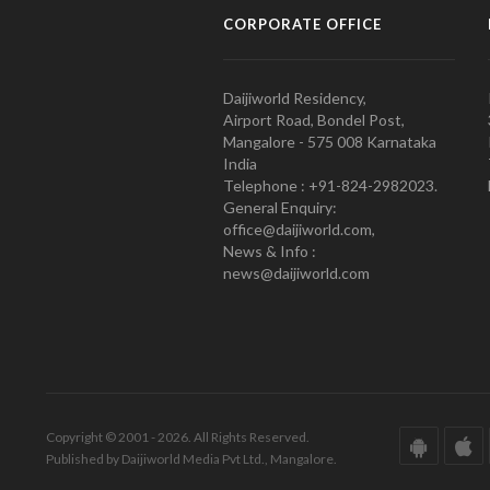
CORPORATE OFFICE
Daijiworld Residency,
Airport Road, Bondel Post,
Mangalore - 575 008 Karnataka
India
Telephone : +91-824-2982023.
General Enquiry:
office@daijiworld.com,
News & Info :
news@daijiworld.com
Copyright © 2001 - 2026. All Rights Reserved.
Published by Daijiworld Media Pvt Ltd., Mangalore.