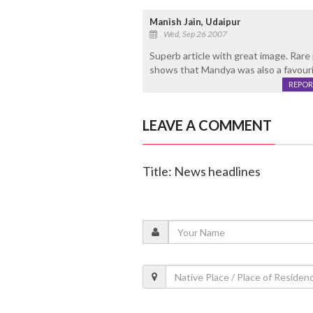
Manish Jain, Udaipur
Wed, Sep 26 2007
Superb article with great image. Rare 
shows that Mandya was also a favourit
REPOR
LEAVE A COMMENT
Title: News headlines