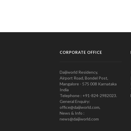
CORPORATE OFFICE
Daijiworld Residency,
Airport Road, Bondel Post,
Mangalore - 575 008 Karnataka
India
Telephone : +91-824-2982023.
General Enquiry:
office@daijiworld.com,
News & Info :
news@daijiworld.com