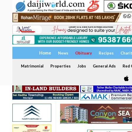
Home
News
Obituary
Recipes
Chari
Matrimonial
Properties
Jobs
General Ads
Red C