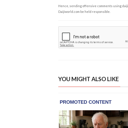
Hence, sending offensive comments using daijiwor
Daijiworld.com be held responsible.
YOU MIGHT ALSO LIKE