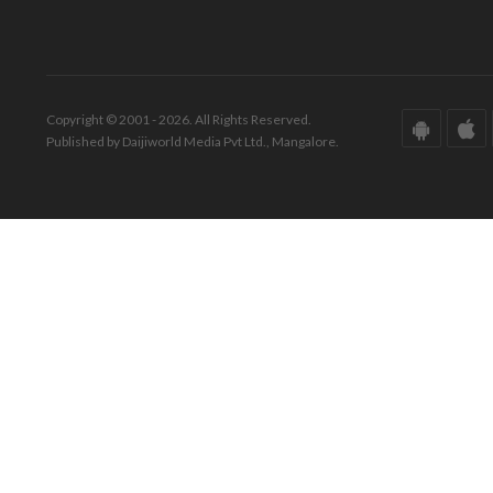
Copyright © 2001 - 2026. All Rights Reserved.
Published by Daijiworld Media Pvt Ltd., Mangalore.