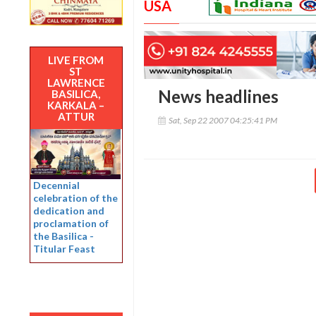
USA
LIVE FROM
ST
LAWRENCE
News headlines
BASILICA,
KARKALA –
ATTUR
Sat, Sep 22 2007 04:25:41 PM
Decennial
celebration of the
dedication and
proclamation of
the Basilica -
Titular Feast