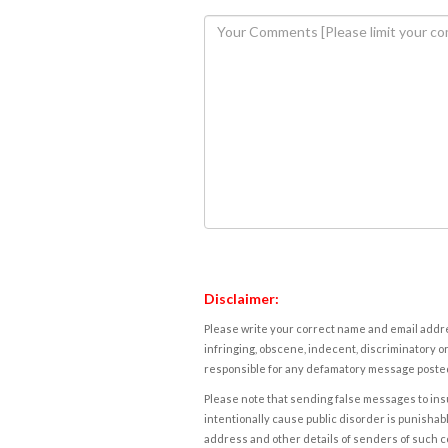
Disclaimer:
Please write your correct name and email addres
infringing, obscene, indecent, discriminatory or
responsible for any defamatory message posted 
Please note that sending false messages to insu
intentionally cause public disorder is punishable
address and other details of senders of such 