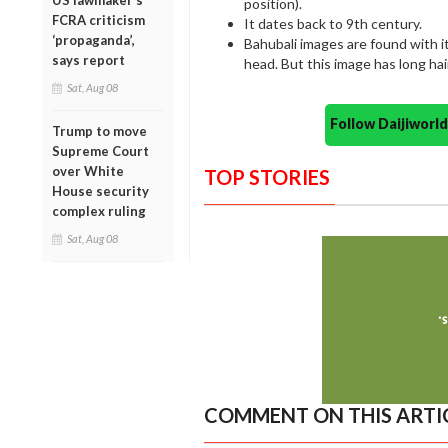
US lawmaker’s
position).
FCRA criticism
It dates back to 9th century.
‘propaganda’,
Bahubali images are found with it
says report
head. But this image has long ha
Sat, Aug 08
Follow Daijiwor
Trump to move
Supreme Court
over White
TOP STORIES
House security
complex ruling
Sat, Aug 08
COMMENT ON THIS ARTI