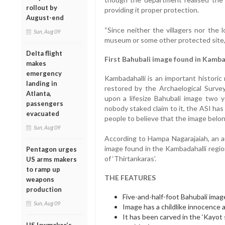
rollout by
providing it proper protection.
August-end
“Since neither the villagers nor the l
Sun, Aug 09
museum or some other protected site, w
Delta flight
First Bahubali image found in Kamba
makes
emergency
Kambadahalli is an important historic
landing in
restored by the Archaelogical Survey
Atlanta,
upon a lifesize Bahubali image two 
passengers
nobody staked claim to it, the ASI has 
evacuated
people to believe that the image belo
Sun, Aug 09
According to Hampa Nagarajaiah, an aut
image found in the Kambadahalli regio
Pentagon urges
of ‘Thirtankaras’.
US arms makers
to ramp up
THE FEATURES
weapons
production
Five-and-half-foot Bahubali imag
Sun, Aug 09
Image has a childlike innocence an
It has been carved in the ‘Kayot