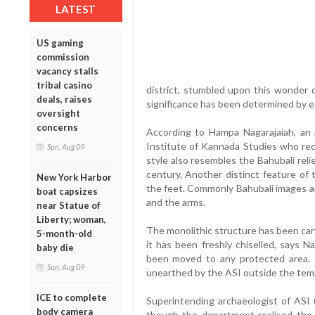
LATEST
US gaming
commission
vacancy stalls
tribal casino
district, stumbled upon this wonder d
deals, raises
significance has been determined by 
oversight
concerns
According to Hampa Nagarajaiah, an a
Institute of Kannada Studies who rece
Sun, Aug 09
style also resembles the Bahubali rel
century. Another distinct feature of 
New York Harbor
the feet. Commonly Bahubali images a
boat capsizes
and the arms.
near Statue of
Liberty; woman,
The monolithic structure has been carve
5-month-old
it has been freshly chiselled, says N
baby die
been moved to any protected area. 
Sun, Aug 09
unearthed by the ASI outside the temp
ICE to complete
Superintending archaeologist of ASI 
body camera
though the department realised the i