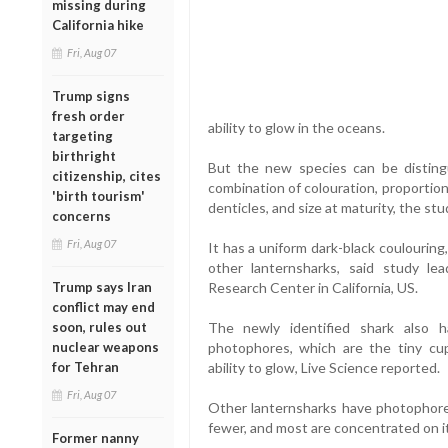
missing during
California hike
Fri, Aug 07
Trump signs
fresh order
ability to glow in the oceans.
targeting
birthright
But the new species can be distingu
citizenship, cites
combination of colouration, proporti
'birth tourism'
denticles, and size at maturity, the stu
concerns
Fri, Aug 07
It has a uniform dark-black coulourin
other lanternsharks, said study le
Trump says Iran
Research Center in California, US.
conflict may end
soon, rules out
The newly identified shark also h
nuclear weapons
photophores, which are the tiny cu
for Tehran
ability to glow, Live Science reported.
Fri, Aug 07
Other lanternsharks have photophores 
fewer, and most are concentrated on i
Former nanny