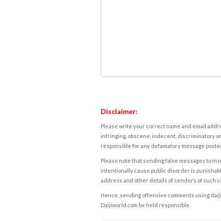
Disclaimer:
Please write your correct name and email addres
infringing, obscene, indecent, discriminatory or
responsible for any defamatory message posted 
Please note that sending false messages to insu
intentionally cause public disorder is punishable
address and other details of senders of such 
Hence, sending offensive comments using daijiwor
Daijiworld.com be held responsible.