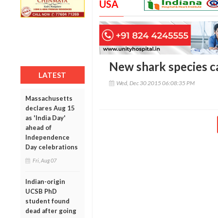
USA
New shark species ca
LATEST
Wed, Dec 30 2015 06:08:35 PM
Massachusetts
declares Aug 15
as 'India Day'
ahead of
Independence
Day celebrations
Fri, Aug 07
Indian-origin
UCSB PhD
student found
dead after going