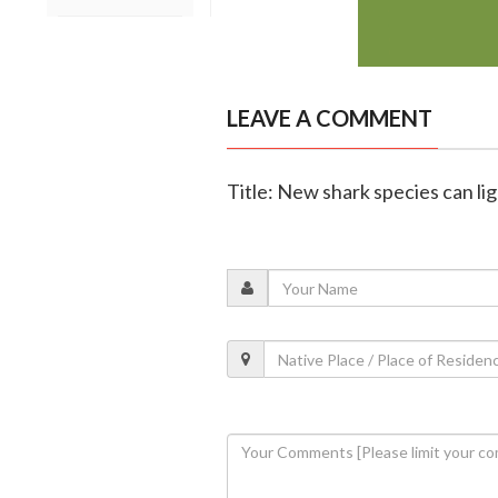
LEAVE A COMMENT
Title: New shark species can lig