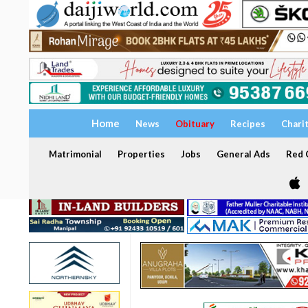
Home
News
Obituary
Recipes
Chari
Matrimonial
Properties
Jobs
General Ads
Red C