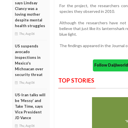
says Lindsay
For the project, the researchers con
Clancy was a
species they observed in 2010.
loving mother
despite mental
Although the researchers have not 
health struggles
believe that just like its lanternshark 
Thu, Aug 06
blue light.
The findings appeared in the Journal 
US suspends
avocado
inspections in
Mexico's
Follow Daijiwor
Michoacan over
security threat
TOP STORIES
Thu, Aug 06
US-Iran talks will
be ‘Messy’ and
Take Time, says
Vice President
JD Vance
Thu, Aug 06