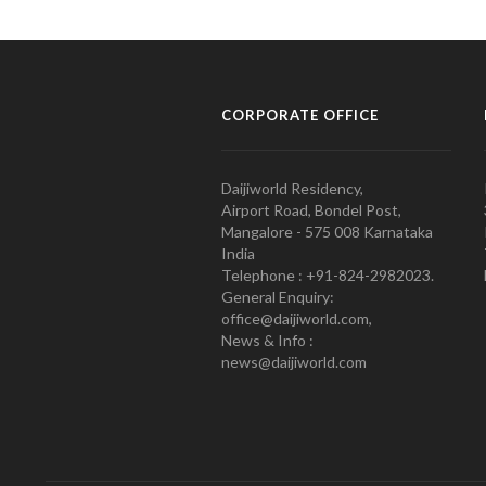
CORPORATE OFFICE
Daijiworld Residency,
Airport Road, Bondel Post,
Mangalore - 575 008 Karnataka
India
Telephone : +91-824-2982023.
General Enquiry:
office@daijiworld.com,
News & Info :
news@daijiworld.com