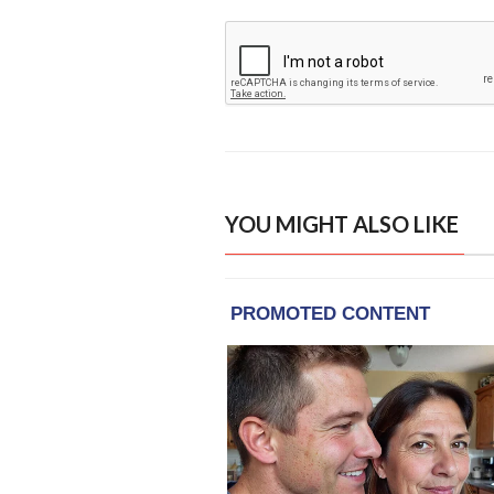
YOU MIGHT ALSO LIKE