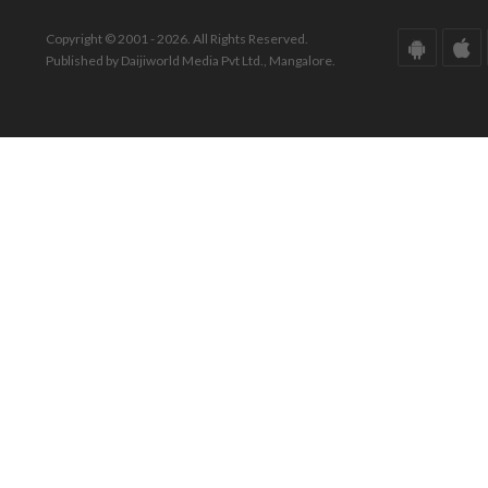
Copyright © 2001 - 2026. All Rights Reserved.
Published by Daijiworld Media Pvt Ltd., Mangalore.