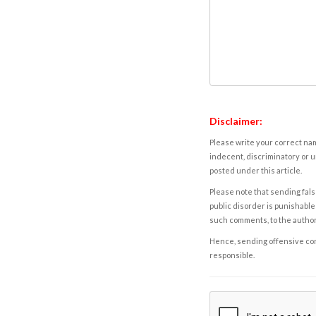
Disclaimer:
Please write your correct nam
indecent, discriminatory or u
posted under this article.
Please note that sending fals
public disorder is punishable 
such comments, to the autho
Hence, sending offensive comm
responsible.