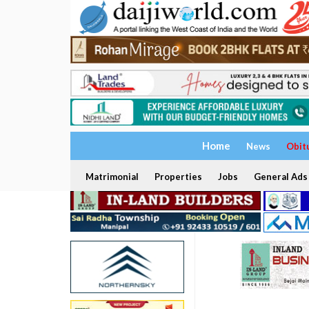
Home
News
Obit
Matrimonial
Properties
Jobs
General Ads