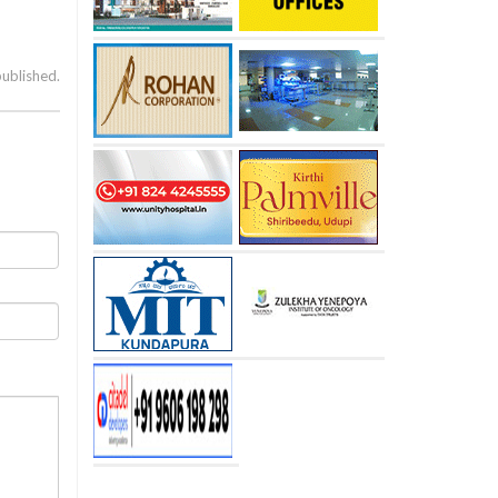
published.