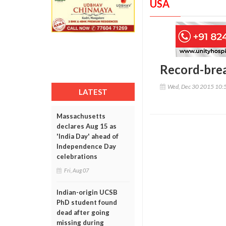
USA
Record-break
Wed, Dec 30 2015 10:
LATEST
Massachusetts
declares Aug 15 as
'India Day' ahead of
Independence Day
celebrations
Fri, Aug 07
Indian-origin UCSB
PhD student found
dead after going
missing during