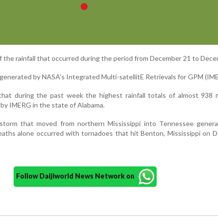
f the rainfall that occurred during the period from December 21 to Dece
 generated by NASA's Integrated Multi-satellitE Retrievals for GPM (IM
that during the past week the highest rainfall totals of almost 938
by IMERG in the state of Alabama.
storm that moved from northern Mississippi into Tennessee gener
eaths alone occurred with tornadoes that hit Benton, Mississippi on
Follow Daijiworld News Network on