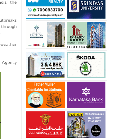
nois, the
utbreaks
 through
.
 weather
on Agency