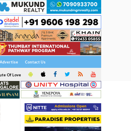
Advertise
Contact Us
ute Of Love