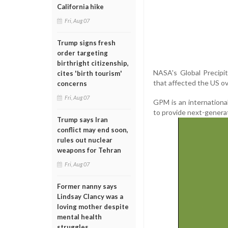
California hike
Fri, Aug 07
Trump signs fresh
order targeting
birthright citizenship,
NASA's Global Precipi
cites 'birth tourism'
that affected the US ov
concerns
Fri, Aug 07
GPM is an internation
to provide next-genera
Trump says Iran
conflict may end soon,
rules out nuclear
weapons for Tehran
Fri, Aug 07
Former nanny says
Lindsay Clancy was a
loving mother despite
mental health
struggles