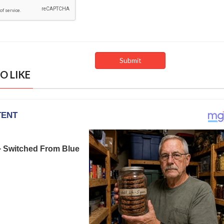
O LIKE