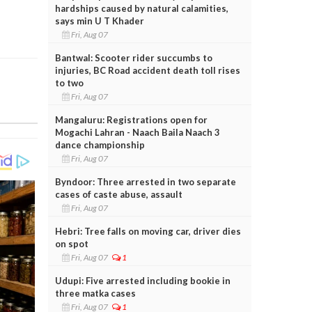
hardships caused by natural calamities,
says min U T Khader
Fri, Aug 07
Bantwal: Scooter rider succumbs to
injuries, BC Road accident death toll rises
to two
Fri, Aug 07
Mangaluru: Registrations open for
Mogachi Lahran - Naach Baila Naach 3
dance championship
Fri, Aug 07
Byndoor: Three arrested in two separate
cases of caste abuse, assault
Fri, Aug 07
Hebri: Tree falls on moving car, driver dies
on spot
Fri, Aug 07
1
Udupi: Five arrested including bookie in
three matka cases
Fri, Aug 07
1