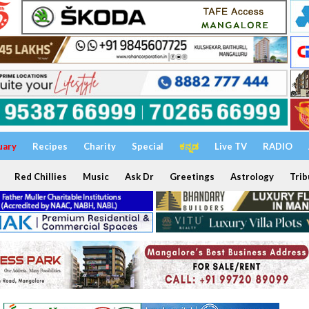
uary
Recipes
Charity
Special
ಕನ್ನಡ
Live TV
RADIO
Red Chillies
Music
Ask Dr
Greetings
Astrology
Trib