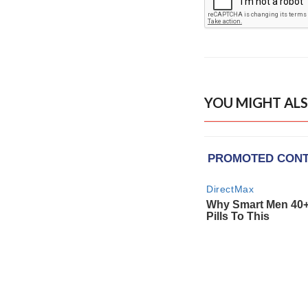
YOU MIGHT ALS