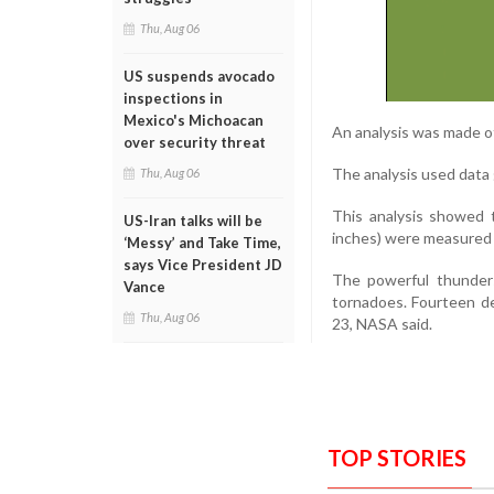
Thu, Aug 06
US suspends avocado
inspections in
Mexico's Michoacan
An analysis was made o
over security threat
The analysis used data
Thu, Aug 06
This analysis showed 
US-Iran talks will be
inches) were measured 
‘Messy’ and Take Time,
says Vice President JD
The powerful thunder
Vance
tornadoes. Fourteen d
Thu, Aug 06
23, NASA said.
TOP STORIES