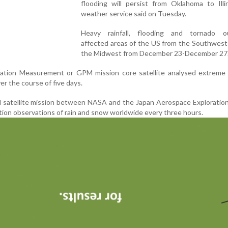
flooding will persist from Oklahoma to Illi
weather service said on Tuesday.
Heavy rainfall, flooding and tornado o
affected areas of the US from the Southwest
the Midwest from December 23-December 27
tation Measurement or GPM mission core satellite analysed extreme
er the course of five days.
al satellite mission between NASA and the Japan Aerospace Explorati
tion observations of rain and snow worldwide every three hours.