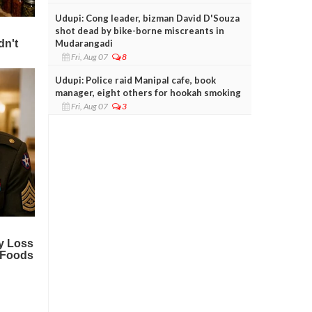
Udupi: Cong leader, bizman David D'Souza
shot dead by bike-borne miscreants in
Mudarangadi
Fri, Aug 07
8
Udupi: Police raid Manipal cafe, book
manager, eight others for hookah smoking
Fri, Aug 07
3