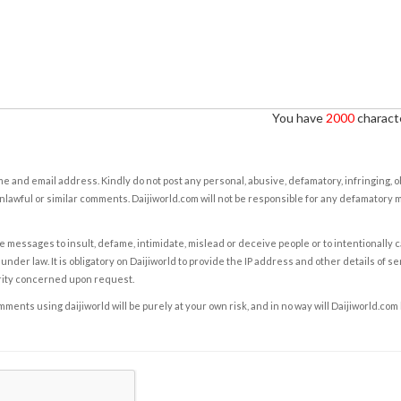
You have
2000
characte
e and email address. Kindly do not post any personal, abusive, defamatory, infringing, 
nlawful or similar comments. Daijiworld.com will not be responsible for any defamatory
e messages to insult, defame, intimidate, mislead or deceive people or to intentionally 
under law. It is obligatory on Daijiworld to provide the IP address and other details of s
rity concerned upon request.
ents using daijiworld will be purely at your own risk, and in no way will Daijiworld.com