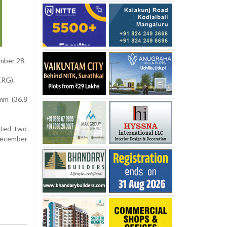
mber 28.
ERG).
 mm (36.8
ated two
 December