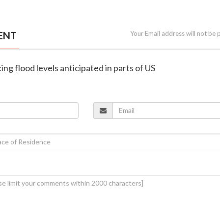
ENT
Your Email address will not be 
ng flood levels anticipated in parts of US