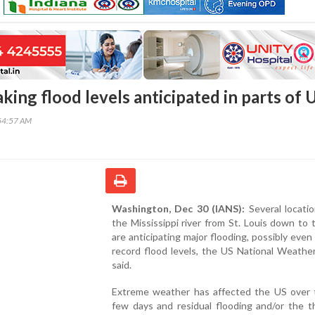
ing flood levels anticipated in parts of 
54:57 AM
Washington, Dec 30 (IANS):
Several locati
the Mississippi river from St. Louis down to 
are anticipating major flooding, possibly even
record flood levels, the US National Weathe
said.
Extreme weather has affected the US over 
few days and residual flooding and/or the t