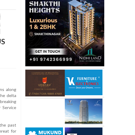
US
ons along
the delta
 breaking
r Service
the past
hreat for