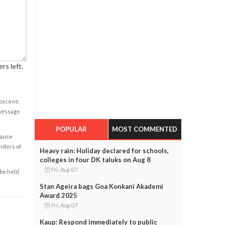
rs left.
obscene,
 message
POPULAR
MOST COMMENTED
cause
enders of
Heavy rain: Holiday declared for schools,
colleges in four DK taluks on Aug 8
Fri, Aug 07
 be held
Stan Ageira bags Goa Konkani Akademi
Award 2025
Fri, Aug 07
Kaup: Respond immediately to public