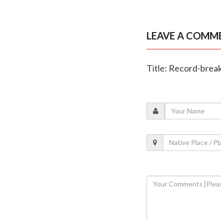
LEAVE A COMM
Title: Record-breaki