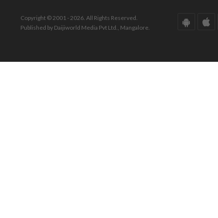
Copyright © 2001 - 2026. All Rights Reserved.
Published by Daijiworld Media Pvt Ltd., Mangalore.