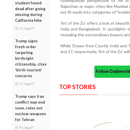
cosmopolitan perspective to his o
student found
Rajasthan or major cities like Mumbai
dead after going
not fit easily into categories of "insid
missing during
California hike
'Art of the Zo' offers a look at beaut
Fri, Aug 07
India and Bangladesh. It spotlights t
revealing the extraordinary beauty and
Trump signs
While 'Drawn from Courtly India' and 'P
fresh order
and 27, respectively, 'Art of the Zo' wil
targeting
birthright
citizenship, cites
'birth tourism'
Follow Daijiwor
concerns
Fri, Aug 07
TOP STORIES
Trump says Iran
conflict may end
soon, rules out
nuclear weapons
for Tehran
Fri, Aug 07