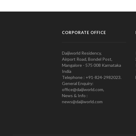
CORPORATE OFFICE
Daijiworld Residency,
Airport Road, Bondel Post,
Mangalore - 575 008 Karnataka
India
Telephone : +91-824-2982023.
General Enquiry:
office@daijiworld.com,
News & Info :
news@daijiworld.com