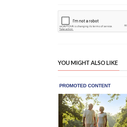
YOU MIGHT ALSO LIKE