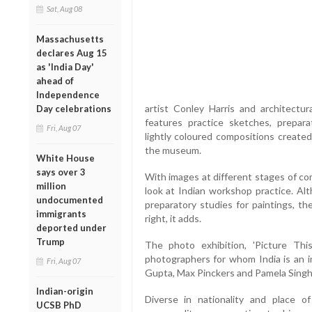
Sat, Aug 08
Massachusetts
declares Aug 15
as 'India Day'
ahead of
Independence
artist Conley Harris and architectu
Day celebrations
features practice sketches, prepar
Fri, Aug 07
lightly coloured compositions creat
the museum.
White House
says over 3
With images at different stages of com
million
look at Indian workshop practice. Al
undocumented
preparatory studies for paintings, th
immigrants
right, it adds.
deported under
Trump
The photo exhibition, 'Picture Thi
photographers for whom India is an im
Fri, Aug 07
Gupta, Max Pinckers and Pamela Singh
Indian-origin
Diverse in nationality and place o
UCSB PhD