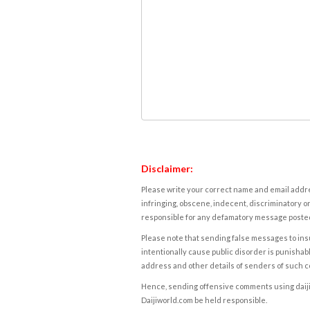
Disclaimer:
Please write your correct name and email addres
infringing, obscene, indecent, discriminatory or
responsible for any defamatory message posted 
Please note that sending false messages to insu
intentionally cause public disorder is punishable
address and other details of senders of such 
Hence, sending offensive comments using daijiwor
Daijiworld.com be held responsible.