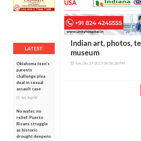
USA
Indian art, photos, t
LATEST
museum
Sun, Dec 27 2015 06:06:28 PM
Oklahoma teen’s
parents
challenge plea
deal in sexual
assault case
Sat, Aug 08
No water, no
relief: Puerto
Ricans struggle
as historic
drought deepens