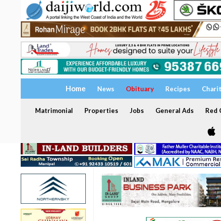
Home
News
Obituary
Recipes
Chari
Matrimonial
Properties
Jobs
General Ads
Red C