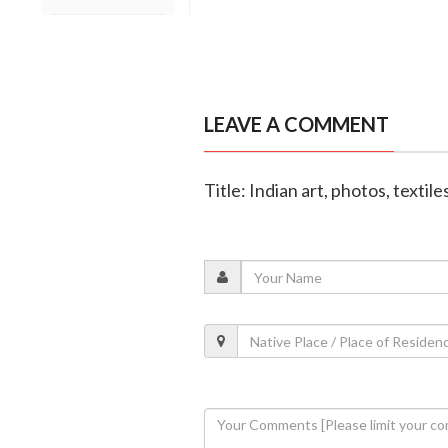
LEAVE A COMMENT
Title: Indian art, photos, texti