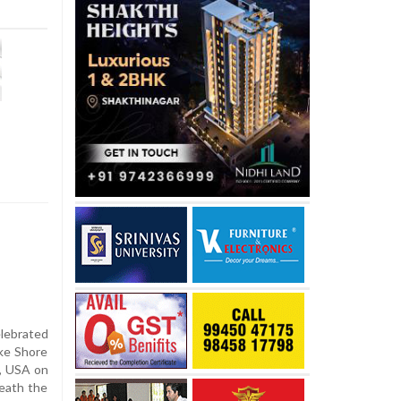
elebrated
ake Shore
s, USA on
eath the