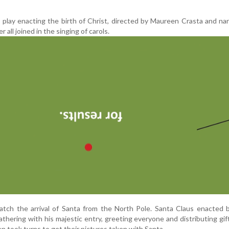
 play enacting the birth of Christ, directed by Maureen Crasta and na
 all joined in the singing of carols.
atch the arrival of Santa from the North Pole. Santa Claus enacted 
athering with his majestic entry, greeting everyone and distributing gif
en took turns to get their pictures taken with Santa.