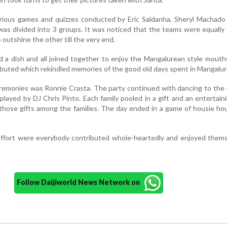
arious games and quizzes conducted by Eric Saldanha, Sheryl Machado
 was divided into 3 groups. It was noticed that the teams were equally
 outshine the other till the very end.
d a dish and all joined together to enjoy the Mangalurean style mout
ibuted which rekindled memories of the good old days spent in Mangalur
eremonies was Ronnie Crasta. The party continued with dancing to th
played by DJ Chris Pinto. Each family pooled in a gift and an entertai
 those gifts among the families. The day ended in a game of housie ho
effort were everybody contributed whole-heartedly and enjoyed thems
Follow Daijiworld News Network on