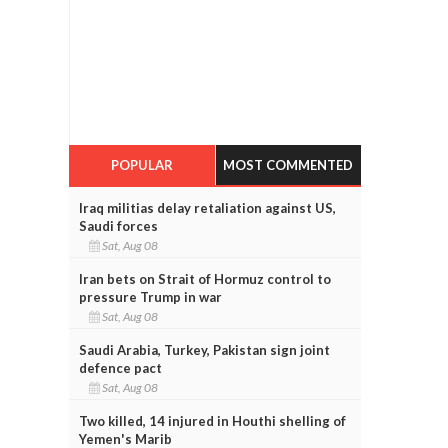
POPULAR
MOST COMMENTED
Iraq militias delay retaliation against US,
Saudi forces
Sat, Aug 08
Iran bets on Strait of Hormuz control to
pressure Trump in war
Sat, Aug 08
Saudi Arabia, Turkey, Pakistan sign joint
defence pact
Sat, Aug 08
Two killed, 14 injured in Houthi shelling of
Yemen's Marib