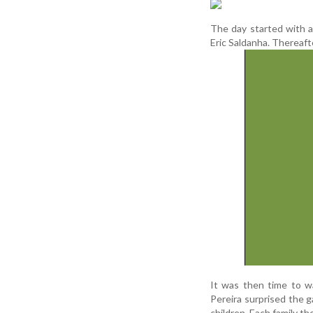
The day started with a
Eric Saldanha. Thereafter
It was then time to w
Pereira surprised the g
children. Each family th