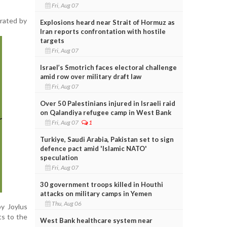
Fri, Aug 07
rrated by
Explosions heard near Strait of Hormuz as
Iran reports confrontation with hostile
targets
Fri, Aug 07
Israel’s Smotrich faces electoral challenge
amid row over military draft law
Fri, Aug 07
Over 50 Palestinians injured in Israeli raid
on Qalandiya refugee camp in West Bank
Fri, Aug 07
1
Turkiye, Saudi Arabia, Pakistan set to sign
defence pact amid 'Islamic NATO'
speculation
Fri, Aug 07
30 government troops killed in Houthi
attacks on military camps in Yemen
Thu, Aug 06
by Joylus
ts to the
West Bank healthcare system near