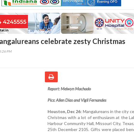
ngalureans celebrate zesty Christmas
20:26 PM
Report: Melwyn Machado
Pics: Allen Dias and Vigil Fernandes
Houston, Dec 26:
Mangalureans in the city c
Christmas with a lot of enthusiasm at the L
Harbour Community Hall, Missouri City, Texa
25th December 2105. Gifts were placed ben