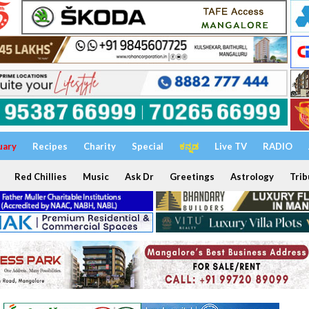
uary
Recipes
Charity
Special
ಕನ್ನಡ
Live TV
RADIO
Red Chillies
Music
Ask Dr
Greetings
Astrology
Trib