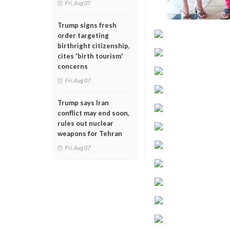
Fri, Aug 07
Trump signs fresh
order targeting
birthright citizenship,
cites 'birth tourism'
concerns
Fri, Aug 07
Trump says Iran
conflict may end soon,
rules out nuclear
weapons for Tehran
Fri, Aug 07