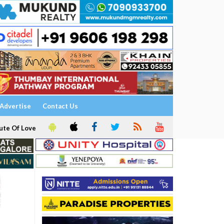
Advertise
Contact Us
ute Of Love