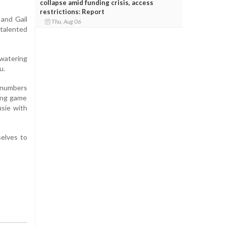
collapse amid funding crisis, access
restrictions: Report
 and Gail
Thu, Aug 06
 talented
hwatering
u.
e numbers
ning game
usie with
elves to