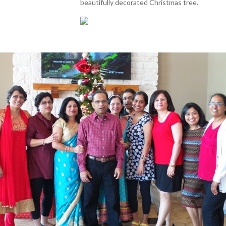
beautifully decorated Christmas tree.