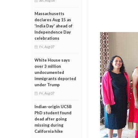
Sat, Aug 08
Massachusetts
declares Aug 15 as
'India Day' ahead of
Independence Day
celebrations
Fri, Aug 07
White House says
over 3 million
undocumented
immigrants deported
under Trump
Fri, Aug 07
Indian-origin UCSB
PhD student found
dead after going
missing during
California hike