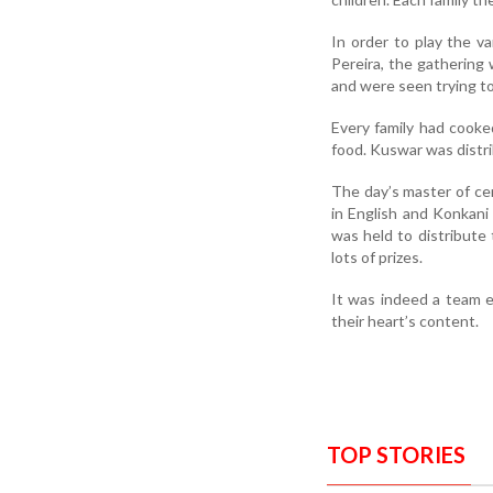
In order to play the v
Pereira, the gathering
and were seen trying to
Every family had cooke
food. Kuswar was distr
The day’s master of c
in English and Konkani 
was held to distribute
lots of prizes.
It was indeed a team 
their heart’s content.
TOP STORIES