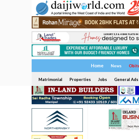
Home
News
Obit
Matrimonial
Properties
Jobs
General Ads