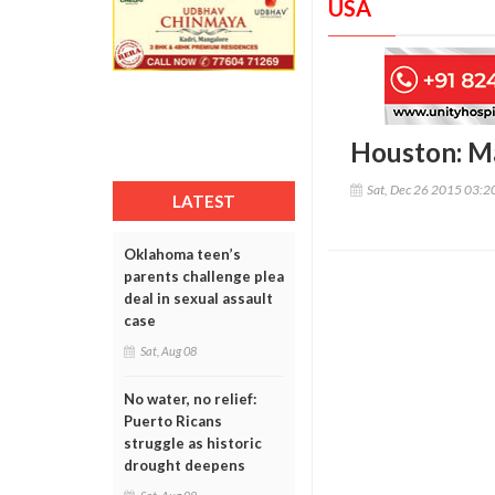
USA
Houston: Ma
Sat, Dec 26 2015 03:
LATEST
Oklahoma teen’s
parents challenge plea
deal in sexual assault
case
Sat, Aug 08
No water, no relief:
Puerto Ricans
struggle as historic
drought deepens