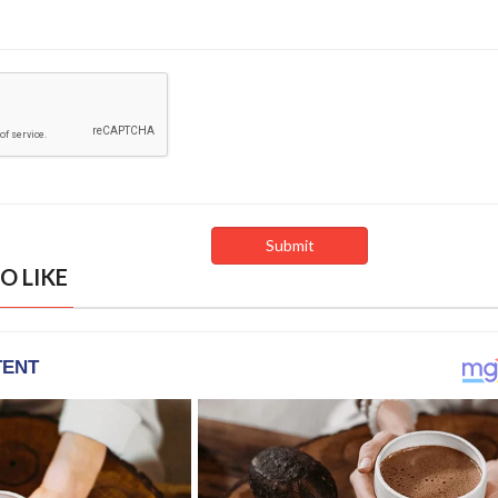
O LIKE