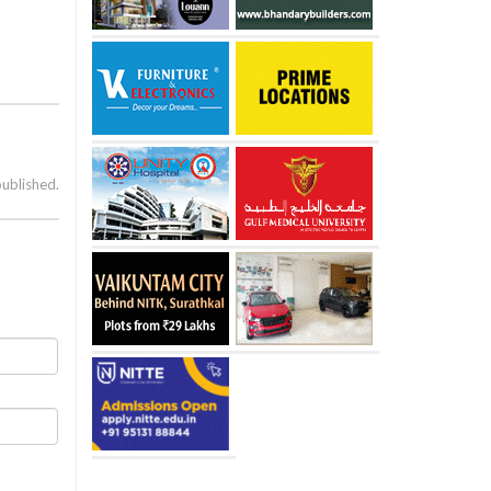
published.