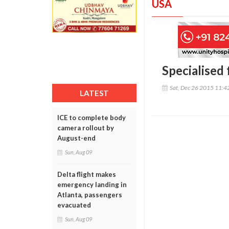
USA
Specialised
Sat, Dec 26 2015 11:
LATEST
ICE to complete body
camera rollout by
August-end
Sun, Aug 09
Delta flight makes
emergency landing in
Atlanta, passengers
evacuated
Sun, Aug 09