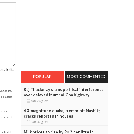
rs left.
POPULAR
MOST COMMENTED
Raj Thackeray slams political interference
obscene,
over delayed Mumbai-Goa highway
 message
Sun, Aug 09
4.3-magnitude quake, tremor hit Nashik;
cause
cracks reported in houses
enders of
Sun, Aug 09
Milk prices to rise by Rs 2 per litre in
 be held