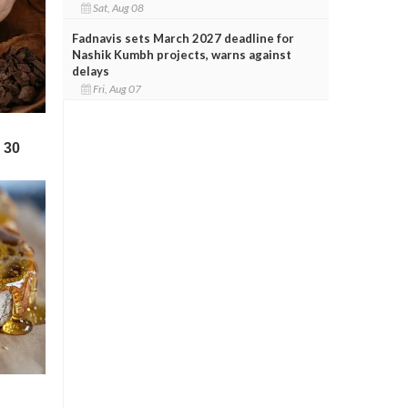
Sat, Aug 08
Fadnavis sets March 2027 deadline for
Nashik Kumbh projects, warns against
delays
Fri, Aug 07