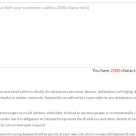
You have
2000
characte
e and email address. Kindly do not post any personal, abusive, defamatory, infringing, 
nlawful or similar comments. Daijiworld.com will not be responsible for any defamatory
e messages to insult, defame, intimidate, mislead or deceive people or to intentionally 
under law. It is obligatory on Daijiworld to provide the IP address and other details of s
rity concerned upon request.
ents using daijiworld will be purely at your own risk, and in no way will Daijiworld.com