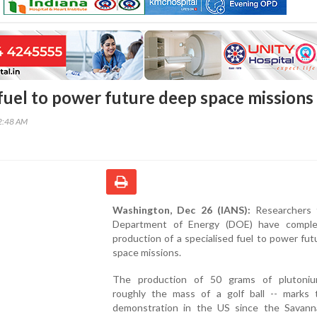
 fuel to power future deep space missions
42:48 AM
Washington, Dec 26 (IANS):
Researchers 
Department of Energy (DOE) have compl
production of a specialised fuel to power fu
space missions.
The production of 50 grams of plutoni
roughly the mass of a golf ball -- marks t
demonstration in the US since the Savann