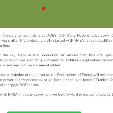
gineers and technicians at DOE's Oak Ridge National Laboratory (
ears after the project formally started with NASA funding, building
esting.
 the key steps in fuel production will ensure that this vital spa
lable to provide electricity and heat for ambitious exploration missio
ecade and beyond, the statement added.
our knowledge of the universe, the Department of Energy will help en
e power supply necessary to go farther than ever before," Franklin O
and energy at DOE, noted.
with NASA in this endeavor, and we look forward to our continued part