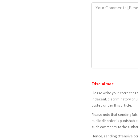
Disclaimer:
Please write your correct nam
indecent, discriminatory or u
posted under this article.
Please note that sending fals
public disorder is punishable 
such comments, to the autho
Hence, sending offensive comm