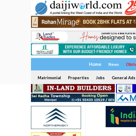
Home
News
Obit
Matrimonial
Properties
Jobs
General Ads