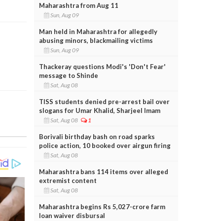
Maharashtra from Aug 11
Sun, Aug 09
Man held in Maharashtra for allegedly
abusing minors, blackmailing victims
Sun, Aug 09
Thackeray questions Modi's 'Don't Fear'
message to Shinde
Sat, Aug 08
TISS students denied pre-arrest bail over
slogans for Umar Khalid, Sharjeel Imam
Sat, Aug 08
1
Borivali birthday bash on road sparks
police action, 10 booked over airgun firing
Sat, Aug 08
Maharashtra bans 114 items over alleged
extremist content
Sat, Aug 08
Maharashtra begins Rs 5,027-crore farm
loan waiver disbursal