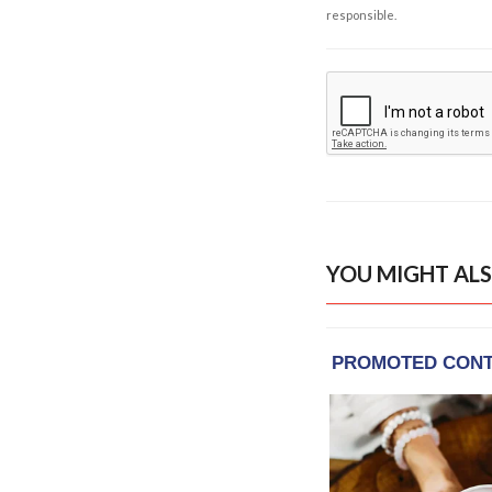
responsible.
YOU MIGHT ALS