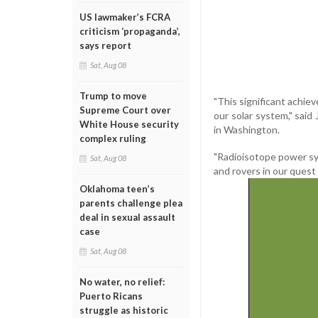
US lawmaker’s FCRA
criticism ‘propaganda’,
says report
Sat, Aug 08
Trump to move
"This significant achie
Supreme Court over
our solar system," said
White House security
in Washington.
complex ruling
"Radioisotope power sys
Sat, Aug 08
and rovers in our quest 
Oklahoma teen’s
parents challenge plea
deal in sexual assault
case
Sat, Aug 08
No water, no relief:
Puerto Ricans
struggle as historic