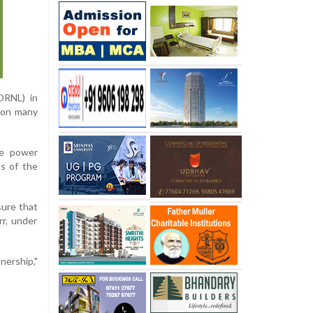
ORNL) in
 on many
ce power
ns of the
sure that
rr, under
nership,"