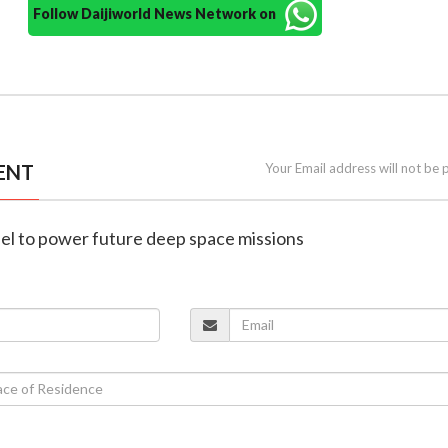
Follow Daijiworld News Network on
ENT
Your Email address will not be 
fuel to power future deep space missions