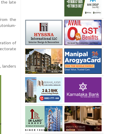
 the late
from the
utonium-
ration of
rectorate
, landers