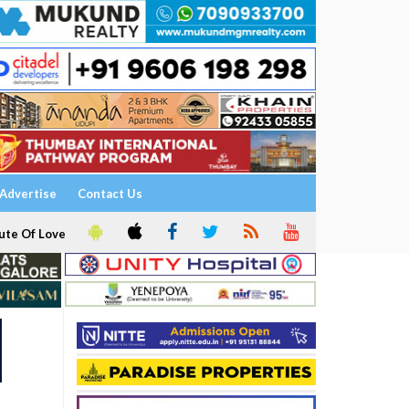
Advertise
Contact Us
ute Of Love