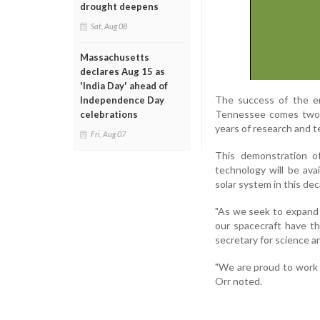
drought deepens
Sat, Aug 08
Massachusetts
declares Aug 15 as
'India Day' ahead of
The success of the en
Independence Day
Tennessee comes two y
celebrations
years of research and t
Fri, Aug 07
This demonstration of
technology will be avai
solar system in this d
"As we seek to expand 
our spacecraft have th
secretary for science 
"We are proud to work 
Orr noted.