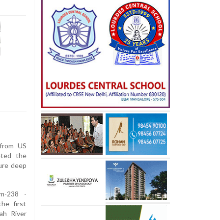
from US
eted the
ture deep
um-238 -
he first
ah River