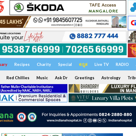
uary
Recipes
Charity
Special
ಕನ್ನಡ
Live TV
RADIO
Red Chillies
Music
Ask Dr
Greetings
Astrology
Trib