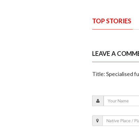
TOP STORIES
LEAVE A COMM
Title: Specialised 