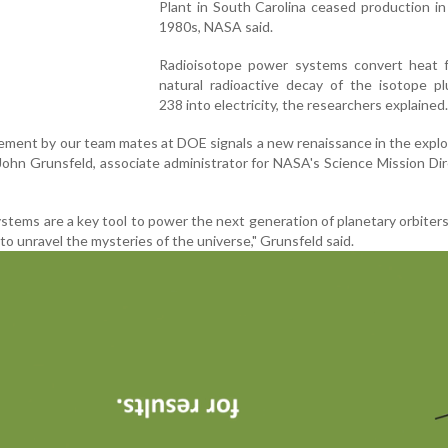
Plant in South Carolina ceased production in
1980s, NASA said.
Radioisotope power systems convert heat 
natural radioactive decay of the isotope pl
238 into electricity, the researchers explained.
vement by our team mates at DOE signals a new renaissance in the explo
 John Grunsfeld, associate administrator for NASA's Science Mission Di
tems are a key tool to power the next generation of planetary orbiters
to unravel the mysteries of the universe," Grunsfeld said.