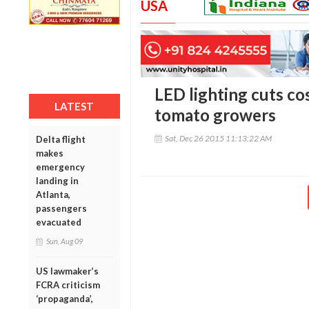
USA
LED lighting cuts co
LATEST
tomato growers
Sat, Dec 26 2015 11:13:22 AM
Delta flight
makes
emergency
landing in
Atlanta,
passengers
evacuated
Sun, Aug 09
US lawmaker’s
FCRA criticism
‘propaganda’,