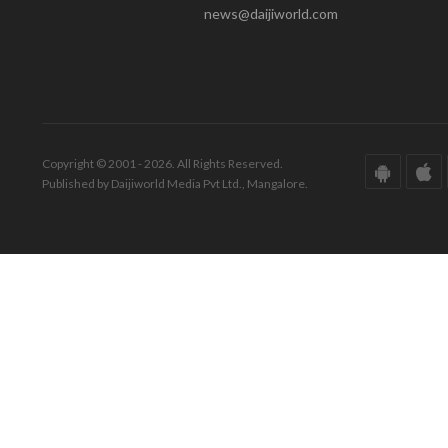
news@daijiworld.com
Copyright © 2001 - 2026. All Rights Reserved.
Published by Daijiworld Media Pvt Ltd., Mangalore.