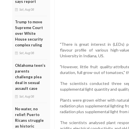
says report
Sat, Aug 08
Trump to move
Supreme Court
over White
House security
"There is great interest in (LEDs) 
complex ruling
flavour profile of various high-val
Sat, Aug 08
University in Indiana, US.
Oklahoma teen’s
"However, little fruit quality-attri
parents
duration, full grow-out of tomatoes," t
challenge plea
deal in sexual
The scientists conducted three sep
assault case
supplemental light quantity and qual
Sat, Aug 08
Plants were grown either with natural s
radiation plus supplemental lighting f
No water, no
radiation plus supplemental light from
relief: Puerto
Ricans struggle
The scientists analysed plant respons
as historic
acidity, electrical conductivity, and p