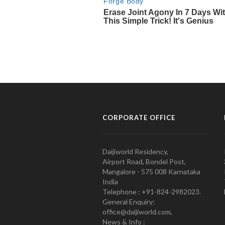
CORPORATE OFFICE
Daijiworld Residency,
Airport Road, Bondel Post,
Mangalore - 575 008 Karnataka
India
Telephone : +91-824-2982023.
General Enquiry:
office@daijiworld.com,
News & Info :