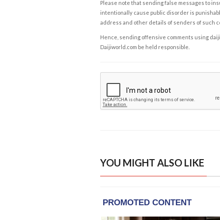
Please note that sending false messages to insu
intentionally cause public disorder is punishable
address and other details of senders of such 
Hence, sending offensive comments using daijiwor
Daijiworld.com be held responsible.
YOU MIGHT ALSO LIKE