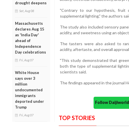
drought deepens
"Contrary to our hypothesis, fruit 
Sat, Aug 08
supplemental lighting," the authors sai
Massachusetts
The study also included sensory panel
declares Aug 15
acidity, and sweetness using an object
as 'India Day'
ahead of
The tasters were also asked to ran
Independence
acidity, aftertaste, and overall approva
Day celebrations
"This study demonstrated that green
Fri, Aug 07
both the type of supplemental lightin
scientists said.
White House
says over 3
The findings appeared in the journal H
million
undocumented
immigrants
deported under
Follow Daijiwor
Trump
Fri, Aug 07
TOP STORIES