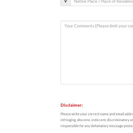
Disclaimer:
Please write your correct name and email addres
infringing, obscene, indecent, discriminatory or
responsible for any defamatory message posted 