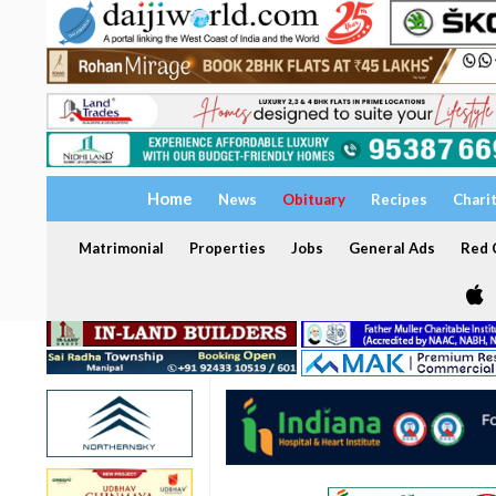
Home
News
Obituary
Recipes
Chari
Matrimonial
Properties
Jobs
General Ads
Red C