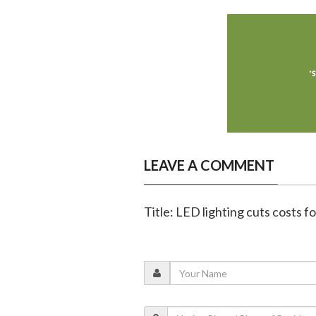
LEAVE A COMMENT
Title: LED lighting cuts costs