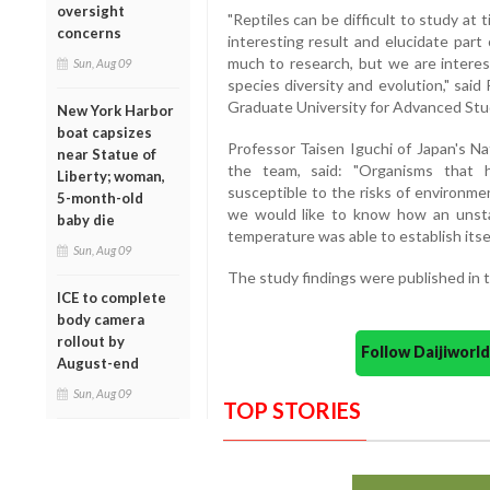
oversight
"Reptiles can be difficult to study at
concerns
interesting result and elucidate part
much to research, but we are interes
Sun, Aug 09
species diversity and evolution," sa
Graduate University for Advanced Stud
New York Harbor
boat capsizes
Professor Taisen Iguchi of Japan's Na
near Statue of
the team, said: "Organisms tha
Liberty; woman,
susceptible to the risks of environme
5-month-old
we would like to know how an unsta
baby die
temperature was able to establish itsel
Sun, Aug 09
The study findings were published in th
ICE to complete
body camera
rollout by
Follow Daijiwor
August-end
Sun, Aug 09
TOP STORIES