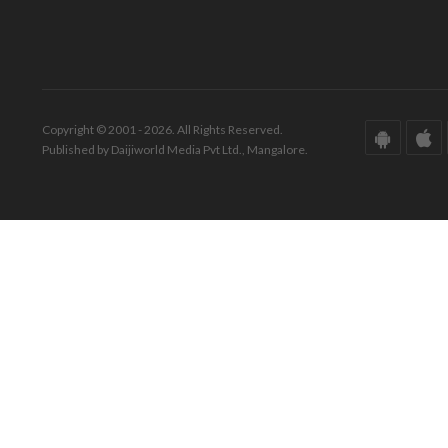
Copyright © 2001 - 2026. All Rights Reserved.
Published by Daijiworld Media Pvt Ltd., Mangalore.