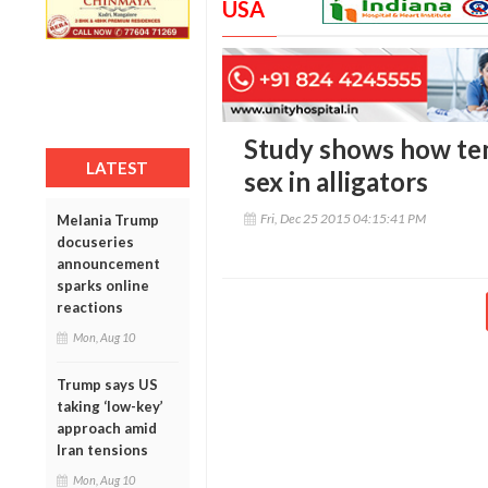
USA
Study shows how te
LATEST
sex in alligators
Fri, Dec 25 2015 04:15:41 PM
Melania Trump
docuseries
announcement
sparks online
reactions
Mon, Aug 10
Trump says US
taking ‘low-key’
approach amid
Iran tensions
Mon, Aug 10