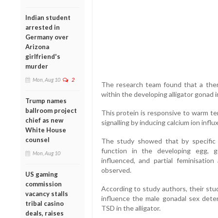
Indian student
arrested in
Germany over
Arizona
girlfriend's
murder
Mon, Aug 10
2
The research team found that a ther
within the developing alligator gonad i
Trump names
ballroom project
This protein is responsive to warm te
chief as new
signalling by inducing calcium ion influx
White House
counsel
The study showed that by specific 
function in the developing egg, 
Mon, Aug 10
influenced, and partial feminisati
observed.
US gaming
commission
According to study authors, their st
vacancy stalls
influence the male gonadal sex deter
tribal casino
TSD in the alligator.
deals, raises