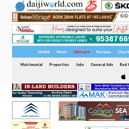
Home
News
Obituary
Recipes
Chari
Matrimonial
Properties
Jobs
General Ads
Red C