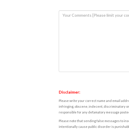
Disclaimer:
Please write your correct name and email addres
infringing, obscene, indecent, discriminatory or
responsible for any defamatory message posted 
Please note that sending false messages to insu
intentionally cause public disorder is punishable