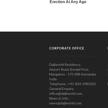
CORPORATE OFFICE
Daijiworld Residency,
Airport Road, Bondel Post,
Mangalore - 575 008 Karnataka
India
Telephone : +91-824-2982023.
General Enquiry:
office@daijiworld.com,
News & Info :
news@daijiworld.com