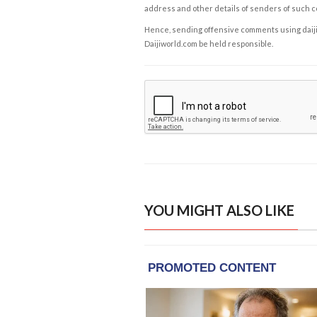
address and other details of senders of such 
Hence, sending offensive comments using daijiwor
Daijiworld.com be held responsible.
YOU MIGHT ALSO LIKE