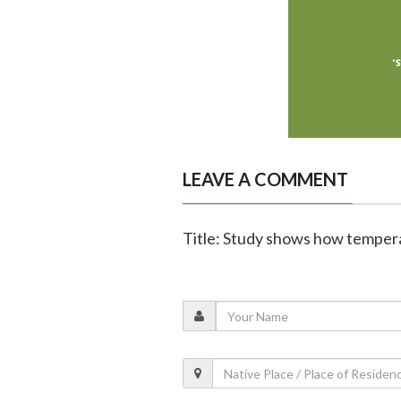
LEAVE A COMMENT
Title: Study shows how tempera