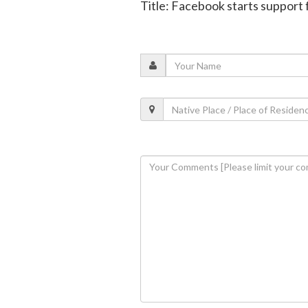
Title: Facebook starts support 