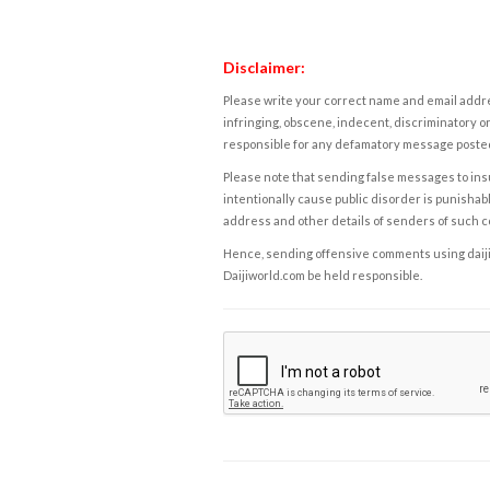
Disclaimer:
Please write your correct name and email addres
infringing, obscene, indecent, discriminatory or
responsible for any defamatory message posted 
Please note that sending false messages to insu
intentionally cause public disorder is punishable
address and other details of senders of such 
Hence, sending offensive comments using daijiwor
Daijiworld.com be held responsible.