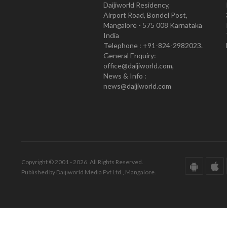
Daijiworld Residency,
Airport Road, Bondel Post,
Mangalore - 575 008 Karnataka
India
Telephone : +91-824-2982023.
General Enquiry:
office@daijiworld.com,
News & Info :
news@daijiworld.com
Copyright © 2001 - 2026. All Rights Reserved.
Published by Daijiworld Media Pvt Ltd., Mangalore.