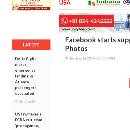
USA
Facebook starts supp
LATEST
Photos
Tue, Dec 22 2015 01:43:09 PM
Delta flight
makes
emergency
landing in
Atlanta,
passengers
evacuated
Sun, Aug 09
US lawmaker’s
FCRA criticism
‘propaganda’,