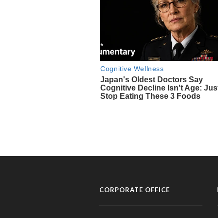
CORPORATE OFFICE