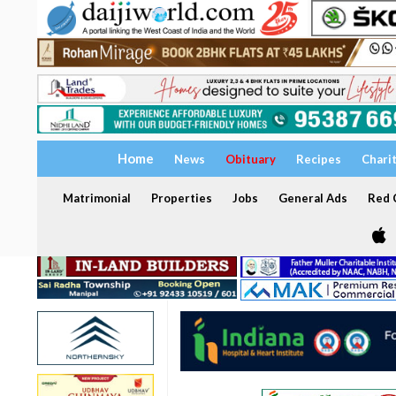
Home
News
Obituary
Recipes
Chari
Matrimonial
Properties
Jobs
General Ads
Red C