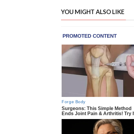
YOU MIGHT ALSO LIKE