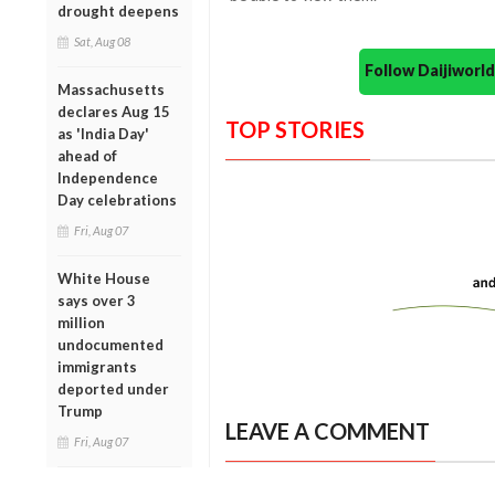
drought deepens
Sat, Aug 08
Follow Daijiwor
Massachusetts
declares Aug 15
TOP STORIES
as 'India Day'
ahead of
Independence
Day celebrations
Fri, Aug 07
White House
says over 3
million
undocumented
immigrants
deported under
Trump
LEAVE A COMMENT
Fri, Aug 07