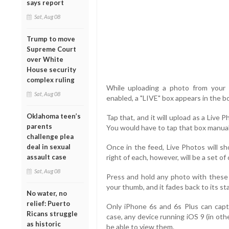
says report
Sat, Aug 08
Trump to move
Supreme Court
over White
House security
complex ruling
While uploading a photo from your 
Sat, Aug 08
enabled, a "LIVE" box appears in the b
Oklahoma teen’s
Tap that, and it will upload as a Live Ph
parents
You would have to tap that box manual
challenge plea
deal in sexual
Once in the feed, Live Photos will sh
assault case
right of each, however, will be a set of 
Sat, Aug 08
Press and hold any photo with these c
your thumb, and it fades back to its sta
No water, no
relief: Puerto
Only iPhone 6s and 6s Plus can capt
Ricans struggle
case, any device running iOS 9 (in oth
as historic
be able to view them.