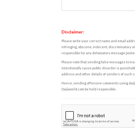
Disclaimer:
Please write your correct name and email addres
infringing, obscene, indecent, discriminatory or
responsible for any defamatory message posted 
Please note that sending false messages to insu
intentionally cause public disorder is punishable
address and other details of senders of such 
Hence, sending offensive comments using daijiwor
Daijiworld.com be held responsible.