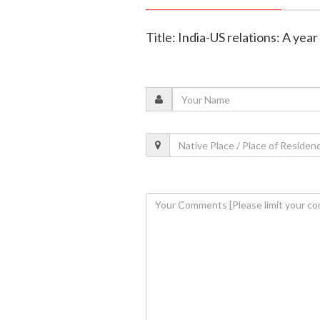
Title: India-US relations: A ye