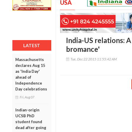
USA
India-US relations: 
LATEST
bromance'
Tue, Dec 22 2015 11:55:42 AM
Massachusetts
declares Aug 15
as 'India Day'
ahead of
Independence
Day celebrations
Fri, Aug 07
Indian-origin
UCSB PhD
student found
dead after going