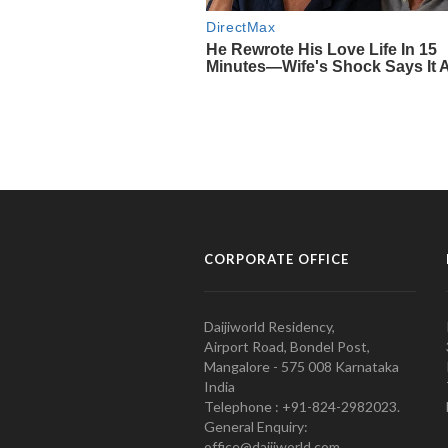
CORPORATE OFFICE
Daijiworld Residency,
Airport Road, Bondel Post,
Mangalore - 575 008 Karnataka
India
Telephone : +91-824-2982023.
General Enquiry:
office@daijiworld.com,