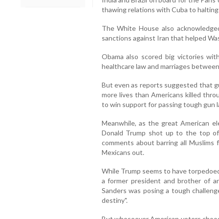
thawing relations with Cuba to halting
The White House also acknowledged In
sanctions against Iran that helped Wa
Obama also scored big victories wit
healthcare law and marriages between 
But even as reports suggested that gu
more lives than Americans killed thro
to win support for passing tough gun l
Meanwhile, as the great American elect
Donald Trump shot up to the top of 
comments about barring all Muslims fr
Mexicans out.
While Trump seems to have torpedoed t
a former president and brother of ano
Sanders was posing a tough challenge
destiny".
But whosoever American voters choos