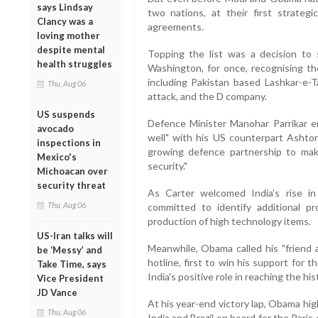
says Lindsay
two nations, at their first strateg
Clancy was a
agreements.
loving mother
despite mental
Topping the list was a decision to 
health struggles
Washington, for once, recognising th
including Pakistan based Lashkar-e-T
Thu, Aug 06
attack, and the D company.
US suspends
Defence Minister Manohar Parrikar e
avocado
well" with his US counterpart Ashton
inspections in
growing defence partnership to make
Mexico's
security."
Michoacan over
security threat
As Carter welcomed India's rise in
Thu, Aug 06
committed to identify additional p
production of high technology items.
US-Iran talks will
Meanwhile, Obama called his "friend 
be ‘Messy’ and
hotline, first to win his support for 
Take Time, says
India's positive role in reaching the his
Vice President
JD Vance
At his year-end victory lap, Obama hig
Thu, Aug 06
India and Brazil on board for the Pari