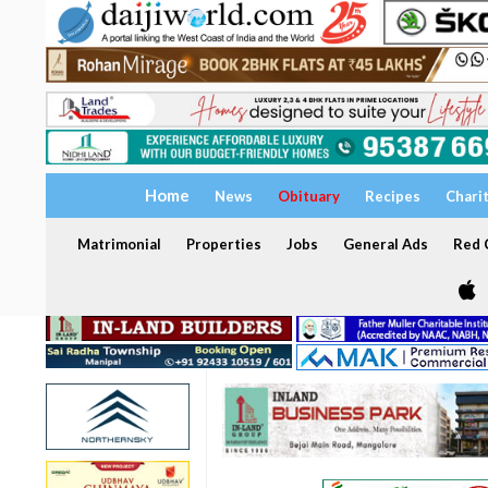
Home
News
Obituary
Recipes
Chari
Matrimonial
Properties
Jobs
General Ads
Red C