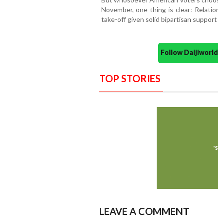
November, one thing is clear: Relati
take-off given solid bipartisan support 
Follow Daijiwor
TOP STORIES
LEAVE A COMMENT