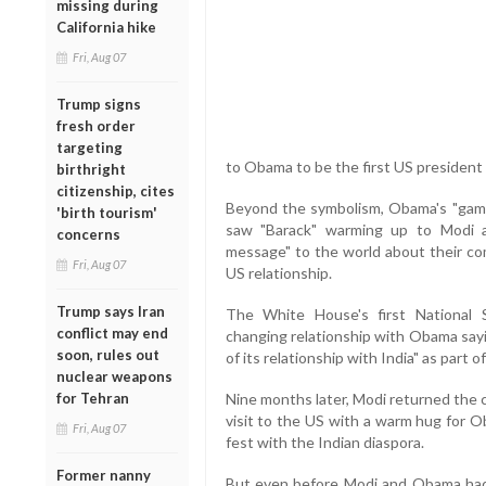
missing during
California hike
Fri, Aug 07
Trump signs
fresh order
targeting
to Obama to be the first US president t
birthright
citizenship, cites
Beyond the symbolism, Obama's "game 
'birth tourism'
saw "Barack" warming up to Modi 
concerns
message" to the world about their com
Fri, Aug 07
US relationship.
Trump says Iran
The White House's first National 
conflict may end
changing relationship with Obama sayi
soon, rules out
of its relationship with India" as part o
nuclear weapons
for Tehran
Nine months later, Modi returned the 
visit to the US with a warm hug for Ob
Fri, Aug 07
fest with the Indian diaspora.
Former nanny
But even before Modi and Obama had t