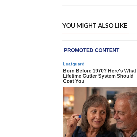
YOU MIGHT ALSO LIKE