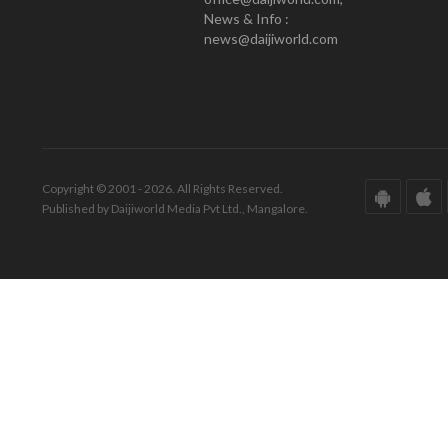
News & Info :
news@daijiworld.com
Copyright © 2001 - 2026. All Rights Reserved.
Published by Daijiworld Media Pvt Ltd., Mangalore.