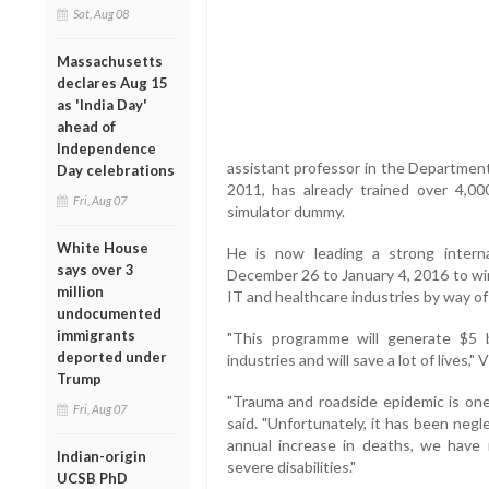
Sat, Aug 08
Massachusetts
declares Aug 15
as 'India Day'
ahead of
Independence
assistant professor in the Department
Day celebrations
2011, has already trained over 4,00
Fri, Aug 07
simulator dummy.
White House
He is now leading a strong internat
says over 3
December 26 to January 4, 2016 to wi
million
IT and healthcare industries by way of 
undocumented
immigrants
"This programme will generate $5 b
deported under
industries and will save a lot of lives,"
Trump
"Trauma and roadside epidemic is one 
Fri, Aug 07
said. "Unfortunately, it has been neg
annual increase in deaths, we have
Indian-origin
severe disabilities."
UCSB PhD