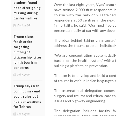
student found
Over the last eight years, Vyas' team 
dead after going
have trained 2,000 first responders 
missing during
course with the help of 200 trainers 
California hike
responders at 50 centres in the next 
in mortality, he said. "Our next five-
Fri, Aug 07
percent annually, at par with any devel
Trump signs
The idea behind taking an internati
fresh order
address the trauma problem holistically
targeting
birthright
"We are concentrating systematicall
citizenship, cites
burden on the health system," with a 
'birth tourism'
building a platform on prevention.
concerns
Fri, Aug 07
The aim is to develop and build a con
of trauma in various Indian languages s
Trump says Iran
The international delegation comes 
conflict may end
surgery and trauma and critical care 
soon, rules out
issues and highway engineering.
nuclear weapons
for Tehran
The delegation includes faculty 
Fri, Aug 07
professors from Pittsburgh, Michigan S