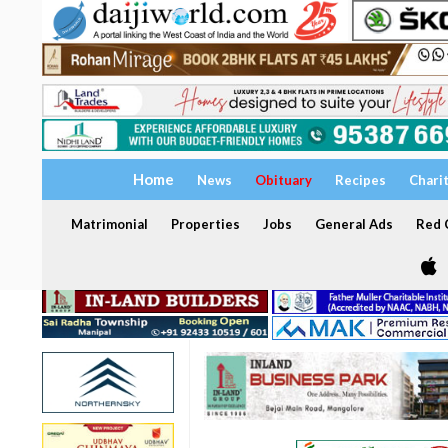
Home
News
Obituary
Recipes
Chari
Matrimonial
Properties
Jobs
General Ads
Red C