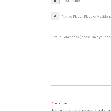
Disclaimer:
Please write your correct name and email addres