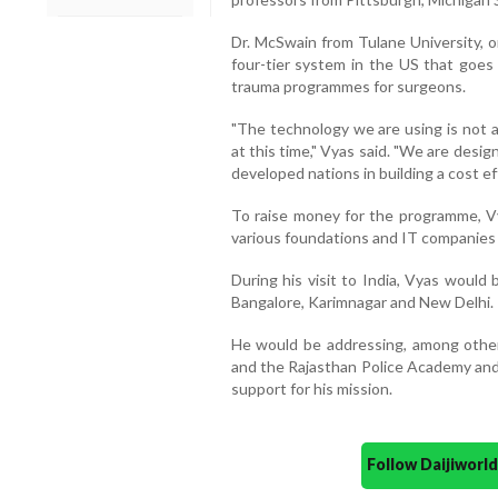
Dr. McSwain from Tulane University, o
four-tier system in the US that goes 
trauma programmes for surgeons.
"The technology we are using is not a
at this time," Vyas said. "We are desi
developed nations in building a cost e
To raise money for the programme, V
various foundations and IT companies 
During his visit to India, Vyas would 
Bangalore, Karimnagar and New Delhi.
He would be addressing, among other
and the Rajasthan Police Academy and 
support for his mission.
Follow Daijiwor