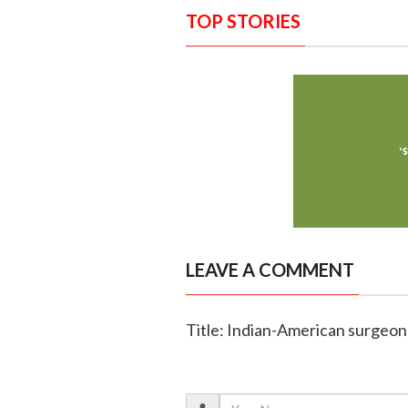
TOP STORIES
LEAVE A COMMENT
Title: Indian-American surgeon 