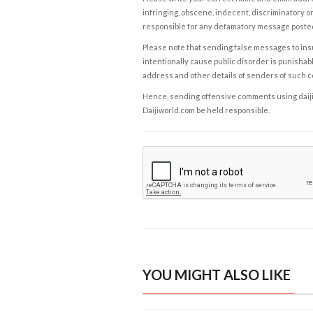
infringing, obscene, indecent, discriminatory or
responsible for any defamatory message posted 
Please note that sending false messages to insu
intentionally cause public disorder is punishable
address and other details of senders of such 
Hence, sending offensive comments using daijiwor
Daijiworld.com be held responsible.
YOU MIGHT ALSO LIKE