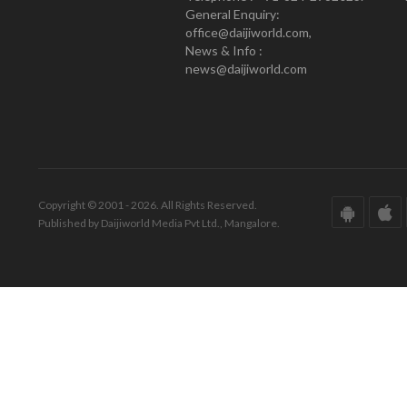
General Enquiry:
office@daijiworld.com,
News & Info :
news@daijiworld.com
Copyright © 2001 - 2026. All Rights Reserved.
Published by Daijiworld Media Pvt Ltd., Mangalore.