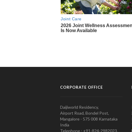
CORPORATE OFFICE
Daijiworld Residency,
Airport Road, Bondel Post,
Mangalore - 575 008 Karnataka
India
Telephone : +91-824-2982023.