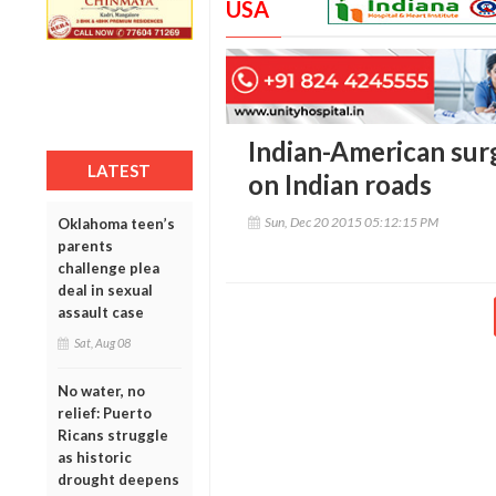
USA
Indian-American surg
LATEST
on Indian roads
Sun, Dec 20 2015 05:12:15 PM
Oklahoma teen’s
parents
challenge plea
deal in sexual
assault case
Sat, Aug 08
No water, no
relief: Puerto
Ricans struggle
as historic
drought deepens