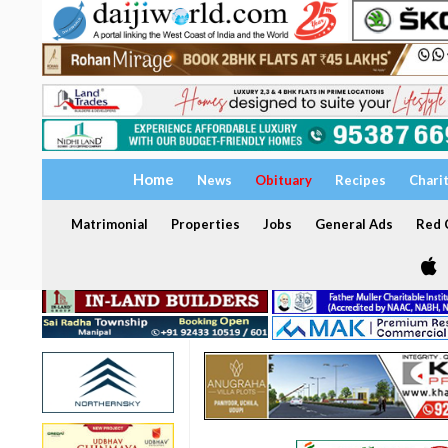
Home
News
Obituary
Recipes
Chari
Matrimonial
Properties
Jobs
General Ads
Red C