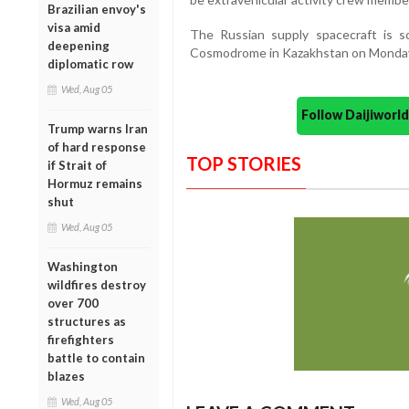
Brazilian envoy's
visa amid
The Russian supply spacecraft is 
deepening
Cosmodrome in Kazakhstan on Monda
diplomatic row
Wed, Aug 05
Follow Daijiwor
Trump warns Iran
of hard response
TOP STORIES
if Strait of
Hormuz remains
shut
Wed, Aug 05
Washington
wildfires destroy
over 700
structures as
firefighters
battle to contain
blazes
Wed, Aug 05