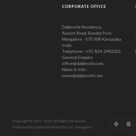
CORPORATE OFFICE
Daijiworld Residency,
Airport Road, Bondel Post,
Mangalore - 575 008 Karnataka
India
Telephone : +91-824-2982023.
General Enquiry:
office@daijiworld.com,
News & Info :
news@daijiworld.com
Copyright © 2001 - 2026. All Rights Reserved.
Published by Daijiworld Media Pvt Ltd., Mangalore.