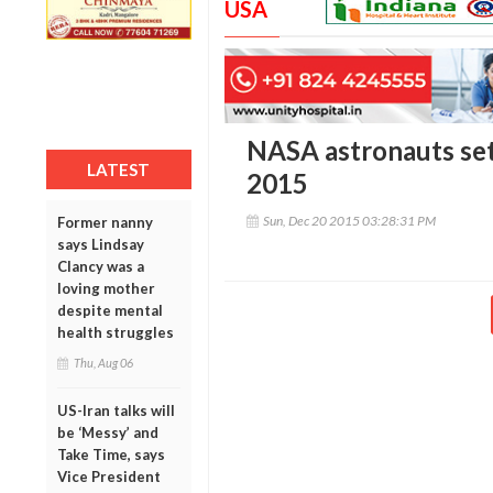
USA
NASA astronauts set
LATEST
2015
Sun, Dec 20 2015 03:28:31 PM
Former nanny
says Lindsay
Clancy was a
loving mother
despite mental
health struggles
Thu, Aug 06
US-Iran talks will
be ‘Messy’ and
Take Time, says
Vice President