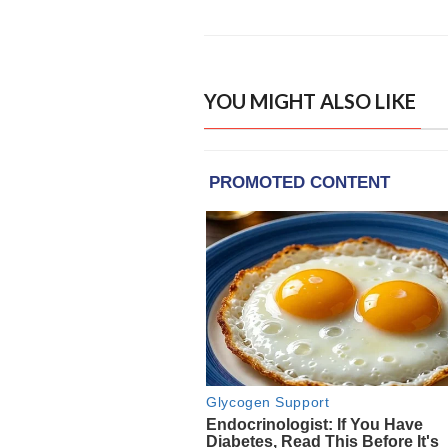
YOU MIGHT ALSO LIKE